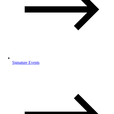
Signature Events