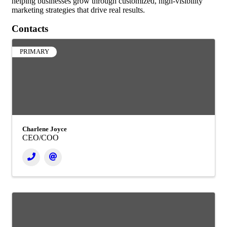
helping businesses grow through customized, high-visibility
marketing strategies that drive real results.
Contacts
PRIMARY
Charlene Joyce
CEO/COO