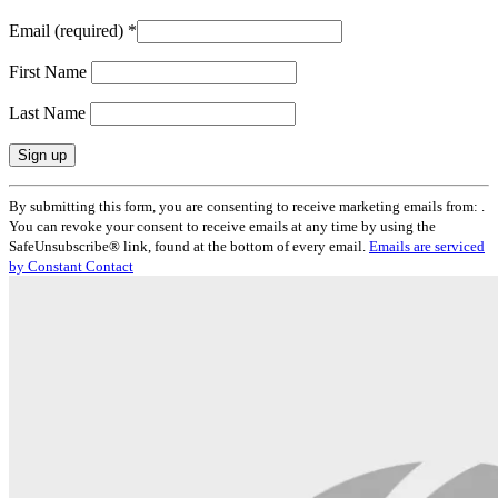
Email (required)
*
First Name
Last Name
Constant
By submitting this form, you are consenting to receive marketing emails from: .
Contact
You can revoke your consent to receive emails at any time by using the
Use.
SafeUnsubscribe® link, found at the bottom of every email.
Emails are serviced
Please
by Constant Contact
leave
this
field
blank.