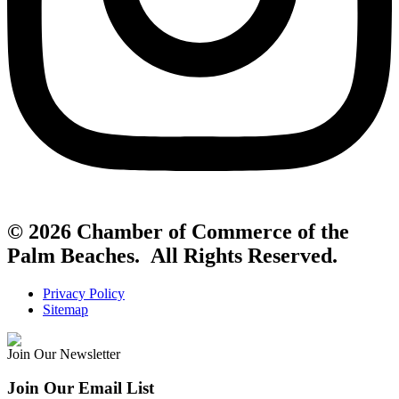
© 2026 Chamber of Commerce of the
Palm Beaches. All Rights Reserved.
Privacy Policy
Sitemap
Join Our Newsletter
Join Our Email List