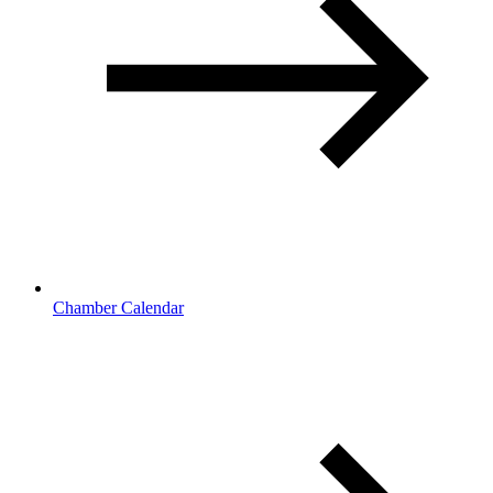
Chamber Calendar