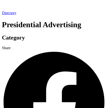
Directory
Presidential Advertising
Category
Share