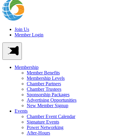
Join Us
Member Login
Membership
Member Benefits
Membership Levels
Chamber Partners
Chamber Trustees
Sponsorship Packages
Advertising Opportunities
New Member Signup
Events
Chamber Event Calendar
Signature Events
Power Networking
After-Hours