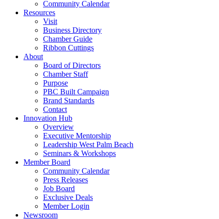
Community Calendar
Resources
Visit
Business Directory
Chamber Guide
Ribbon Cuttings
About
Board of Directors
Chamber Staff
Purpose
PBC Built Campaign
Brand Standards
Contact
Innovation Hub
Overview
Executive Mentorship
Leadership West Palm Beach
Seminars & Workshops
Member Board
Community Calendar
Press Releases
Job Board
Exclusive Deals
Member Login
Newsroom