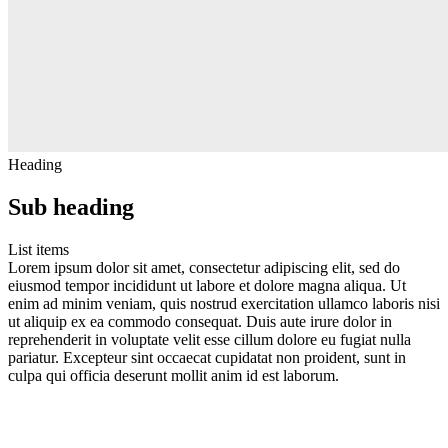
Heading
Sub heading
List items
Lorem ipsum dolor sit amet, consectetur adipiscing elit, sed do
eiusmod tempor incididunt ut labore et dolore magna aliqua. Ut
enim ad minim veniam, quis nostrud exercitation ullamco laboris nisi
ut aliquip ex ea commodo consequat. Duis aute irure dolor in
reprehenderit in voluptate velit esse cillum dolore eu fugiat nulla
pariatur. Excepteur sint occaecat cupidatat non proident, sunt in
culpa qui officia deserunt mollit anim id est laborum.