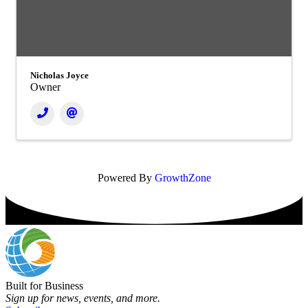
Nicholas Joyce
Owner
Powered By
GrowthZone
Built for Business
Sign up for news, events, and more.