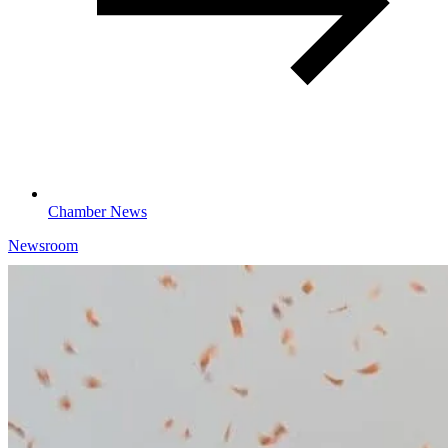
Chamber News
Newsroom