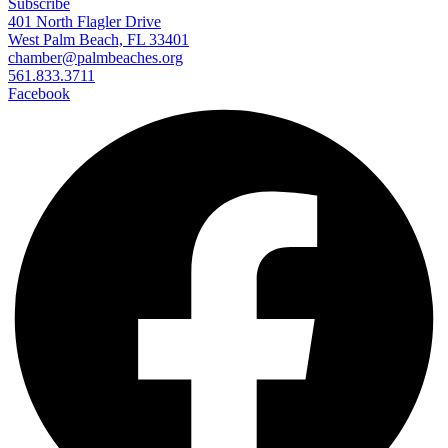
Subscribe
401 North Flagler Drive
West Palm Beach, FL 33401
chamber@palmbeaches.org
561.833.3711
Facebook