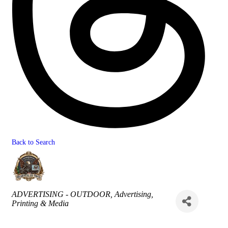
Back to Search
Categories
ADVERTISING - OUTDOOR
Advertising,
Printing & Media