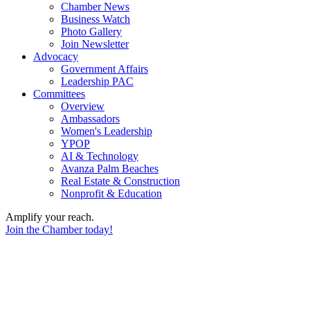
Chamber News
Business Watch
Photo Gallery
Join Newsletter
Advocacy
Government Affairs
Leadership PAC
Committees
Overview
Ambassadors
Women's Leadership
YPOP
AI & Technology
Avanza Palm Beaches
Real Estate & Construction
Nonprofit & Education
Amplify your reach.
Join the Chamber today!