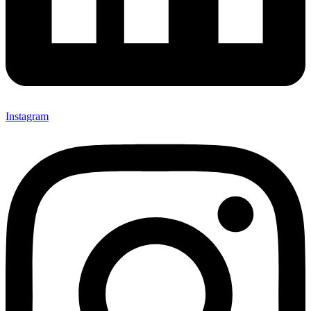
Instagram