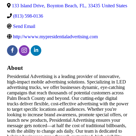
133 Island Drive
,
Boynton Beach
,
FL
,
33435
United States
(813) 598-0136
Send Email
http://wwww.mypresidentialadvertising.com
About
Presidential Advertising is a leading provider of innovative,
high-impact mobile advertising solutions. Specializing in LED
advertising trucks, we offer businesses dynamic, eye-catching
campaigns that reach thousands of potential customers across
Palm Beach County and beyond. Our cutting-edge digital
trucks deliver flexible, cost-effective advertising with the power
to target specific locations and audiences. Whether you're
looking to increase brand awareness, promote special offers, or
launch new products, Presidential Advertising ensures your
message gets noticed—at half the cost of traditional billboards,
with the ability to change ads daily. Our team is dedicated to