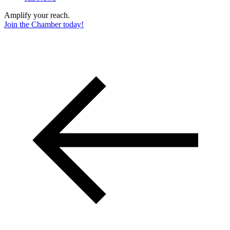
Amplify your reach.
Join the Chamber today!