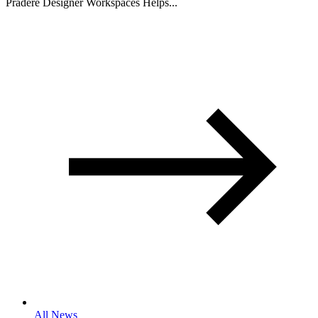
Pradere Designer Workspaces Helps...
All News