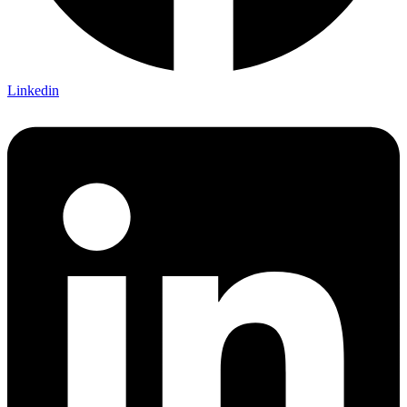
Linkedin