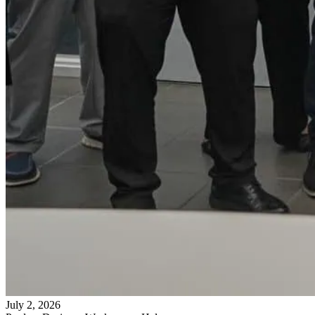
July 2, 2026