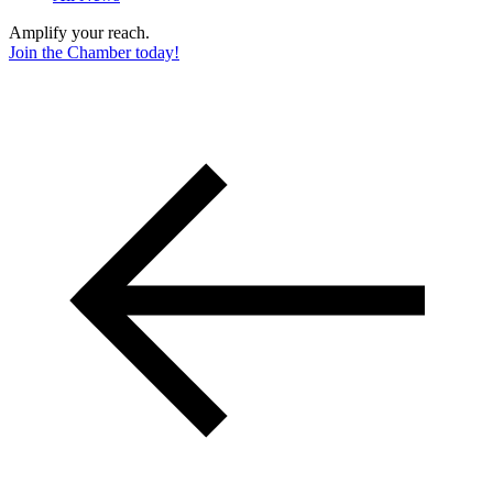
Amplify your reach.
Join the Chamber today!