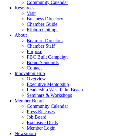
Community Calendar
Resources
Visit
Business Directory
Chamber Guide
Ribbon Cuttings
About
Board of Directors
Chamber Staff
Purpose
PBC Built Campaign
Brand Standards
Contact
Innovation Hub
Overview
Executive Mentorship
Leadership West Palm Beach
Seminars & Workshops
Member Board
Community Calendar
Press Releases
Job Board
Exclusive Deals
Member Login
Newsroom