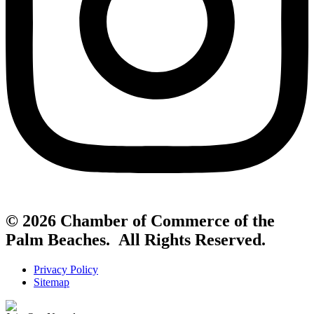
© 2026 Chamber of Commerce of the
Palm Beaches. All Rights Reserved.
Privacy Policy
Sitemap