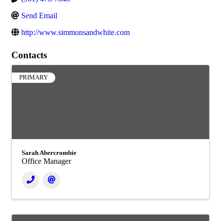
Send Email
http://www.simmonsandwhite.com
Contacts
PRIMARY
Sarah Abercrombie
Office Manager