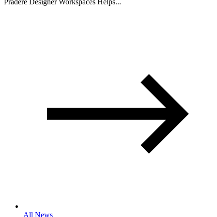
Pradere Designer Workspaces Helps...
All News