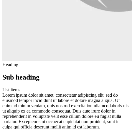
Heading
Sub heading
List items
Lorem ipsum dolor sit amet, consectetur adipiscing elit, sed do
eiusmod tempor incididunt ut labore et dolore magna aliqua. Ut
enim ad minim veniam, quis nostrud exercitation ullamco laboris nisi
ut aliquip ex ea commodo consequat. Duis aute irure dolor in
reprehenderit in voluptate velit esse cillum dolore eu fugiat nulla
pariatur. Excepteur sint occaecat cupidatat non proident, sunt in
culpa qui officia deserunt mollit anim id est laborum.