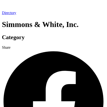
Directory
Simmons & White, Inc.
Category
Share