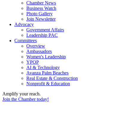
Chamber News
Business Watch
Photo Gallery
Join Newsletter
Advocacy
Government Affairs
Leadership PAC
Committees
Overview
Ambassadors
Women's Leadership
YPOP
AI & Technology
Avanza Palm Beaches
Real Estate & Construction
Nonprofit & Education
Amplify your reach.
Join the Chamber today!