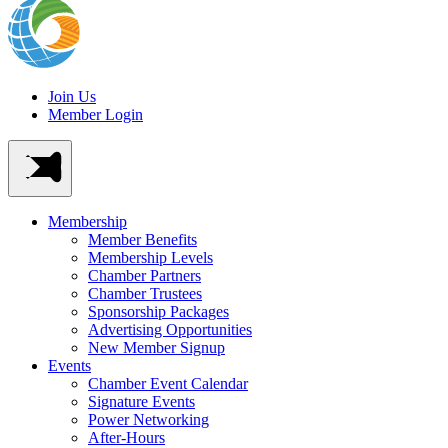
Join Us
Member Login
Membership
Member Benefits
Membership Levels
Chamber Partners
Chamber Trustees
Sponsorship Packages
Advertising Opportunities
New Member Signup
Events
Chamber Event Calendar
Signature Events
Power Networking
After-Hours