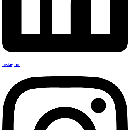
Instagram