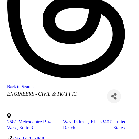
Back to Search
Categories
ENGINEERS - CIVIL & TRAFFIC
2581 Metrocentre Blvd.
,
West Palm
,
FL
,
33407
United
West, Suite 3
Beach
States
(561) 478-7848