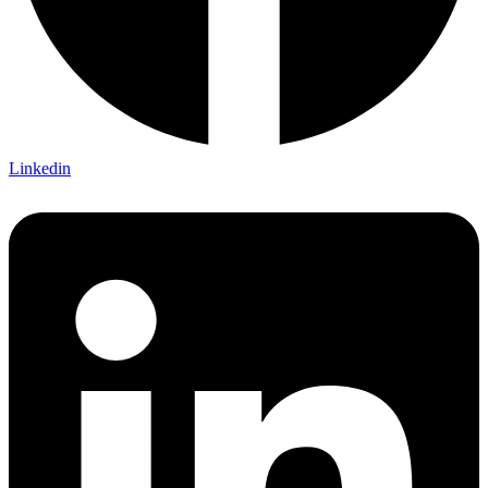
Linkedin