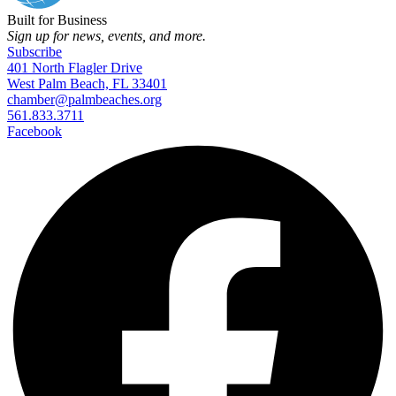
Built for Business
Sign up for news, events, and more.
Subscribe
401 North Flagler Drive
West Palm Beach, FL 33401
chamber@palmbeaches.org
561.833.3711
Facebook