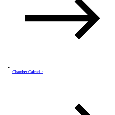
Chamber Calendar