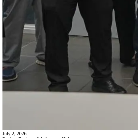
July 2, 2026