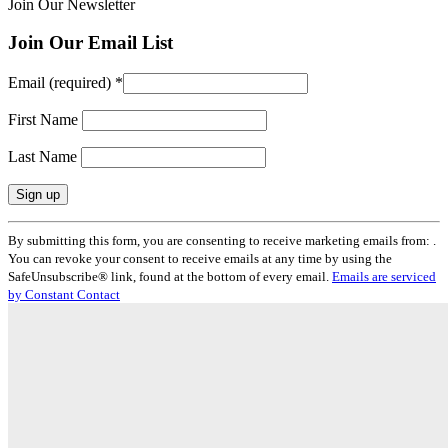
Join Our Newsletter
Join Our Email List
Email (required)
*
First Name
Last Name
Constant
By submitting this form, you are consenting to receive marketing emails from: .
Contact
You can revoke your consent to receive emails at any time by using the
Use.
SafeUnsubscribe® link, found at the bottom of every email.
Emails are serviced
Please
by Constant Contact
leave
this
field
blank.