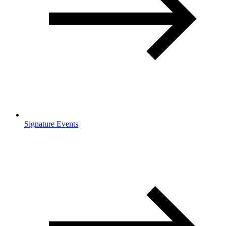
Signature Events