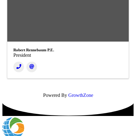
Robert Rennebaum P.E.
President
Powered By
GrowthZone