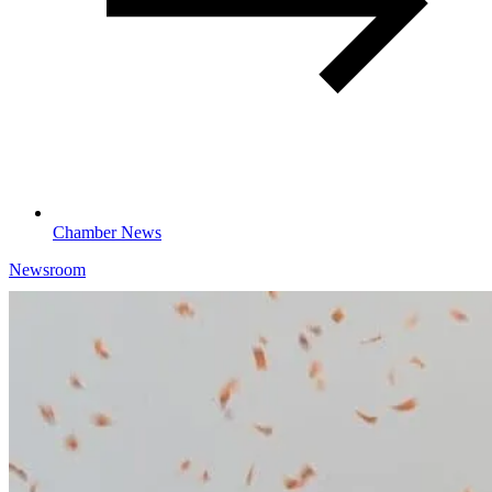
Chamber News
Newsroom