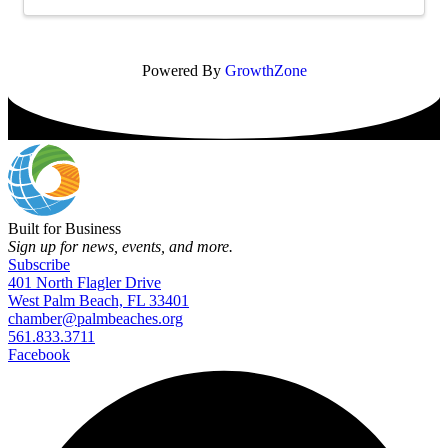
Powered By
GrowthZone
Built for Business
Sign up for news, events, and more.
Subscribe
401 North Flagler Drive
West Palm Beach, FL 33401
chamber@palmbeaches.org
561.833.3711
Facebook