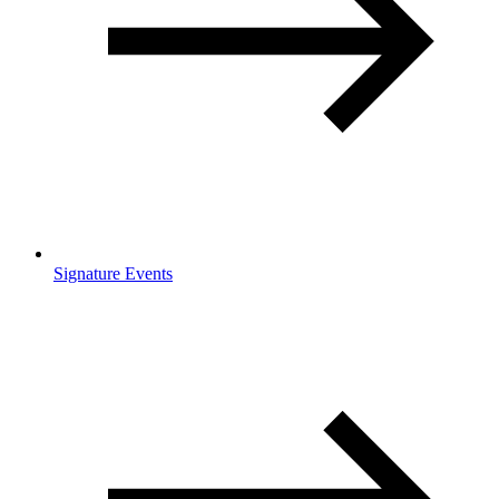
Signature Events