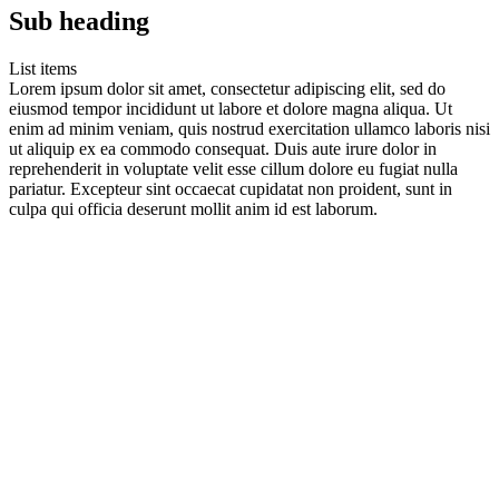
Sub heading
List items
Lorem ipsum dolor sit amet, consectetur adipiscing elit, sed do
eiusmod tempor incididunt ut labore et dolore magna aliqua. Ut
enim ad minim veniam, quis nostrud exercitation ullamco laboris nisi
ut aliquip ex ea commodo consequat. Duis aute irure dolor in
reprehenderit in voluptate velit esse cillum dolore eu fugiat nulla
pariatur. Excepteur sint occaecat cupidatat non proident, sunt in
culpa qui officia deserunt mollit anim id est laborum.