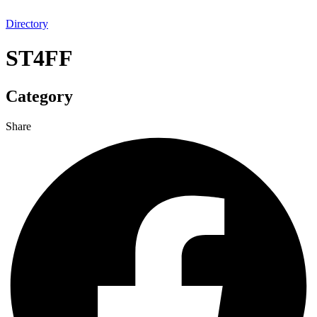
Directory
ST4FF
Category
Share