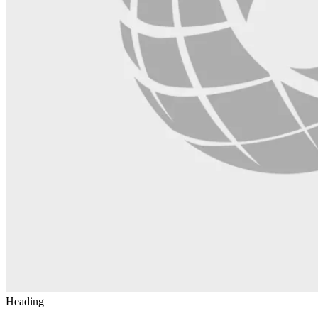
Heading