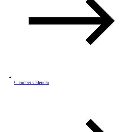
Chamber Calendar