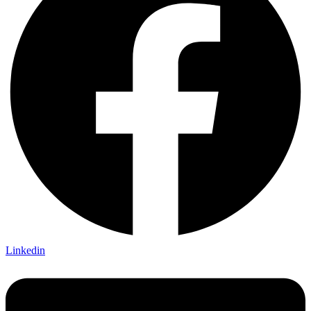
Linkedin