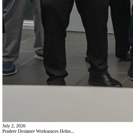
July 2, 2026
Pradere Designer Workspaces Helps...