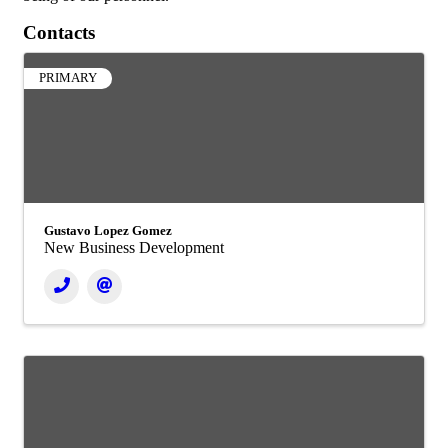
Contacts
PRIMARY
Gustavo Lopez Gomez
New Business Development