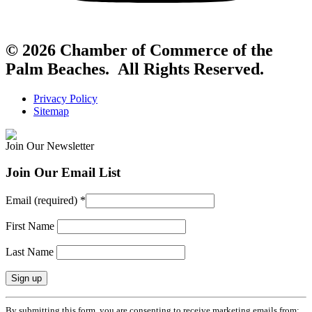
© 2026 Chamber of Commerce of the
Palm Beaches. All Rights Reserved.
Privacy Policy
Sitemap
Join Our Newsletter
Join Our Email List
Email (required)
*
First Name
Last Name
Constant
By submitting this form, you are consenting to receive marketing emails from: .