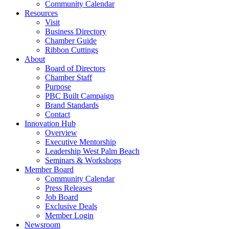
Community Calendar
Resources
Visit
Business Directory
Chamber Guide
Ribbon Cuttings
About
Board of Directors
Chamber Staff
Purpose
PBC Built Campaign
Brand Standards
Contact
Innovation Hub
Overview
Executive Mentorship
Leadership West Palm Beach
Seminars & Workshops
Member Board
Community Calendar
Press Releases
Job Board
Exclusive Deals
Member Login
Newsroom