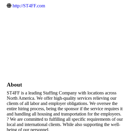
http://ST4FF.com
About
ST4FF is a leading Staffing Company with locations across
North America. We offer high-quality services relieving our
clients of all labor and employer obligations. We oversee the
entire hiring process, being the sponsor if the service requires it
and handling all housing and transportation for the employees.
? We are committed to fulfilling all specific requirements of our
local and international clients. While also supporting the well-
being of our personnel.