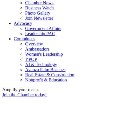
Chamber News
Business Watch
Photo Gallery
Join Newsletter
Advocacy
Government Affairs
Leadership PAC
Committees
Overview
Ambassadors
Women's Leadership
YPOP
AI & Technology
Avanza Palm Beaches
Real Estate & Construction
Nonprofit & Education
Amplify your reach.
Join the Chamber today!