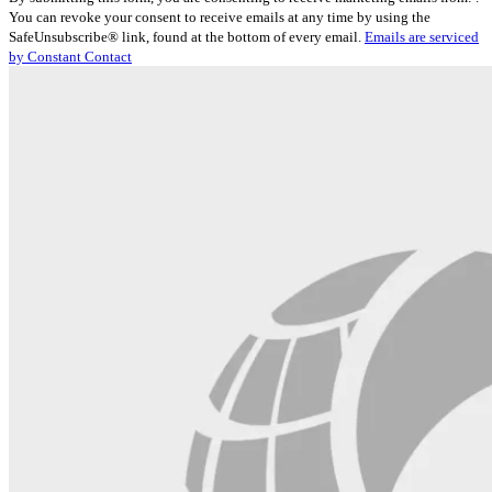
Contact
You can revoke your consent to receive emails at any time by using the
Use.
SafeUnsubscribe® link, found at the bottom of every email.
Emails are serviced
Please
by Constant Contact
leave
this
field
blank.