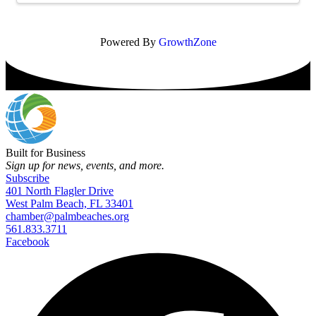
Powered By
GrowthZone
Built for Business
Sign up for news, events, and more.
Subscribe
401 North Flagler Drive
West Palm Beach, FL 33401
chamber@palmbeaches.org
561.833.3711
Facebook