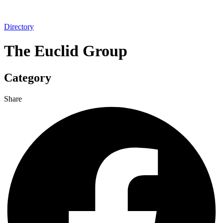
Directory
The Euclid Group
Category
Share