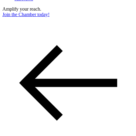
Amplify your reach.
Join the Chamber today!