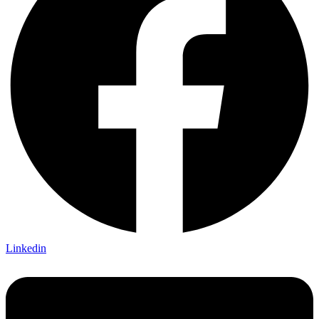
Linkedin