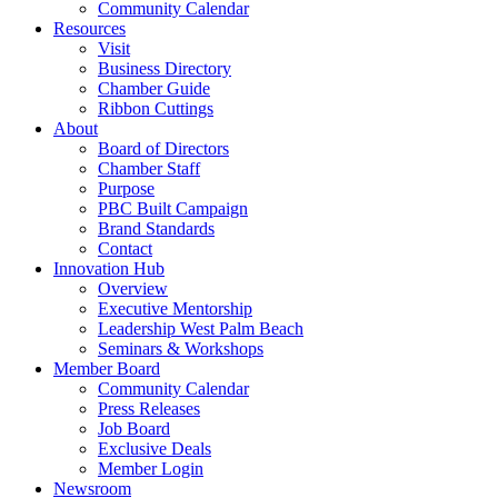
Community Calendar
Resources
Visit
Business Directory
Chamber Guide
Ribbon Cuttings
About
Board of Directors
Chamber Staff
Purpose
PBC Built Campaign
Brand Standards
Contact
Innovation Hub
Overview
Executive Mentorship
Leadership West Palm Beach
Seminars & Workshops
Member Board
Community Calendar
Press Releases
Job Board
Exclusive Deals
Member Login
Newsroom