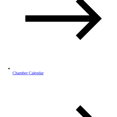
Chamber Calendar