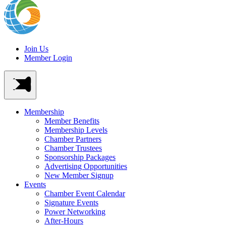
Join Us
Member Login
Membership
Member Benefits
Membership Levels
Chamber Partners
Chamber Trustees
Sponsorship Packages
Advertising Opportunities
New Member Signup
Events
Chamber Event Calendar
Signature Events
Power Networking
After-Hours