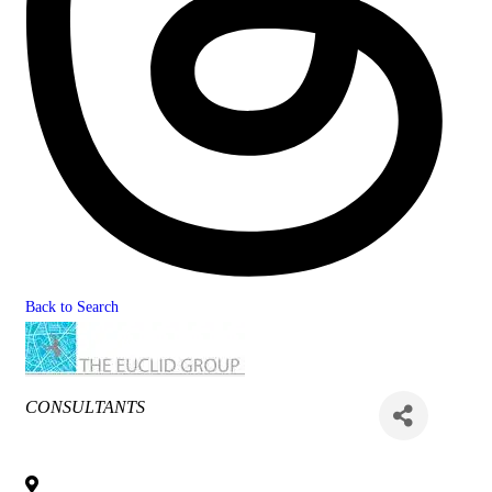
Back to Search
Categories
CONSULTANTS