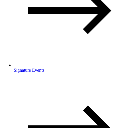
Signature Events