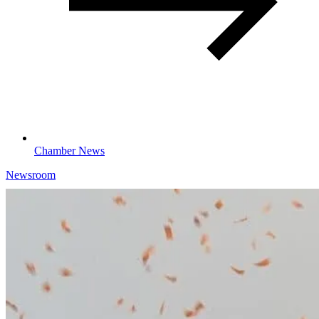
Chamber News
Newsroom