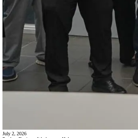
July 2, 2026