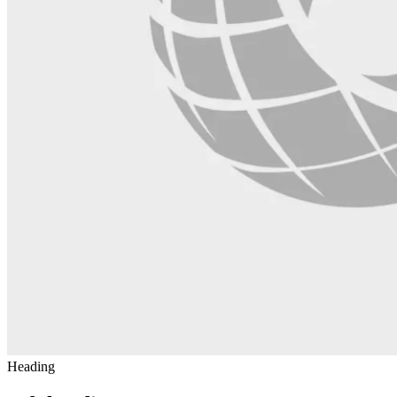
Heading