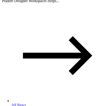
Pradere Designer Workspaces Helps...
All News