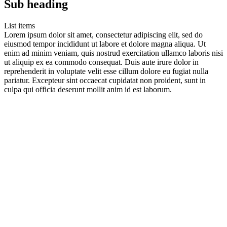
Sub heading
List items
Lorem ipsum dolor sit amet, consectetur adipiscing elit, sed do
eiusmod tempor incididunt ut labore et dolore magna aliqua. Ut
enim ad minim veniam, quis nostrud exercitation ullamco laboris nisi
ut aliquip ex ea commodo consequat. Duis aute irure dolor in
reprehenderit in voluptate velit esse cillum dolore eu fugiat nulla
pariatur. Excepteur sint occaecat cupidatat non proident, sunt in
culpa qui officia deserunt mollit anim id est laborum.