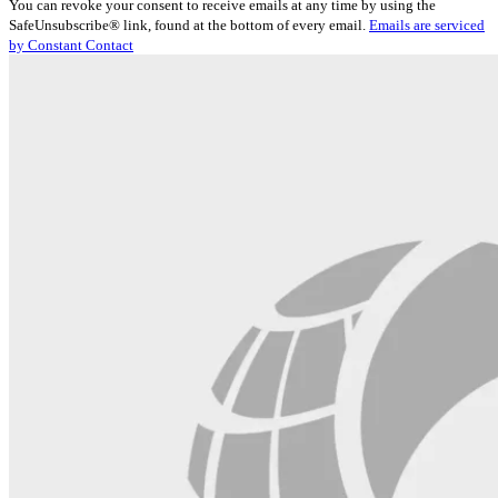
You can revoke your consent to receive emails at any time by using the
Use.
SafeUnsubscribe® link, found at the bottom of every email.
Emails are serviced
Please
by Constant Contact
leave
this
field
blank.