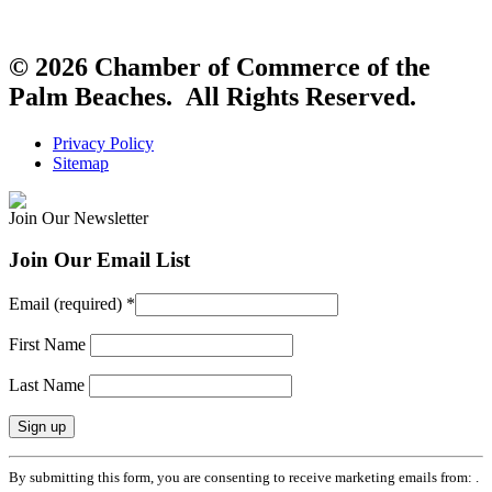
© 2026 Chamber of Commerce of the
Palm Beaches. All Rights Reserved.
Privacy Policy
Sitemap
Join Our Newsletter
Join Our Email List
Email (required)
*
First Name
Last Name
Constant
By submitting this form, you are consenting to receive marketing emails from: .
Contact