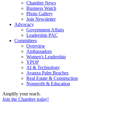
Chamber News
Business Watch
Photo Gallery
Join Newsletter
Advocacy
Government Affairs
Leadership PAC
Committees
Overview
Ambassadors
Women's Leadership
YPOP
AI & Technology
Avanza Palm Beaches
Real Estate & Construction
Nonprofit & Education
Amplify your reach.
Join the Chamber today!