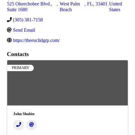
525 Okeechobee Blvd.,
,
West Palm
,
FL
,
33401
United
Suite 1680
Beach
States
(305) 381-7158
Send Email
https://theeuclidgrp.com/
Contacts
PRIMARY
John Shubin