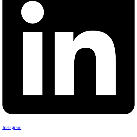
Instagram