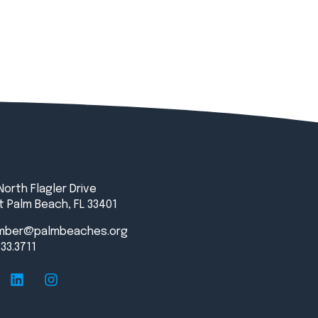
North Flagler Drive
 Palm Beach, FL 33401
mber@palmbeaches.org
833.3711