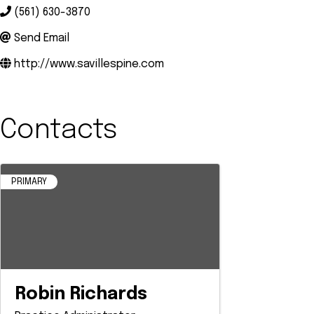
(561) 630-3870
Send Email
http://www.savillespine.com
Contacts
PRIMARY
Robin Richards