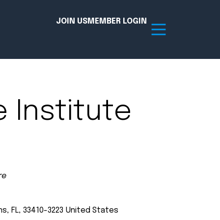
JOIN US
MEMBER LOGIN
Resources
e Institute
tion Hub
Member Board
acy
Committees
the Chamber today!
re
ns
,
FL
,
33410-3223
United States