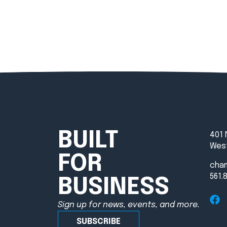
BUILT
401 
West
FOR
cha
561.
BUSINESS
Sign up for news, events, and more.
SUBSCRIBE