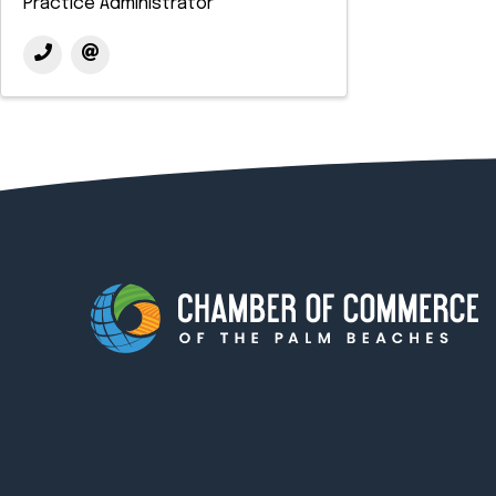
Practice Administrator