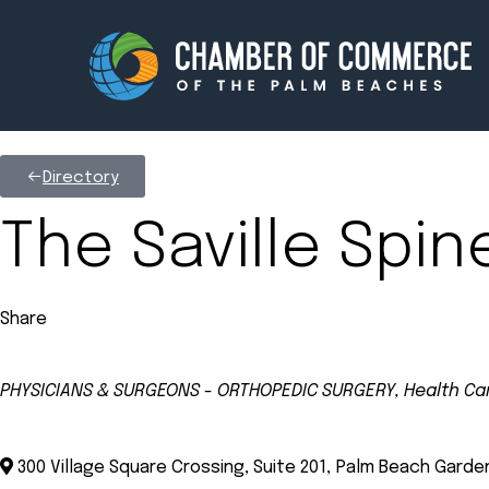
Directory
Membership
Events
The Saville Spin
About
Innova
Share
Newsroom
Advoc
Amplify your reach.
Join 
PHYSICIANS & SURGEONS - ORTHOPEDIC SURGERY
Health Ca
Categories
300 Village Square Crossing, Suite 201
,
Palm Beach Garde