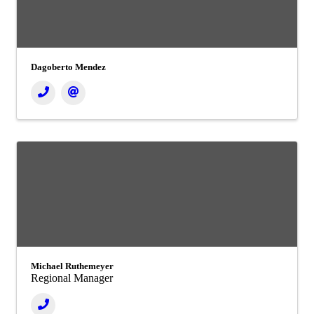
Dagoberto Mendez
Michael Ruthemeyer
Regional Manager