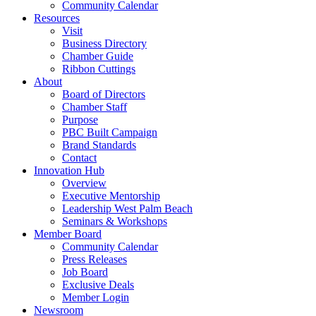
Community Calendar
Resources
Visit
Business Directory
Chamber Guide
Ribbon Cuttings
About
Board of Directors
Chamber Staff
Purpose
PBC Built Campaign
Brand Standards
Contact
Innovation Hub
Overview
Executive Mentorship
Leadership West Palm Beach
Seminars & Workshops
Member Board
Community Calendar
Press Releases
Job Board
Exclusive Deals
Member Login
Newsroom