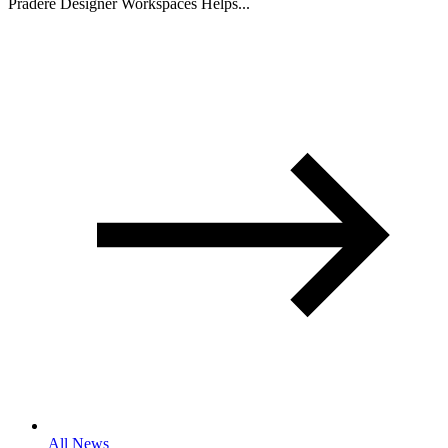
Pradere Designer Workspaces Helps...
All News