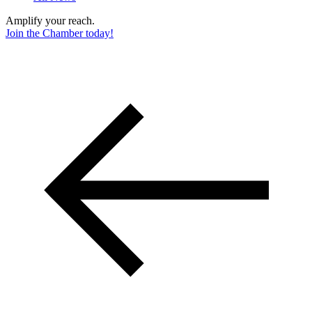
Amplify your reach.
Join the Chamber today!