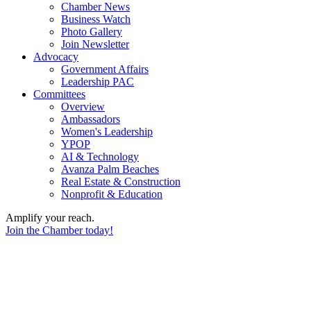
Chamber News
Business Watch
Photo Gallery
Join Newsletter
Advocacy
Government Affairs
Leadership PAC
Committees
Overview
Ambassadors
Women's Leadership
YPOP
AI & Technology
Avanza Palm Beaches
Real Estate & Construction
Nonprofit & Education
Amplify your reach.
Join the Chamber today!