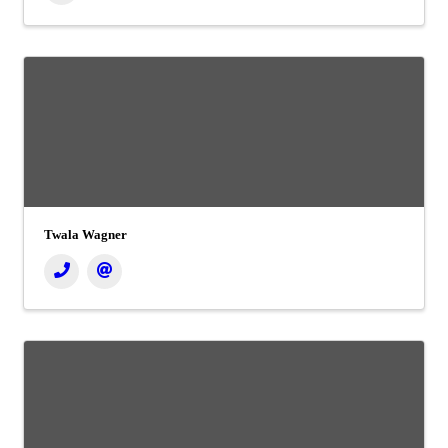
Twala Wagner