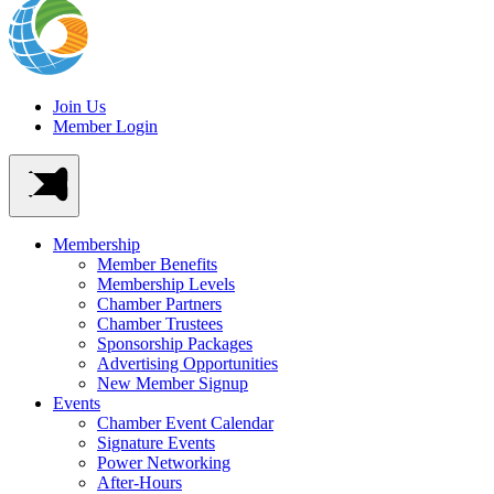
Join Us
Member Login
Membership
Member Benefits
Membership Levels
Chamber Partners
Chamber Trustees
Sponsorship Packages
Advertising Opportunities
New Member Signup
Events
Chamber Event Calendar
Signature Events
Power Networking
After-Hours