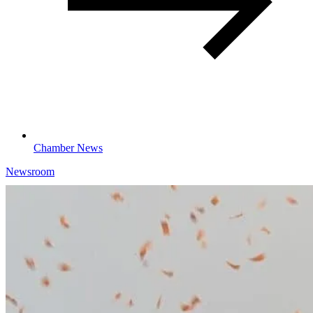
Chamber News
Newsroom