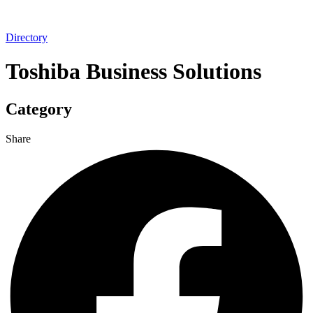
Directory
Toshiba Business Solutions
Category
Share