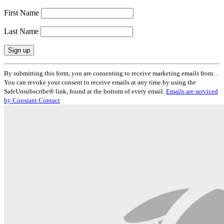
First Name
Last Name
Constant
By submitting this form, you are consenting to receive marketing emails from: .
Contact
You can revoke your consent to receive emails at any time by using the
Use.
SafeUnsubscribe® link, found at the bottom of every email.
Emails are serviced
Please
by Constant Contact
leave
this
field
blank.