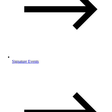
Signature Events