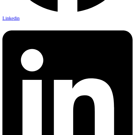
Linkedin