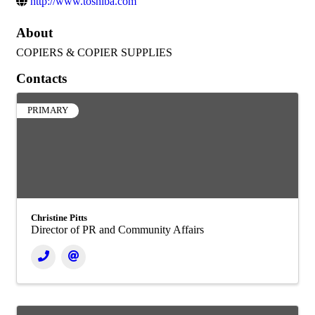
http://www.toshiba.com
About
COPIERS & COPIER SUPPLIES
Contacts
PRIMARY
Christine Pitts
Director of PR and Community Affairs