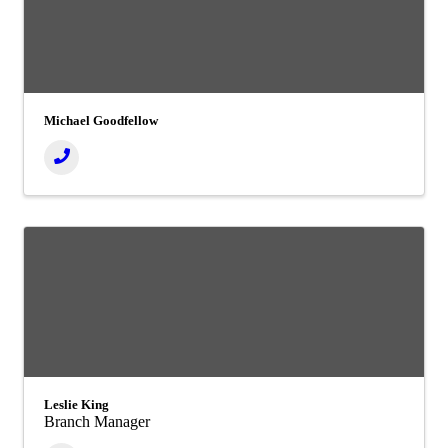
Michael Goodfellow
Leslie King
Branch Manager