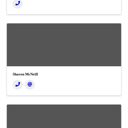
Sharon McNeill