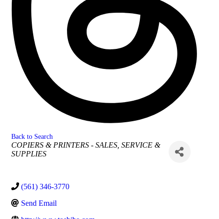
Back to Search
Categories
COPIERS & PRINTERS - SALES, SERVICE &
SUPPLIES
(561) 346-3770
Send Email