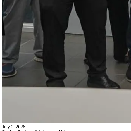
July 2, 2026