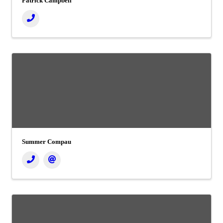
Patrick Campbell
Summer Compau