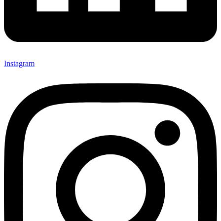
Instagram