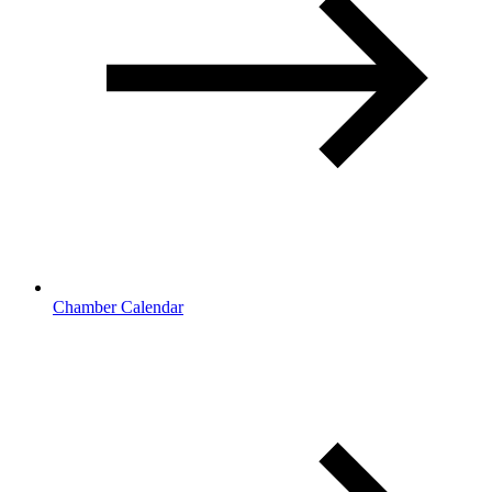
Chamber Calendar