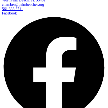
West Palm Beach, FL 33401
chamber@palmbeaches.org
561.833.3711
Facebook