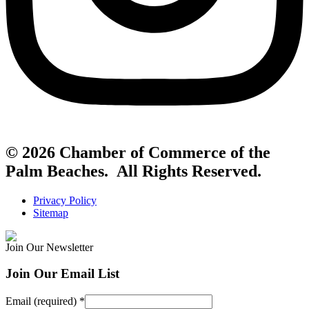
© 2026 Chamber of Commerce of the
Palm Beaches. All Rights Reserved.
Privacy Policy
Sitemap
Join Our Newsletter
Join Our Email List
Email (required)
*