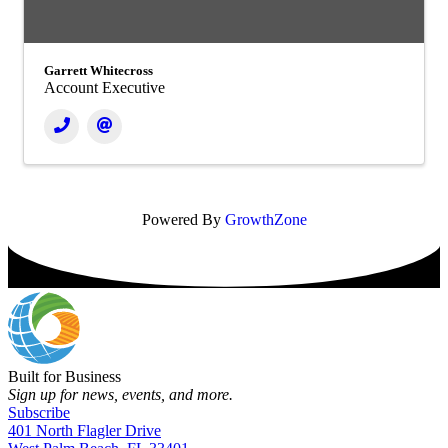
Garrett Whitecross
Account Executive
Powered By
GrowthZone
Built for Business
Sign up for news, events, and more.
Subscribe
401 North Flagler Drive