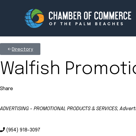
Directory
Membership
Events
Walfish Promoti
About
Innova
Share
Newsroom
Advoc
Amplify your reach.
Join 
ADVERTISING - PROMOTIONAL PRODUCTS & SERVICES
Adverti
Categories
(954) 918-3097