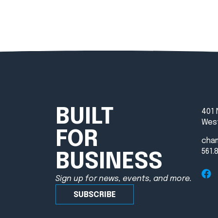
BUILT
401 
West
FOR
cha
561.
BUSINESS
Sign up for news, events, and more.
SUBSCRIBE