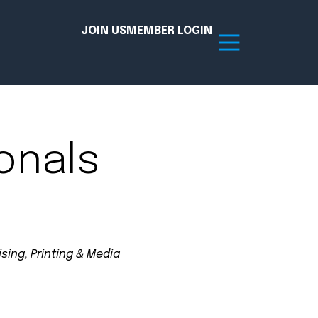
JOIN US
MEMBER LOGIN
Resources
onals
tion Hub
Member Board
acy
Committees
the Chamber today!
sing, Printing & Media