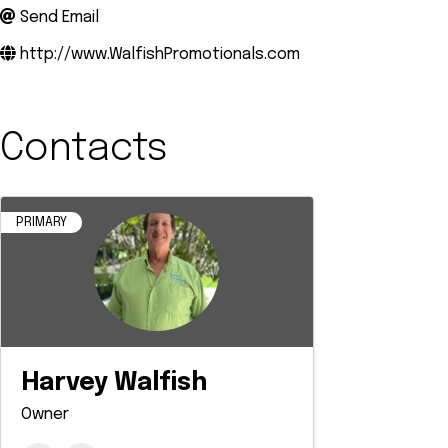
Send Email
http://www.WalfishPromotionals.com
Contacts
PRIMARY
Harvey Walfish
Owner