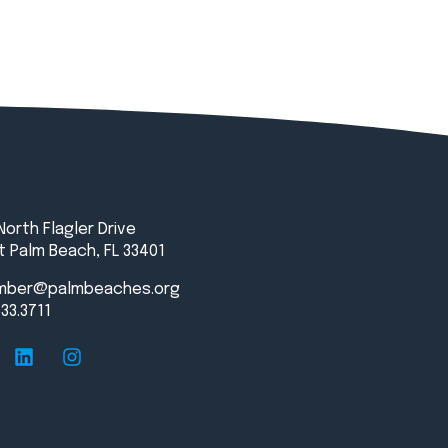
North Flagler Drive
 Palm Beach, FL 33401
mber@palmbeaches.org
833.3711