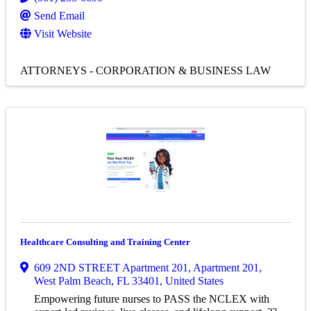
Send Email
Visit Website
ATTORNEYS - CORPORATION & BUSINESS LAW
Healthcare Consulting and Training Center
609 2ND STREET Apartment 201
,
Apartment 201
,
West Palm Beach
,
FL
33401
, United States
Empowering future nurses to PASS the NCLEX with