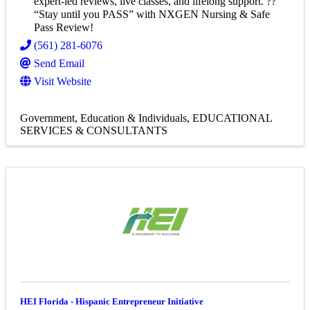
expert-led reviews, live classes, and lifelong support. ??
“Stay until you PASS” with NXGEN Nursing & Safe
Pass Review!
(561) 281-6076
Send Email
Visit Website
Government, Education & Individuals
EDUCATIONAL
SERVICES & CONSULTANTS
HEI Florida - Hispanic Entrepreneur Initiative