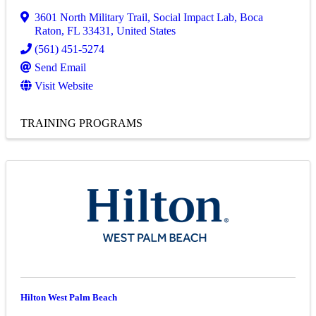
3601 North Military Trail
,
Social Impact Lab
,
Boca
Raton
,
FL
33431
, United States
(561) 451-5274
Send Email
Visit Website
TRAINING PROGRAMS
Hilton West Palm Beach