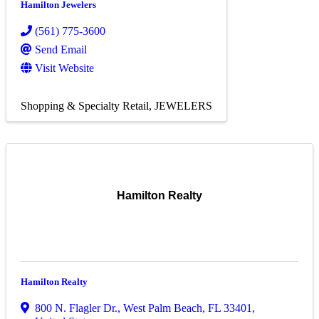
Hamilton Jewelers
(561) 775-3600
Send Email
Visit Website
Shopping & Specialty Retail
JEWELERS
Hamilton Realty
Hamilton Realty
800 N. Flagler Dr.
,
West Palm Beach
,
FL
33401
,