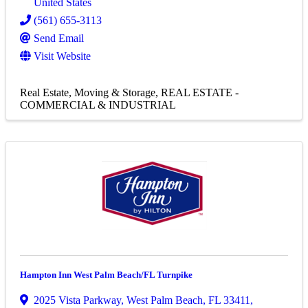
United States
(561) 655-3113
Send Email
Visit Website
Real Estate, Moving & Storage
REAL ESTATE -
COMMERCIAL & INDUSTRIAL
Hampton Inn West Palm Beach/FL Turnpike
2025 Vista Parkway
,
West Palm Beach
,
FL
33411
,