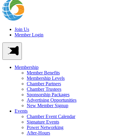
Join Us
Member Login
Membership
Member Benefits
Membership Levels
Chamber Partners
Chamber Trustees
Sponsorship Packages
Advertising Opportunities
New Member Signup
Events
Chamber Event Calendar
Signature Events
Power Networking
After-Hours