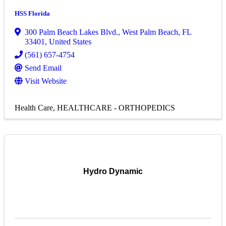
HSS Florida
300 Palm Beach Lakes Blvd.
,
West Palm Beach
,
FL
33401
, United States
(561) 657-4754
Send Email
Visit Website
Health Care
HEALTHCARE - ORTHOPEDICS
Hydro Dynamic