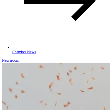
Chamber News
Newsroom