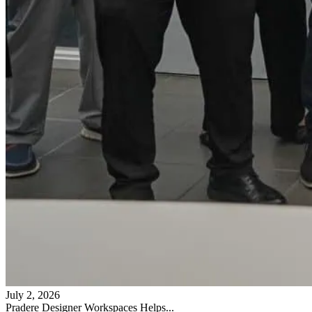
July 2, 2026
Pradere Designer Workspaces Helps...