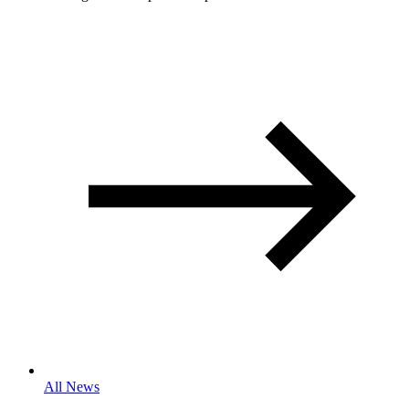
All News