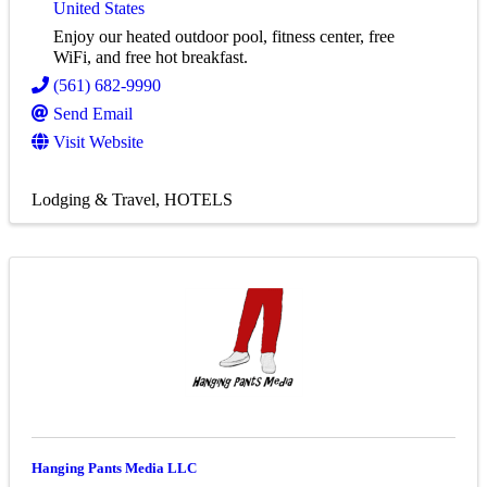
United States
Enjoy our heated outdoor pool, fitness center, free
WiFi, and free hot breakfast.
(561) 682-9990
Send Email
Visit Website
Lodging & Travel
HOTELS
Hanging Pants Media LLC