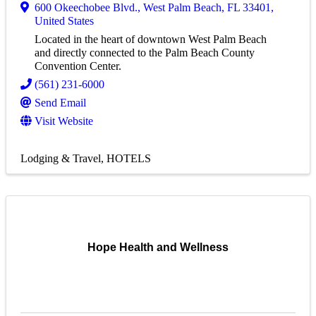
600 Okeechobee Blvd.
,
West Palm Beach
,
FL
33401
,
United States
Located in the heart of downtown West Palm Beach
and directly connected to the Palm Beach County
Convention Center.
(561) 231-6000
Send Email
Visit Website
Lodging & Travel
HOTELS
Hope Health and Wellness