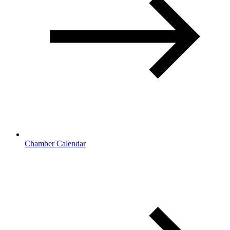
Chamber Calendar