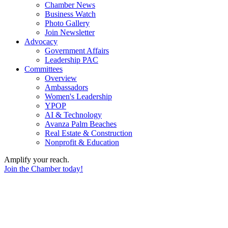
Chamber News
Business Watch
Photo Gallery
Join Newsletter
Advocacy
Government Affairs
Leadership PAC
Committees
Overview
Ambassadors
Women's Leadership
YPOP
AI & Technology
Avanza Palm Beaches
Real Estate & Construction
Nonprofit & Education
Amplify your reach.
Join the Chamber today!