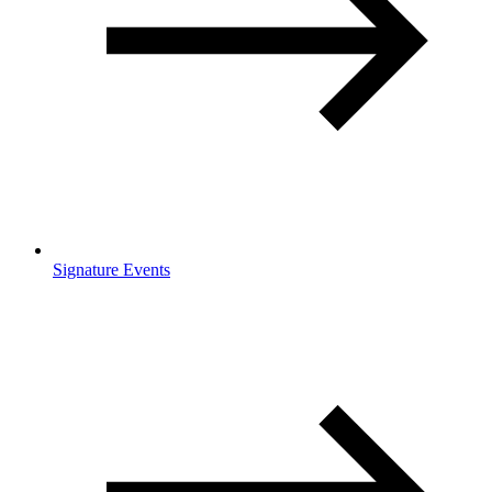
Signature Events