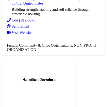
33463
, United States
Building strength, stability and self-reliance through
affordable housing
(561) 819-6070
Send Email
Visit Website
Family, Community & Civic Organizations
NON-PROFIT
ORGANIZATION
Hamilton Jewelers