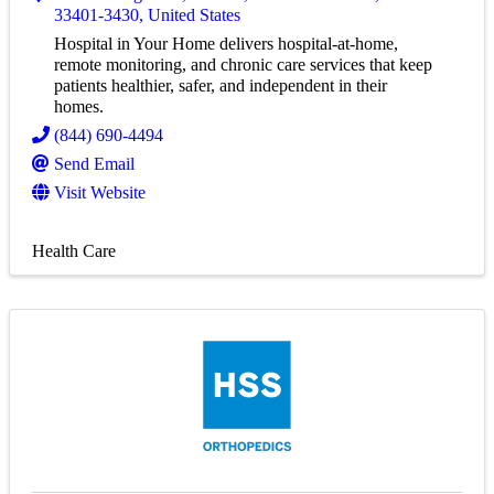
33401-3430
, United States
Hospital in Your Home delivers hospital-at-home,
remote monitoring, and chronic care services that keep
patients healthier, safer, and independent in their
homes.
(844) 690-4494
Send Email
Visit Website
Health Care