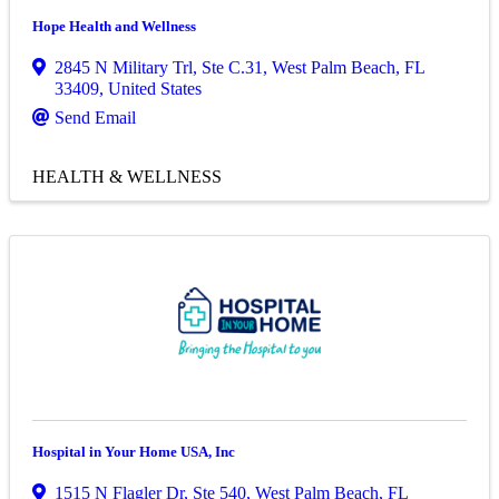
Hope Health and Wellness
2845 N Military Trl
,
Ste C.31
,
West Palm Beach
,
FL
33409
, United States
Send Email
HEALTH & WELLNESS
Hospital in Your Home USA, Inc
1515 N Flagler Dr
,
Ste 540
,
West Palm Beach
,
FL