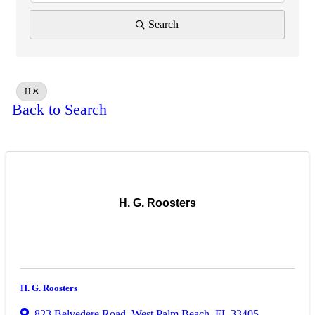
Search
H
Back to Search
H. G. Roosters
H. G. Roosters
823 Belvedere Road
,
West Palm Beach
,
FL
33405
,