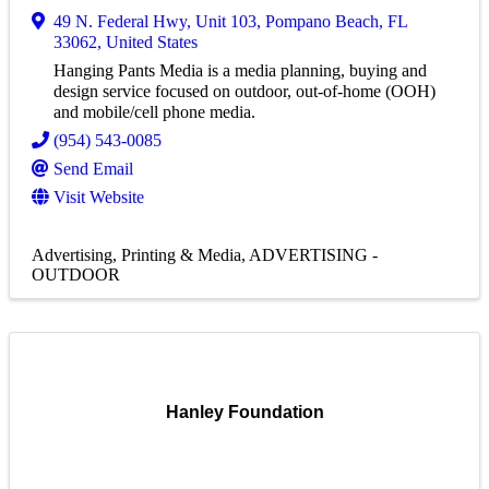
49 N. Federal Hwy
,
Unit 103
,
Pompano Beach
,
FL
33062
, United States
Hanging Pants Media is a media planning, buying and
design service focused on outdoor, out-of-home (OOH)
and mobile/cell phone media.
(954) 543-0085
Send Email
Visit Website
Advertising, Printing & Media
ADVERTISING -
OUTDOOR
Hanley Foundation