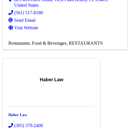
United States
(561) 517-8180
Send Email
Visit Website
Restaurants, Food & Beverages
RESTAURANTS
Haber Law
Haber Law
(305) 379-2400