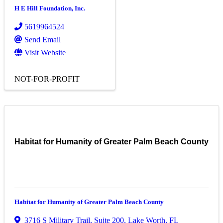
H E Hill Foundation, Inc.
5619964524
Send Email
Visit Website
NOT-FOR-PROFIT
Habitat for Humanity of Greater Palm Beach County
Habitat for Humanity of Greater Palm Beach County
3716 S Military Trail
,
Suite 200
,
Lake Worth
,
FL