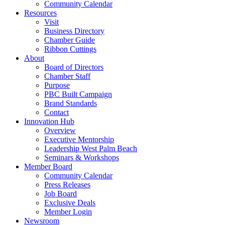
Community Calendar
Resources
Visit
Business Directory
Chamber Guide
Ribbon Cuttings
About
Board of Directors
Chamber Staff
Purpose
PBC Built Campaign
Brand Standards
Contact
Innovation Hub
Overview
Executive Mentorship
Leadership West Palm Beach
Seminars & Workshops
Member Board
Community Calendar
Press Releases
Job Board
Exclusive Deals
Member Login
Newsroom