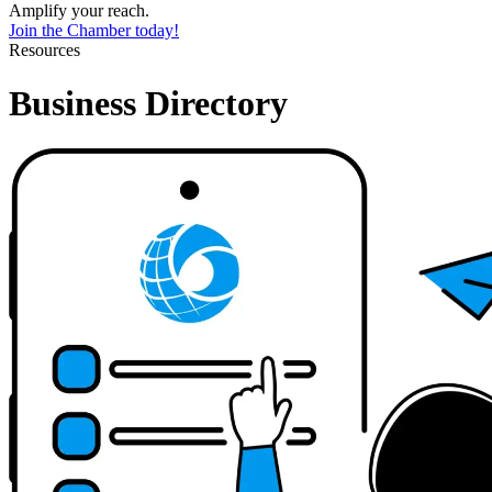
Amplify your reach.
Join the Chamber today!
Resources
Business Directory