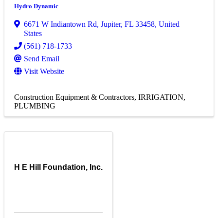
Hydro Dynamic
6671 W Indiantown Rd
,
Jupiter
,
FL
33458
, United
States
(561) 718-1733
Send Email
Visit Website
Construction Equipment & Contractors
IRRIGATION
PLUMBING
H E Hill Foundation, Inc.