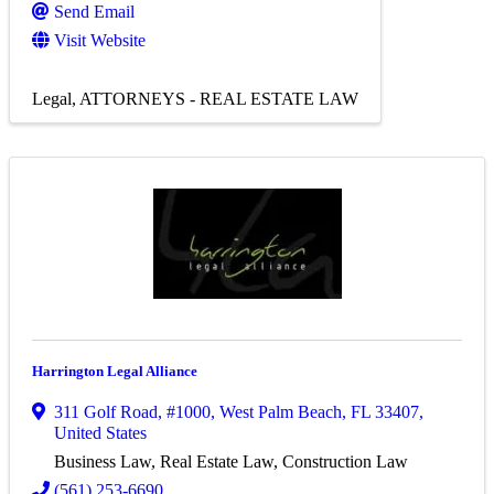
Send Email
Visit Website
Legal
ATTORNEYS - REAL ESTATE LAW
Harrington Legal Alliance
311 Golf Road
,
#1000
,
West Palm Beach
,
FL
33407
,
United States
Business Law, Real Estate Law, Construction Law
(561) 253-6690