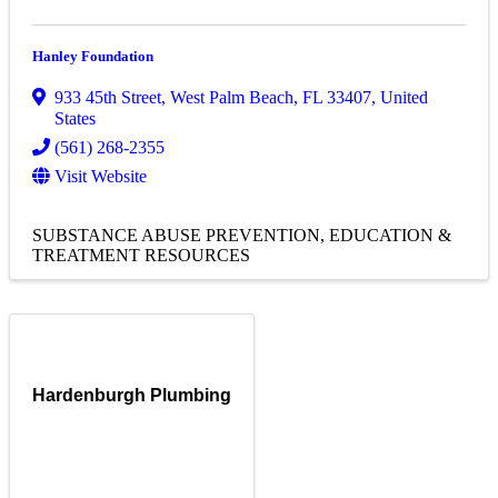
Hanley Foundation
933 45th Street
,
West Palm Beach
,
FL
33407
, United
States
(561) 268-2355
Visit Website
SUBSTANCE ABUSE PREVENTION, EDUCATION &
TREATMENT RESOURCES
Hardenburgh Plumbing