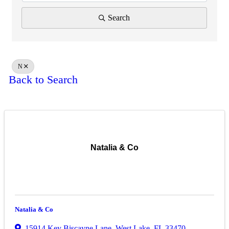
Search
N
Back to Search
Natalia & Co
Natalia & Co
15914 Key Biscayne Lane
,
West Lake
,
FL
33470
,