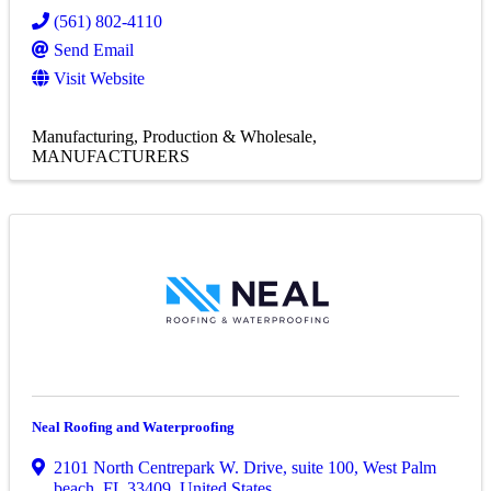
(561) 802-4110
Send Email
Visit Website
Manufacturing, Production & Wholesale
MANUFACTURERS
Neal Roofing and Waterproofing
2101 North Centrepark W. Drive
,
suite 100
,
West Palm
beach
,
FL
33409
, United States