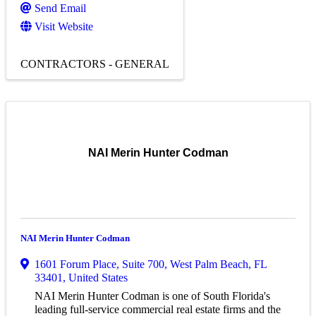
Send Email
Visit Website
CONTRACTORS - GENERAL
NAI Merin Hunter Codman
NAI Merin Hunter Codman
1601 Forum Place, Suite 700
,
West Palm Beach
,
FL
33401
, United States
NAI Merin Hunter Codman is one of South Florida's
leading full-service commercial real estate firms and the