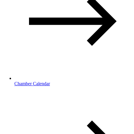
Chamber Calendar