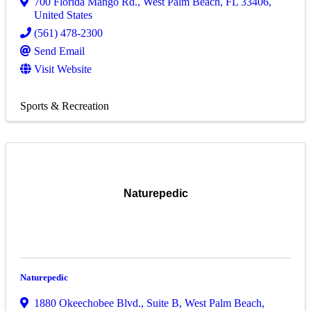
700 Florida Mango Rd.
,
West Palm Beach
,
FL
33406
,
United States
(561) 478-2300
Send Email
Visit Website
Sports & Recreation
Naturepedic
Naturepedic
1880 Okeechobee Blvd.
,
Suite B
,
West Palm Beach
,