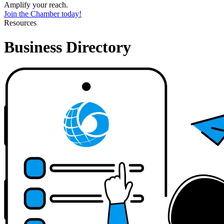
Amplify your reach.
Join the Chamber today!
Resources
Business Directory