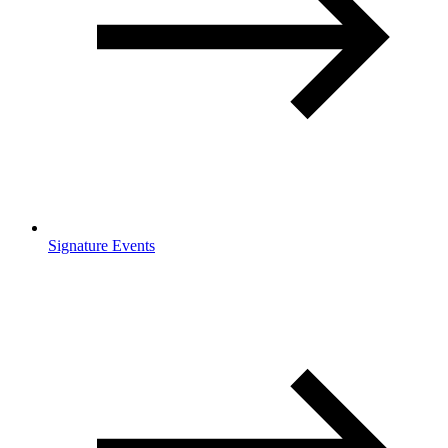
Signature Events