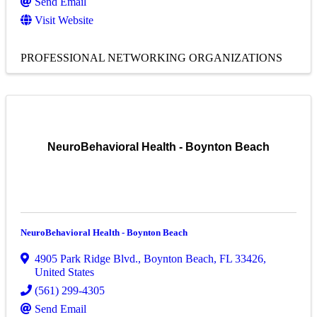
Send Email
Visit Website
PROFESSIONAL NETWORKING ORGANIZATIONS
NeuroBehavioral Health - Boynton Beach
NeuroBehavioral Health - Boynton Beach
4905 Park Ridge Blvd.
,
Boynton Beach
,
FL
33426
,
United States
(561) 299-4305
Send Email