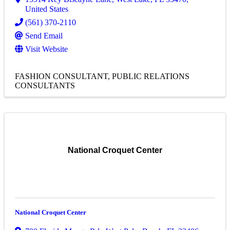
United States
(561) 370-2110
Send Email
Visit Website
FASHION CONSULTANT
PUBLIC RELATIONS
CONSULTANTS
National Croquet Center
National Croquet Center