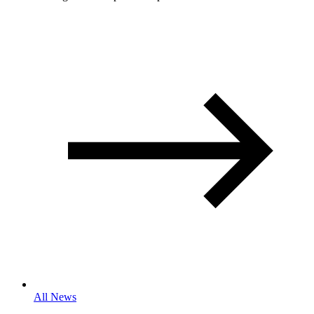
All News