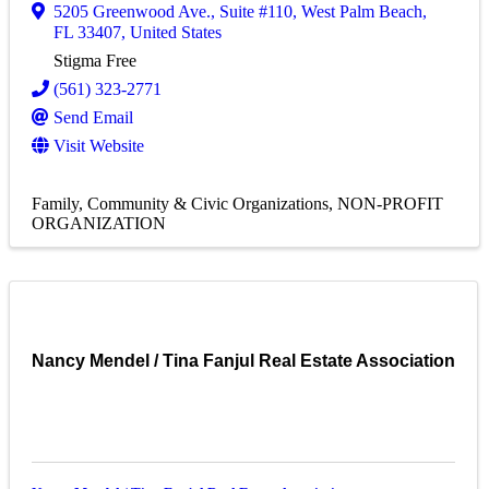
5205 Greenwood Ave.
,
Suite #110
,
West Palm Beach
,
FL
33407
, United States
Stigma Free
(561) 323-2771
Send Email
Visit Website
Family, Community & Civic Organizations
NON-PROFIT
ORGANIZATION
Nancy Mendel / Tina Fanjul Real Estate Association