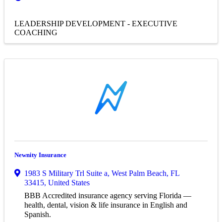
LEADERSHIP DEVELOPMENT - EXECUTIVE
COACHING
Newnity Insurance
1983 S Military Trl Suite a
,
West Palm Beach
,
FL
33415
, United States
BBB Accredited insurance agency serving Florida —
health, dental, vision & life insurance in English and
Spanish.