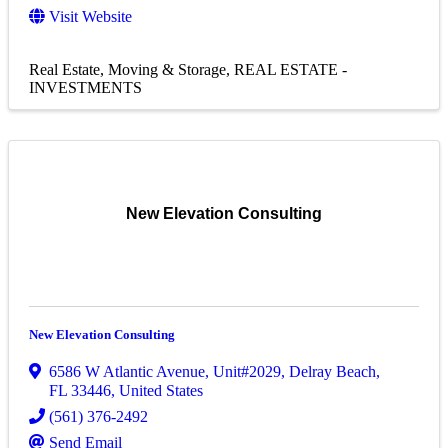
Visit Website
Real Estate, Moving & Storage
REAL ESTATE -
INVESTMENTS
New Elevation Consulting
New Elevation Consulting
6586 W Atlantic Avenue
,
Unit#2029
,
Delray Beach
,
FL
33446
, United States
(561) 376-2492
Send Email