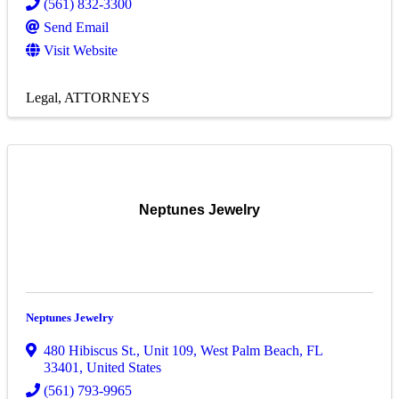
(561) 832-3300
Send Email
Visit Website
Legal
ATTORNEYS
Neptunes Jewelry
Neptunes Jewelry
480 Hibiscus St., Unit 109
,
West Palm Beach
,
FL
33401
, United States
(561) 793-9965