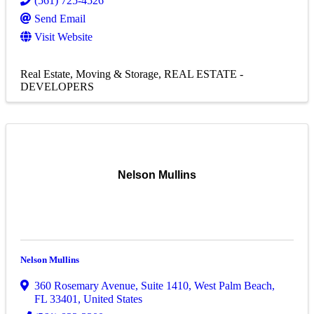
(561) 725-4526
Send Email
Visit Website
Real Estate, Moving & Storage
REAL ESTATE -
DEVELOPERS
Nelson Mullins
Nelson Mullins
360 Rosemary Avenue
,
Suite 1410
,
West Palm Beach
,
FL
33401
, United States