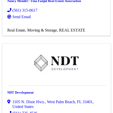
Nancy Mendel / Tina Fanjul Real Estate Association
(561) 315-0617
Send Email
Real Estate, Moving & Storage
REAL ESTATE
NDT Development
1105 N. Dixie Hwy.
,
West Palm Beach
,
FL
33401
,
United States