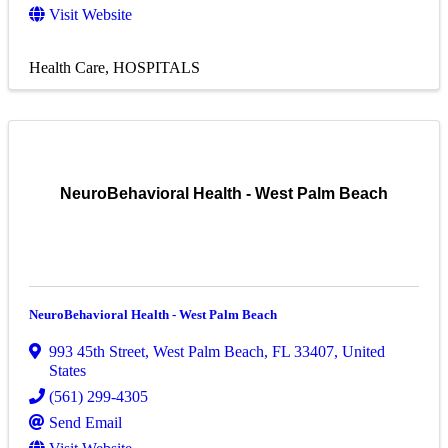
Visit Website
Health Care
HOSPITALS
NeuroBehavioral Health - West Palm Beach
NeuroBehavioral Health - West Palm Beach
993 45th Street
,
West Palm Beach
,
FL
33407
, United
States
(561) 299-4305
Send Email