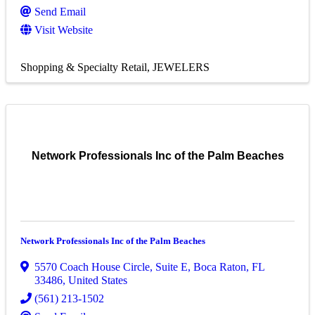
Send Email
Visit Website
Shopping & Specialty Retail
JEWELERS
Network Professionals Inc of the Palm Beaches
Network Professionals Inc of the Palm Beaches
5570 Coach House Circle, Suite E
,
Boca Raton
,
FL
33486
, United States
(561) 213-1502