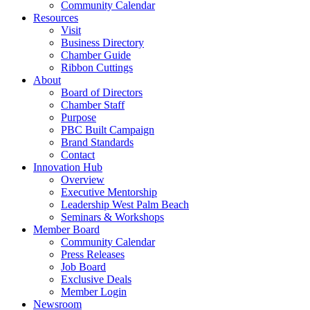
Community Calendar
Resources
Visit
Business Directory
Chamber Guide
Ribbon Cuttings
About
Board of Directors
Chamber Staff
Purpose
PBC Built Campaign
Brand Standards
Contact
Innovation Hub
Overview
Executive Mentorship
Leadership West Palm Beach
Seminars & Workshops
Member Board
Community Calendar
Press Releases
Job Board
Exclusive Deals
Member Login
Newsroom