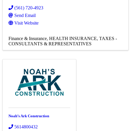
(561) 720-4923
Send Email
Visit Website
Finance & Insurance
HEALTH INSURANCE
TAXES -
CONSULTANTS & REPRESENTATIVES
Noah’s Ark Construction
5614800432