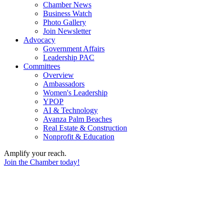
Chamber News
Business Watch
Photo Gallery
Join Newsletter
Advocacy
Government Affairs
Leadership PAC
Committees
Overview
Ambassadors
Women's Leadership
YPOP
AI & Technology
Avanza Palm Beaches
Real Estate & Construction
Nonprofit & Education
Amplify your reach.
Join the Chamber today!