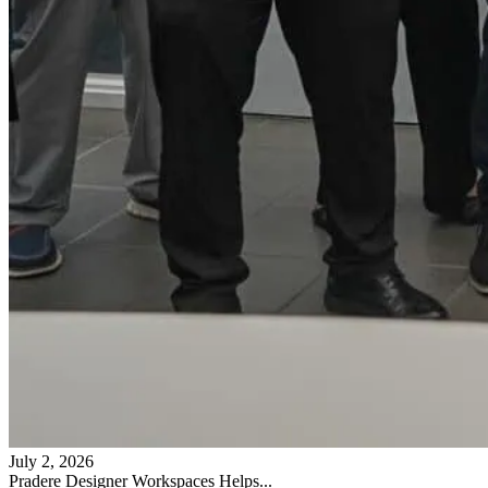
July 2, 2026
Pradere Designer Workspaces Helps...