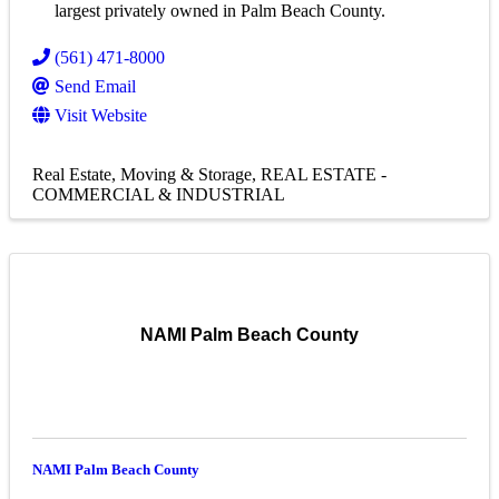
largest privately owned in Palm Beach County.
(561) 471-8000
Send Email
Visit Website
Real Estate, Moving & Storage
REAL ESTATE -
COMMERCIAL & INDUSTRIAL
NAMI Palm Beach County
NAMI Palm Beach County