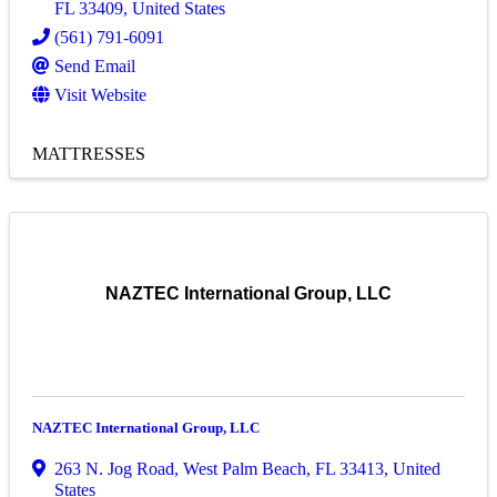
FL
33409
, United States
(561) 791-6091
Send Email
Visit Website
MATTRESSES
NAZTEC International Group, LLC
NAZTEC International Group, LLC
263 N. Jog Road
,
West Palm Beach
,
FL
33413
, United
States