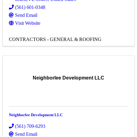
(561) 601-0348
Send Email
Visit Website
CONTRACTORS - GENERAL & ROOFING
Neighborlee Development LLC
Neighborlee Development LLC
(561) 709-6293
Send Email