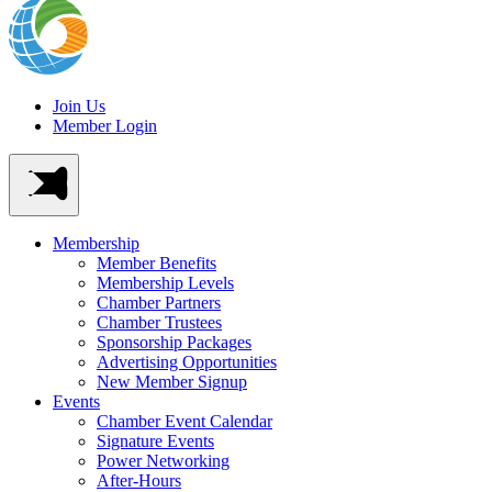
Join Us
Member Login
Membership
Member Benefits
Membership Levels
Chamber Partners
Chamber Trustees
Sponsorship Packages
Advertising Opportunities
New Member Signup
Events
Chamber Event Calendar
Signature Events
Power Networking
After-Hours