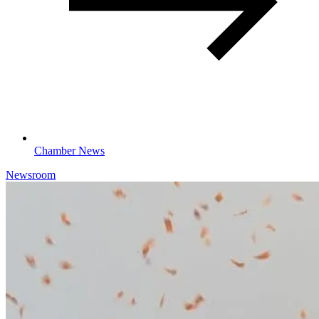
Chamber News
Newsroom