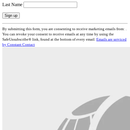
Last Name
Constant
By submitting this form, you are consenting to receive marketing emails from: .
Contact
You can revoke your consent to receive emails at any time by using the
Use.
SafeUnsubscribe® link, found at the bottom of every email.
Emails are serviced
Please
by Constant Contact
leave
this
field
blank.