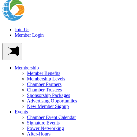
Join Us
Member Login
Membership
Member Benefits
Membership Levels
Chamber Partners
Chamber Trustees
Sponsorship Packages
Advertising Opportunities
New Member Signup
Events
Chamber Event Calendar
Signature Events
Power Networking
After-Hours