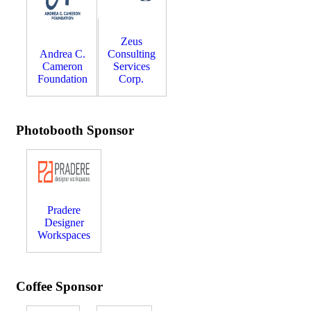
Zeus
Andrea C.
Consulting
Cameron
Services
Foundation
Corp.
Photobooth Sponsor
Pradere
Designer
Workspaces
Coffee Sponsor