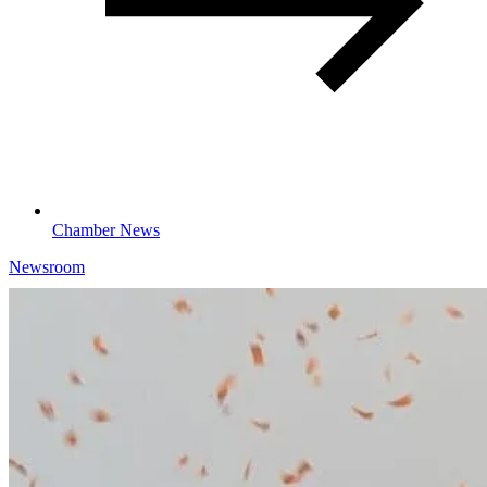
Chamber News
Newsroom