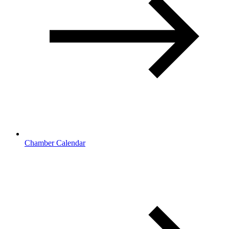
Chamber Calendar