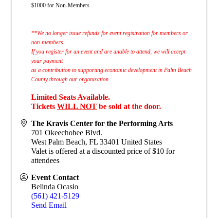
$1000 for Non-Members
**We no longer issue refunds for event registration for members or
non-members.
If you register for an event and are unable to attend, we will accept
your payment
as a contribution to supporting economic development in Palm Beach
County through our organization.
Limited Seats Available.
Tickets
WILL NOT
be sold at the door.
The Kravis Center for the Performing Arts
701 Okeechobee Blvd.
West Palm Beach
,
FL
33401
United States
Valet is offered at a discounted price of $10 for
attendees
Event Contact
Belinda Ocasio
(561) 421-5129
Send Email