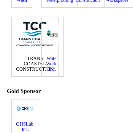
Wash
Waterproofing
Construction
Workspaces
TRANS
Wafer
COASTAL
World,
CONSTRUCTION
Inc.
Gold Sponsor
QHSLab,
Inc.