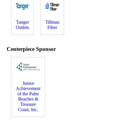
Tanger
Tillman
Outlets
Fiber
Centerpiece Sponsor
Junior
Achievement
of the Palm
Beaches &
Treasure
Coast, Inc.