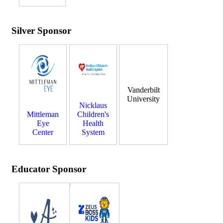
Silver Sponsor
Vanderbilt
University
Nicklaus
Mittleman
Children's
Eye
Health
Center
System
Educator Sponsor