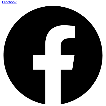
Facebook