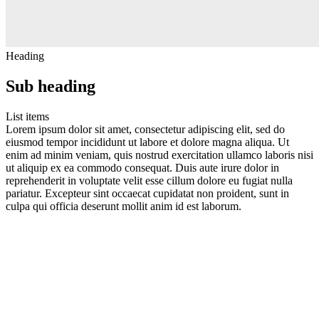
Heading
Sub heading
List items
Lorem ipsum dolor sit amet, consectetur adipiscing elit, sed do
eiusmod tempor incididunt ut labore et dolore magna aliqua. Ut
enim ad minim veniam, quis nostrud exercitation ullamco laboris nisi
ut aliquip ex ea commodo consequat. Duis aute irure dolor in
reprehenderit in voluptate velit esse cillum dolore eu fugiat nulla
pariatur. Excepteur sint occaecat cupidatat non proident, sunt in
culpa qui officia deserunt mollit anim id est laborum.