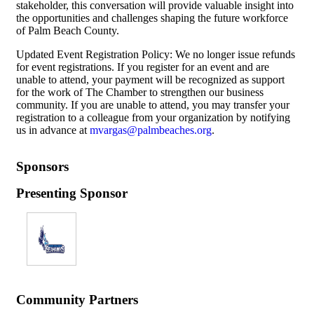
stakeholder, this conversation will provide valuable insight into
the opportunities and challenges shaping the future workforce
of Palm Beach County.
Updated Event Registration Policy: We no longer issue refunds
for event registrations. If you register for an event and are
unable to attend, your payment will be recognized as support
for the work of The Chamber to strengthen our business
community. If you are unable to attend, you may transfer your
registration to a colleague from your organization by notifying
us in advance at
mvargas@palmbeaches.org
.
Sponsors
Presenting Sponsor
Community Partners