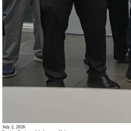
July 2, 2026