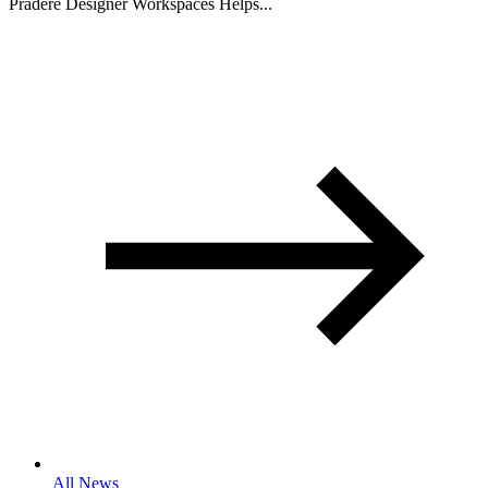
Pradere Designer Workspaces Helps...
All News