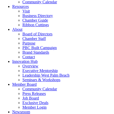
Community Calendar
Resources
Visit
Business Directory
Chamber Guide
Ribbon Cuttings
About
Board of Directors
Chamber Staff
Purpose
PBC Built Campaign
Brand Standards
Contact
Innovation Hub
Overview
Executive Mentorship
Leadership West Palm Beach
Seminars & Workshops
Member Board
Community Calendar
Press Releases
Job Board
Exclusive Deals
Member Login
Newsroom