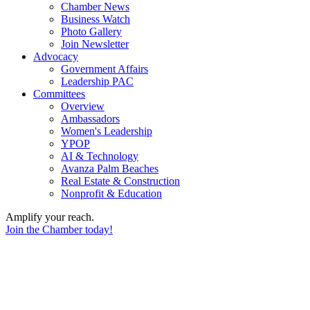
Chamber News
Business Watch
Photo Gallery
Join Newsletter
Advocacy
Government Affairs
Leadership PAC
Committees
Overview
Ambassadors
Women's Leadership
YPOP
AI & Technology
Avanza Palm Beaches
Real Estate & Construction
Nonprofit & Education
Amplify your reach.
Join the Chamber today!