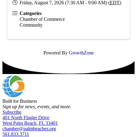
Friday, August 7, 2026 (7:30 AM - 9:00 AM) (
EDT
)
Categories
Chamber of Commerce
Community
Powered By
GrowthZone
Built for Business
Sign up for news, events, and more.
Subscribe
401 North Flagler Drive
West Palm Beach, FL 33401
chamber@palmbeaches.org
561.833.3711