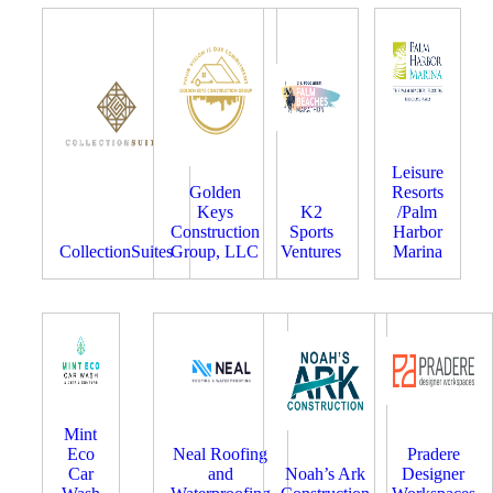
Leisure
Golden
Resorts
Keys
K2
/Palm
Construction
Sports
Harbor
CollectionSuites
Group, LLC
Ventures
Marina
Mint
Eco
Neal Roofing
Pradere
Car
and
Noah’s Ark
Designer