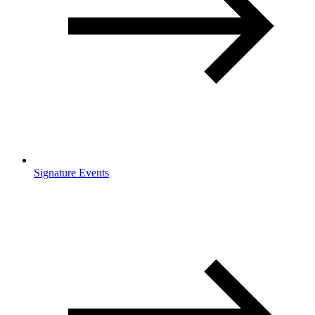
Signature Events