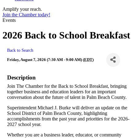
Amplify your reach.
Join the Chamber today!
Events
2026 Back to School Breakfast
Back to Search
Friday, August 7, 2026 (7:30 AM - 9:00 AM) (
EDT
)
Description
Join The Chamber for the Back to School Breakfast, bringing
together business and education leaders for an important
conversation about the future of talent in Palm Beach County.
Superintendent Michael J. Burke will deliver an update on the
School District of Palm Beach County, highlighting
accomplishments from the past year and priorities for the 2026-
2027 school year.
Whether you are a business leader, educator, or community