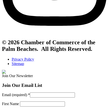
© 2026 Chamber of Commerce of the
Palm Beaches. All Rights Reserved.
Privacy Policy
Sitemap
Join Our Newsletter
Join Our Email List
Email (required)
*
First Name