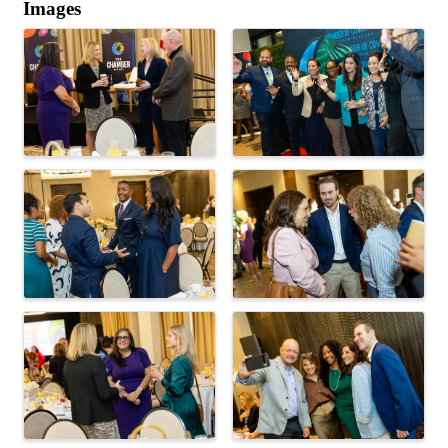
Images