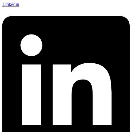
Linkedin