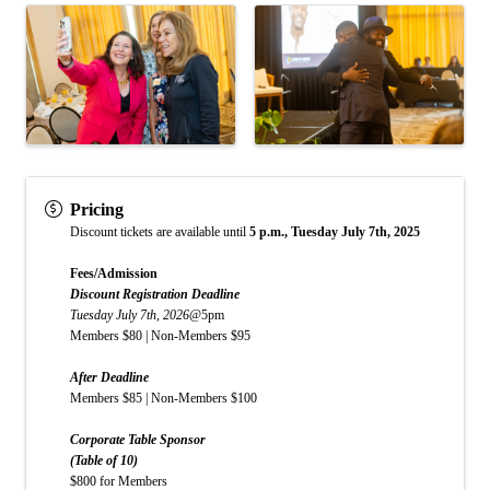
Pricing
Discount tickets are available until
5 p.m., Tuesday July 7th, 2025
Fees/Admission
Discount Registration Deadline
Tuesday July 7th, 2026
@5pm
Members $80 | Non-Members $95
After Deadline
Members $85 | Non-Members $100
Corporate Table Sponsor
(Table of 10)
$800 for Members