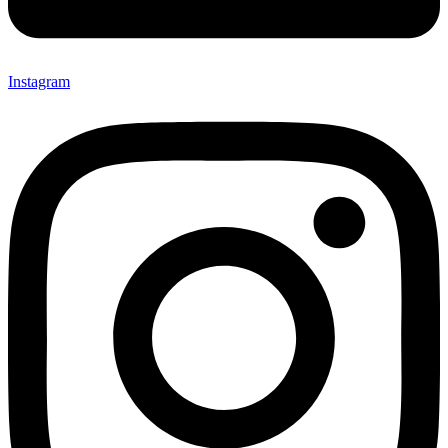
Instagram