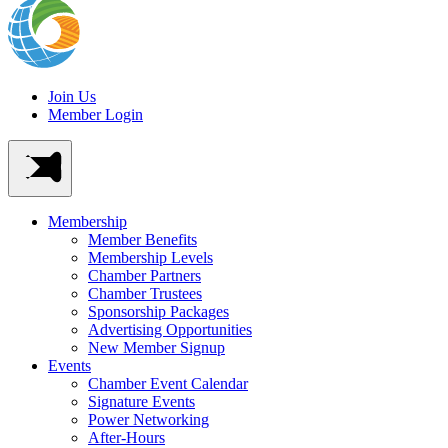
Join Us
Member Login
Membership
Member Benefits
Membership Levels
Chamber Partners
Chamber Trustees
Sponsorship Packages
Advertising Opportunities
New Member Signup
Events
Chamber Event Calendar
Signature Events
Power Networking
After-Hours