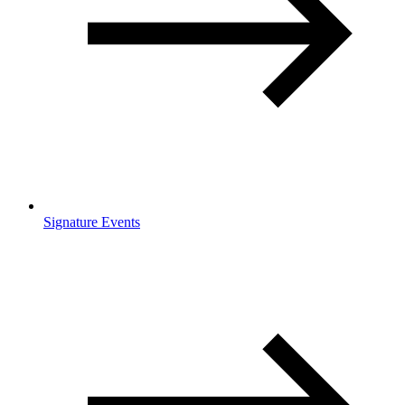
Signature Events