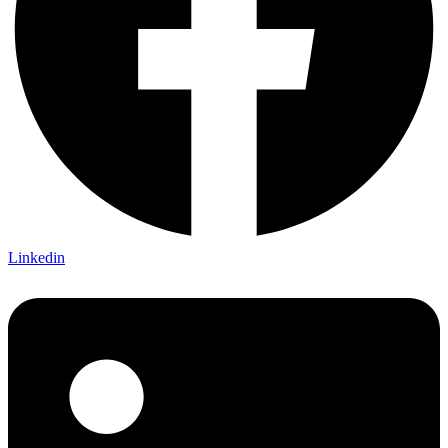
Linkedin