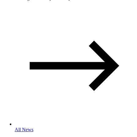
All News