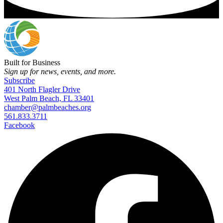
Built for Business
Sign up for news, events, and more.
Subscribe
401 North Flagler Drive
West Palm Beach, FL 33401
chamber@palmbeaches.org
561.833.3711
Facebook