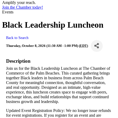
Amplify your reach.
Join the Chamber today!
Events
Black Leadership Luncheon
Back to Search
Thursday, October 8, 2026 (11:30 AM - 1:00 PM) (
EDT
)
Description
Join us for the Black Leadership Luncheon at The Chamber of
Commerce of the Palm Beaches. This curated gathering brings
together Black leaders in business from across Palm Beach
County for meaningful connection, thoughtful conversation,
and real opportunity. Designed as an intimate, high-value
experience, this luncheon creates space to engage with peers,
exchange ideas, and build relationships that support continued
business growth and leadership.
Updated Event Registration Policy: We no longer issue refunds
for event registrations. If you register for an event and are