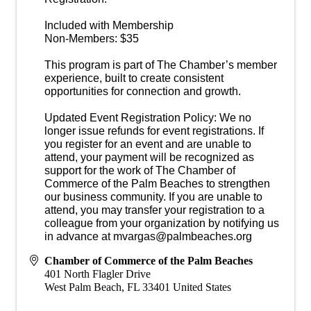
Included with Membership
Non-Members: $35
This program is part of The Chamber’s member
experience, built to create consistent
opportunities for connection and growth.
Updated Event Registration Policy: We no
longer issue refunds for event registrations. If
you register for an event and are unable to
attend, your payment will be recognized as
support for the work of The Chamber of
Commerce of the Palm Beaches to strengthen
our business community. If you are unable to
attend, you may transfer your registration to a
colleague from your organization by notifying us
in advance at mvargas@palmbeaches.org
Chamber of Commerce of the Palm Beaches
401 North Flagler Drive
West Palm Beach
,
FL
33401
United States