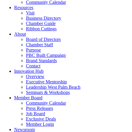
Community Calendar
Resources
Visit
Business Directory
Chamber Guide
Ribbon Cuttings
About
Board of Directors
Chamber Staff
Purpose
PBC Built Campaign
Brand Standards
Contact
Innovation Hub
Overview
Executive Mentorship
Leadership West Palm Beach
Seminars & Workshops
Member Board
Community Calendar
Press Releases
Job Board
Exclusive Deals
Member Login
Newsroom