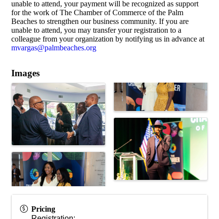
unable to attend, your payment will be recognized as support
for the work of The Chamber of Commerce of the Palm
Beaches to strengthen our business community. If you are
unable to attend, you may transfer your registration to a
colleague from your organization by notifying us in advance at
mvargas@palmbeaches.org
Images
Pricing
Registration: