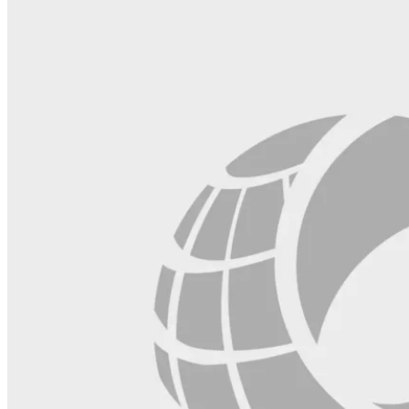
blank.