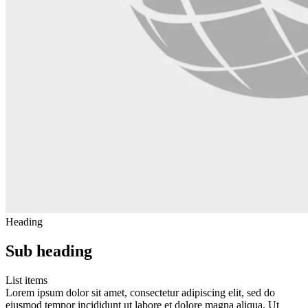
Heading
Sub heading
List items
Lorem ipsum dolor sit amet, consectetur adipiscing elit, sed do
eiusmod tempor incididunt ut labore et dolore magna aliqua. Ut