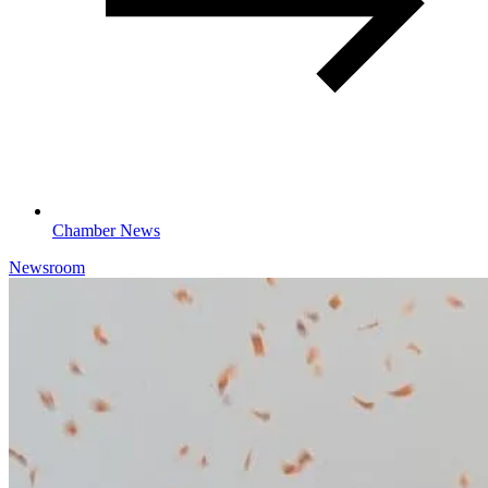
Chamber News
Newsroom