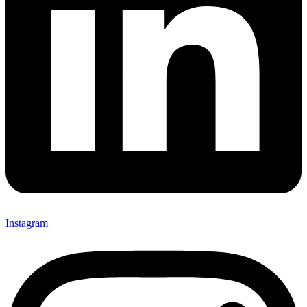
Instagram