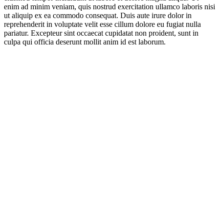
enim ad minim veniam, quis nostrud exercitation ullamco laboris nisi
ut aliquip ex ea commodo consequat. Duis aute irure dolor in
reprehenderit in voluptate velit esse cillum dolore eu fugiat nulla
pariatur. Excepteur sint occaecat cupidatat non proident, sunt in
culpa qui officia deserunt mollit anim id est laborum.