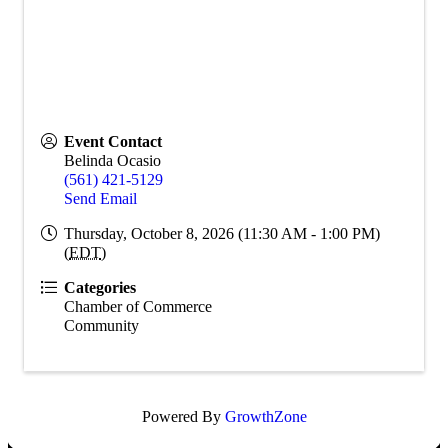
Event Contact
Belinda Ocasio
(561) 421-5129
Send Email
Thursday, October 8, 2026 (11:30 AM - 1:00 PM)
(
EDT
)
Categories
Chamber of Commerce
Community
Powered By
GrowthZone