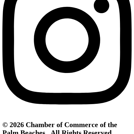
© 2026 Chamber of Commerce of the
Palm Beaches. All Rights Reserved.