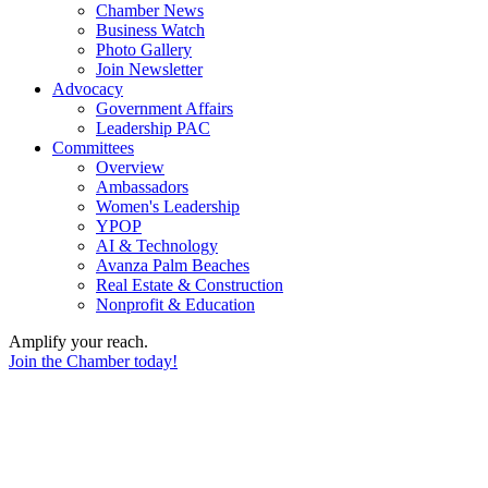
Chamber News
Business Watch
Photo Gallery
Join Newsletter
Advocacy
Government Affairs
Leadership PAC
Committees
Overview
Ambassadors
Women's Leadership
YPOP
AI & Technology
Avanza Palm Beaches
Real Estate & Construction
Nonprofit & Education
Amplify your reach.
Join the Chamber today!