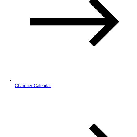
Chamber Calendar