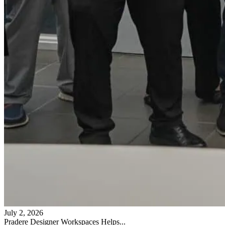
July 2, 2026
Pradere Designer Workspaces Helps...