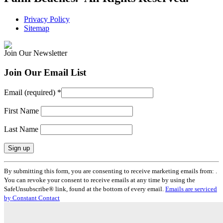
Privacy Policy
Sitemap
Join Our Newsletter
Join Our Email List
Email (required)
*
First Name
Last Name
Constant
By submitting this form, you are consenting to receive marketing emails from: .
Contact
You can revoke your consent to receive emails at any time by using the
Use.
SafeUnsubscribe® link, found at the bottom of every email.
Emails are serviced
Please
by Constant Contact
leave
this
field