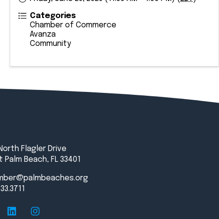
Categories
Chamber of Commerce
Avanza
Community
North Flagler Drive
 Palm Beach, FL 33401
mber@palmbeaches.org
833.3711