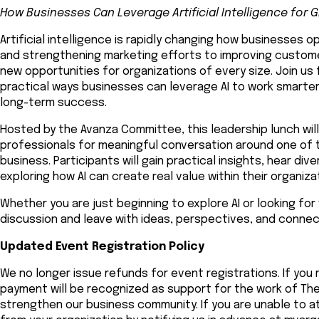
How Businesses Can Leverage Artificial Intelligence for 
Artificial intelligence is rapidly changing how businesses
and strengthening marketing efforts to improving customer
new opportunities for organizations of every size. Join us 
practical ways businesses can leverage AI to work smarter
long-term success.
Hosted by the Avanza Committee, this leadership lunch wil
professionals for meaningful conversation around one of 
business. Participants will gain practical insights, hear d
exploring how AI can create real value within their organiza
Whether you are just beginning to explore AI or looking for 
discussion and leave with ideas, perspectives, and connec
Updated Event Registration Policy
We no longer issue refunds for event registrations. If you 
payment will be recognized as support for the work of 
strengthen our business community. If you are unable to at