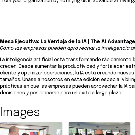
from your organization by notifying us in advance at
mvarg
Mesa Ejecutiva: La Ventaja de la IA | The AI Advantag
Cómo las empresas pueden aprovechar la inteligencia art
La inteligencia artificial está transformando rápidamente
crecen. Desde aumentar la productividad y fortalecer est
cliente y optimizar operaciones, la IA está creando nueva
tamaños. Únase a nosotros en esta edición especial y bil
prácticas en que las empresas pueden aprovechar la IA pa
decisiones y posicionarse para un éxito a largo plazo.
Images