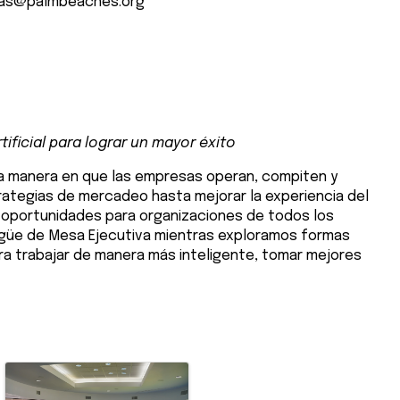
as@palmbeaches.org
e
ificial para lograr un mayor éxito
 la manera en que las empresas operan, compiten y
rategias de mercadeo hasta mejorar la experiencia del
s oportunidades para organizaciones de todos los
ingüe de Mesa Ejecutiva mientras exploramos formas
ra trabajar de manera más inteligente, tomar mejores