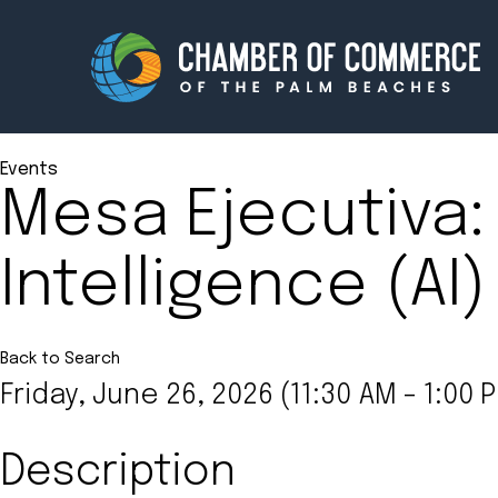
Events
Mesa Ejecutiva: 
Membership
Events
Intelligence (AI
About
Innova
Newsroom
Advoc
Amplify your reach.
Join 
Back to Search
Friday, June 26, 2026 (11:30 AM - 1:00 P
Description