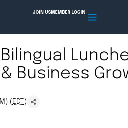
JOIN US
MEMBER LOGIN
Bilingual Lunche
Resources
) & Business Gro
tion Hub
Member Board
acy
Committees
the Chamber today!
M) (
EDT
)