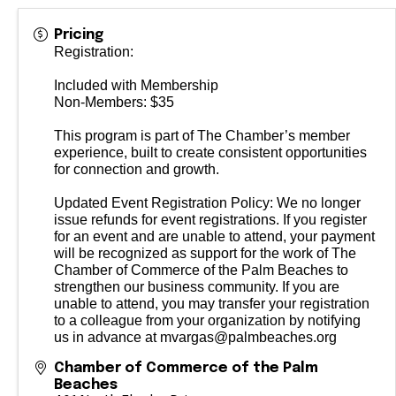
Pricing
Registration:
Included with Membership
Non-Members: $35
This program is part of The Chamber’s member
experience, built to create consistent opportunities
for connection and growth.
Updated Event Registration Policy: We no longer
issue refunds for event registrations. If you register
for an event and are unable to attend, your payment
will be recognized as support for the work of The
Chamber of Commerce of the Palm Beaches to
strengthen our business community. If you are
unable to attend, you may transfer your registration
to a colleague from your organization by notifying
us in advance at mvargas@palmbeaches.org
Chamber of Commerce of the Palm
Beaches