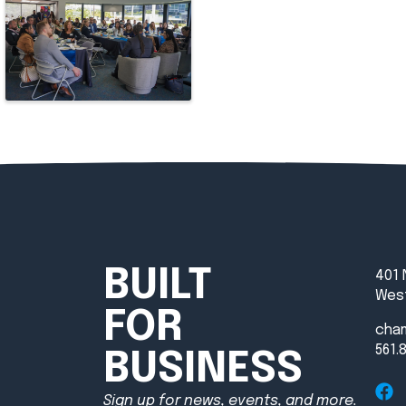
BUILT
401 
West
FOR
cha
561.
BUSINESS
Sign up for news, events, and more.