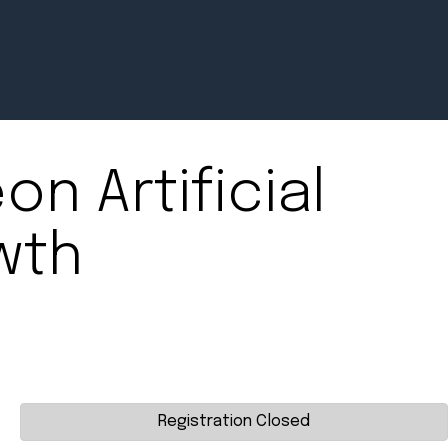
on Artificial
Newsroom
wth
July 2, 2026
Pradere
Designer
Workspaces
Helps...
Registration Closed