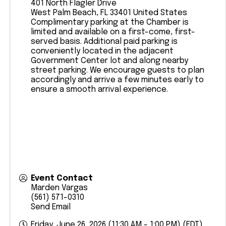
401 North Flagler Drive
West Palm Beach
,
FL
33401
United States
Complimentary parking at the Chamber is
limited and available on a first-come, first-
served basis. Additional paid parking is
conveniently located in the adjacent
Government Center lot and along nearby
street parking. We encourage guests to plan
accordingly and arrive a few minutes early to
ensure a smooth arrival experience.
Event Contact
Marden Vargas
(561) 571-0310
Send Email
Friday, June 26, 2026 (11:30 AM - 1:00 PM) (
EDT
)