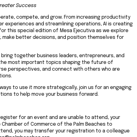
Greater Success
 operate, compete, and grow. From increasing productivity
 experiences and streamlining operations, AI is creating
for this special edition of Mesa Ejecutiva as we explore
, make better decisions, and position themselves for
l bring together business leaders, entrepreneurs, and
the most important topics shaping the future of
iverse perspectives, and connect with others who are
tions.
ways to use it more strategically, join us for an engaging
tions to help move your business forward.
register for an event and are unable to attend, your
The Chamber of Commerce of the Palm Beaches to
tend, you may transfer your registration to a colleague