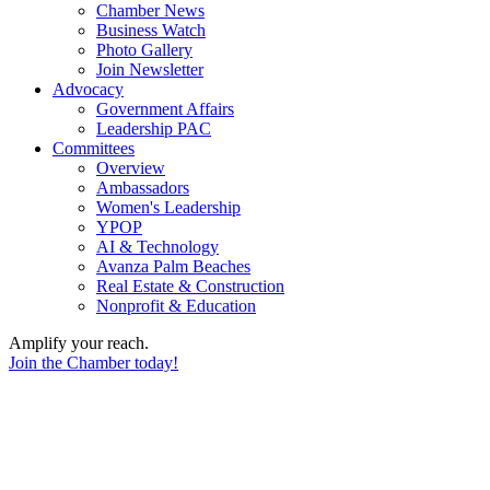
Chamber News
Business Watch
Photo Gallery
Join Newsletter
Advocacy
Government Affairs
Leadership PAC
Committees
Overview
Ambassadors
Women's Leadership
YPOP
AI & Technology
Avanza Palm Beaches
Real Estate & Construction
Nonprofit & Education
Amplify your reach.
Join the Chamber today!