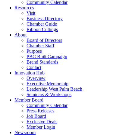
Community Calendar
Resources
Visit
Business Directory
Chamber Guide
Ribbon Cuttings
About
Board of Directors
Chamber Staff
Purpose
PBC Built Campaign
Brand Standards
Contact
Innovation Hub
Overview
Executive Mentorship
Leadership West Palm Beach
Seminars & Workshops
Member Board
Community Calendar
Press Releases
Job Board
Exclusive Deals
Member Login
Newsroom