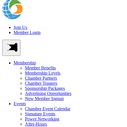
Join Us
Member Login
Membership
Member Benefits
Membership Levels
Chamber Partners
Chamber Trustees
Sponsorship Packages
Advertising Opportunities
New Member Signup
Events
Chamber Event Calendar
Signature Events
Power Networking
After-Hours