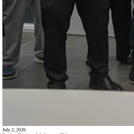
July 2, 2026