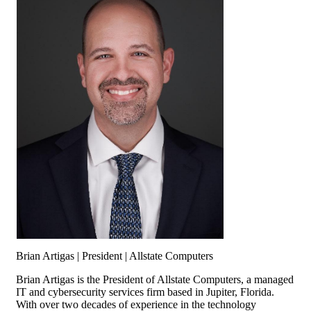
Brian Artigas | President | Allstate Computers
Brian Artigas is the President of Allstate Computers, a managed
IT and cybersecurity services firm based in Jupiter, Florida.
With over two decades of experience in the technology