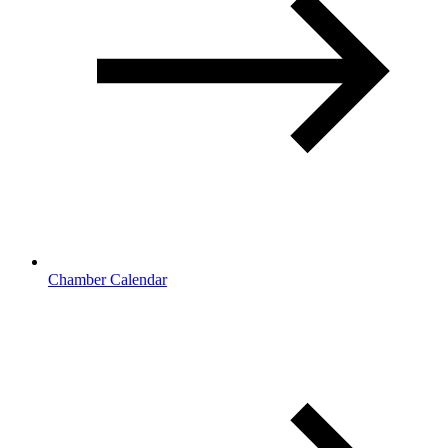
Chamber Calendar