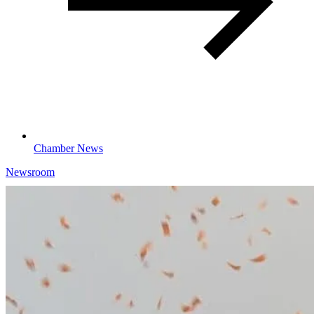
Chamber News
Newsroom