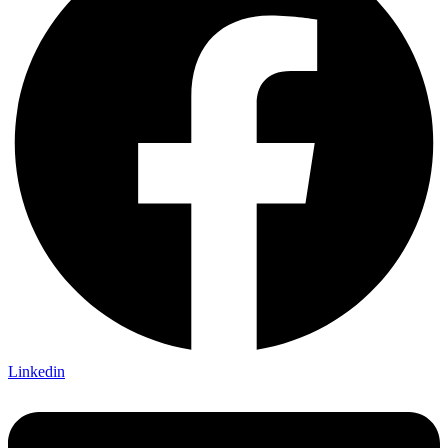
Linkedin