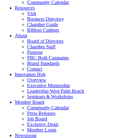
Community Calendar
Resources
Visit
Business Directory
Chamber Guide
Ribbon Cuttings
About
Board of Directors
Chamber Staff
Purpose
PBC Built Campaign
Brand Standards
Contact
Innovation Hub
Overview
Executive Mentorship
Leadership West Palm Beach
Seminars & Workshops
Member Board
Community Calendar
Press Releases
Job Board
Exclusive Deals
Member Login
Newsroom