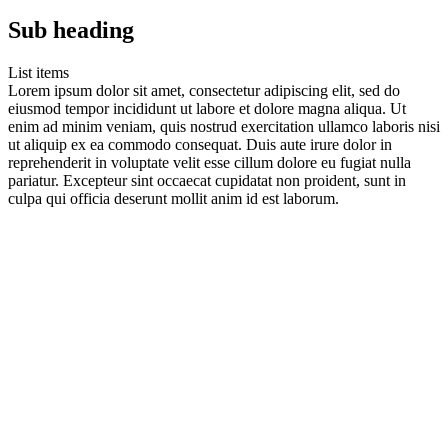
Sub heading
List items
Lorem ipsum dolor sit amet, consectetur adipiscing elit, sed do
eiusmod tempor incididunt ut labore et dolore magna aliqua. Ut
enim ad minim veniam, quis nostrud exercitation ullamco laboris nisi
ut aliquip ex ea commodo consequat. Duis aute irure dolor in
reprehenderit in voluptate velit esse cillum dolore eu fugiat nulla
pariatur. Excepteur sint occaecat cupidatat non proident, sunt in
culpa qui officia deserunt mollit anim id est laborum.