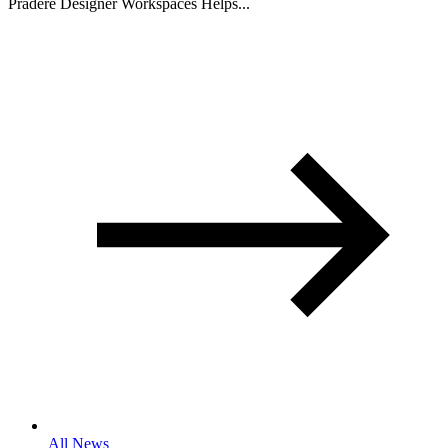
Pradere Designer Workspaces Helps...
All News