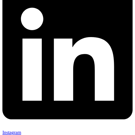
Instagram