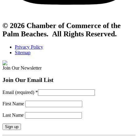
© 2026 Chamber of Commerce of the
Palm Beaches. All Rights Reserved.
Privacy Policy
Sitemap
Join Our Newsletter
Join Our Email List
Email (required)
*
First Name
Last Name
Constant