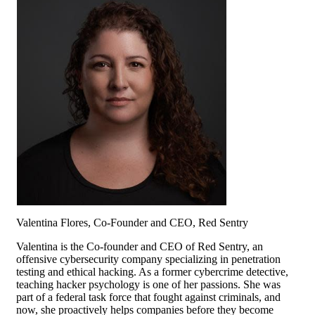
Valentina Flores, Co-Founder and CEO, Red Sentry
Valentina is the Co-founder and CEO of Red Sentry, an
offensive cybersecurity company specializing in penetration
testing and ethical hacking. As a former cybercrime detective,
teaching hacker psychology is one of her passions. She was
part of a federal task force that fought against criminals, and
now, she proactively helps companies before they become