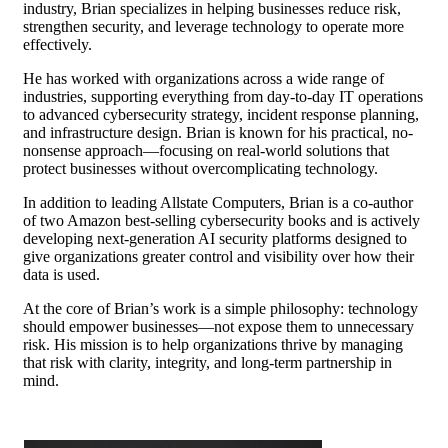
industry, Brian specializes in helping businesses reduce risk,
strengthen security, and leverage technology to operate more
effectively.
He has worked with organizations across a wide range of
industries, supporting everything from day-to-day IT operations
to advanced cybersecurity strategy, incident response planning,
and infrastructure design. Brian is known for his practical, no-
nonsense approach—focusing on real-world solutions that
protect businesses without overcomplicating technology.
In addition to leading Allstate Computers, Brian is a co-author
of two Amazon best-selling cybersecurity books and is actively
developing next-generation AI security platforms designed to
give organizations greater control and visibility over how their
data is used.
At the core of Brian’s work is a simple philosophy: technology
should empower businesses—not expose them to unnecessary
risk. His mission is to help organizations thrive by managing
that risk with clarity, integrity, and long-term partnership in
mind.