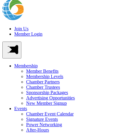
Join Us
Member Login
Membership
Member Benefits
Membership Levels
Chamber Partners
Chamber Trustees
Sponsorship Packages
Advertising Opportunities
New Member Signup
Events
Chamber Event Calendar
Signature Events
Power Networking
After-Hours