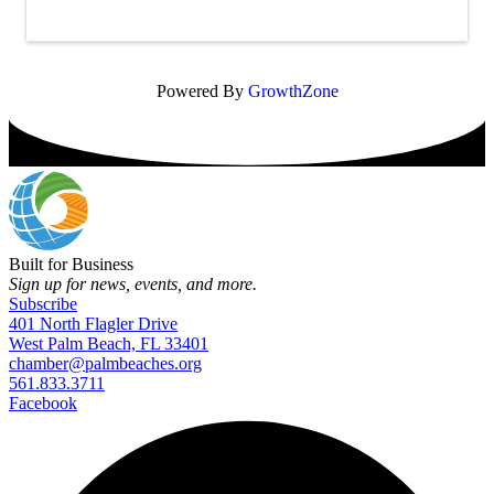
Powered By
GrowthZone
Built for Business
Sign up for news, events, and more.
Subscribe
401 North Flagler Drive
West Palm Beach, FL 33401
chamber@palmbeaches.org
561.833.3711
Facebook