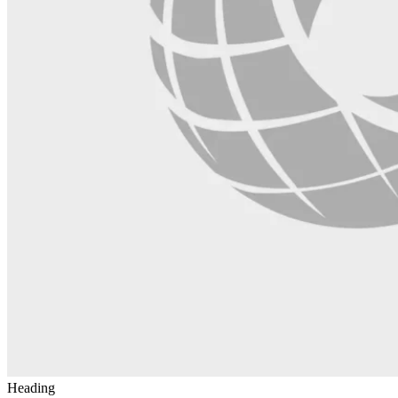
Heading