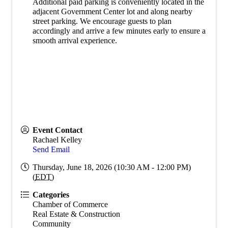
Additional paid parking is conveniently located in the
adjacent Government Center lot and along nearby
street parking. We encourage guests to plan
accordingly and arrive a few minutes early to ensure a
smooth arrival experience.
Event Contact
Rachael Kelley
Send Email
Thursday, June 18, 2026 (10:30 AM - 12:00 PM)
(
EDT
)
Categories
Chamber of Commerce
Real Estate & Construction
Community