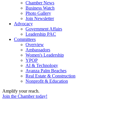
Chamber News
Business Watch
Photo Gallery
Join Newsletter
Advocacy
Government Affairs
Leadership PAC
Committees
Overview
Ambassadors
Women's Leadership
YPOP
AI & Technology
Avanza Palm Beaches
Real Estate & Construction
Nonprofit & Education
Amplify your reach.
Join the Chamber today!