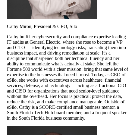
Cathy Miron, President & CEO, Silo
Cathy built her cybersecurity and compliance expertise leading
IT audits at General Electric, where she rose to become a VP
and CTO — identifying technology risks, translating them into
business impact, and driving remediation at scale. It's a
discipline that sharpened both her technical fluency and her
ability to communicate what's actually at stake. She left the
Fortune 500 world with a clear mission: bring that same level of
expertise to the businesses that need it most. Today, as CEO of
eSilo, she works with executives across healthcare, financial
services, defense, and technology — acting as a fractional CIO
and CISO for organizations that need senior-level guidance
without the overhead. Her focus is practical: protect the data,
reduce the risk, and make compliance manageable. Outside of
eSilo, Cathy is a SCORE-certified small business mentor, a
South Florida Tech Hub board member, and a frequent speaker
in the South Florida business community.