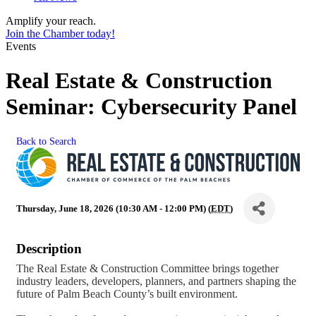
Amplify your reach.
Join the Chamber today!
Events
Real Estate & Construction
Seminar: Cybersecurity Panel
Back to Search
Thursday, June 18, 2026 (10:30 AM - 12:00 PM) (
EDT
)
Description
The Real Estate & Construction Committee brings together
industry leaders, developers, planners, and partners shaping the
future of Palm Beach County’s built environment.