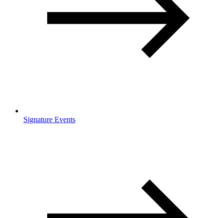
Signature Events