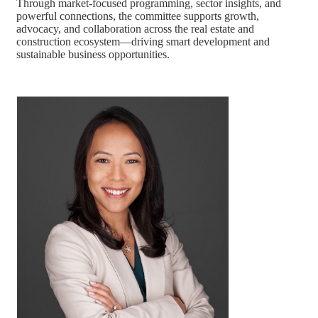
Through market-focused programming, sector insights, and
powerful connections, the committee supports growth,
advocacy, and collaboration across the real estate and
construction ecosystem—driving smart development and
sustainable business opportunities.