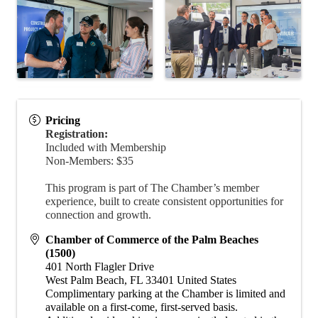
Pricing
Registration:
Included with Membership
Non-Members: $35
This program is part of The Chamber’s member
experience, built to create consistent opportunities for
connection and growth.
Chamber of Commerce of the Palm Beaches
(1500)
401 North Flagler Drive
West Palm Beach
,
FL
33401
United States
​Complimentary parking at the Chamber is limited and
available on a first-come, first-served basis.