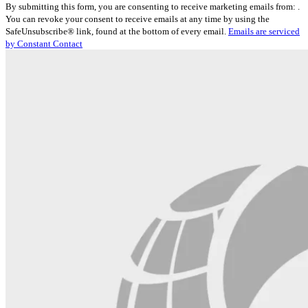
By submitting this form, you are consenting to receive marketing emails from: .
Contact
You can revoke your consent to receive emails at any time by using the
Use.
SafeUnsubscribe® link, found at the bottom of every email.
Emails are serviced
Please
by Constant Contact
leave
this
field
blank.