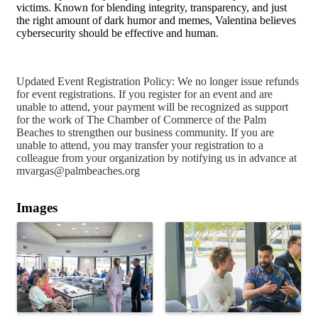
victims. Known for blending integrity, transparency, and just
the right amount of dark humor and memes, Valentina believes
cybersecurity should be effective and human.
Updated Event Registration Policy: We no longer issue refunds
for event registrations. If you register for an event and are
unable to attend, your payment will be recognized as support
for the work of The Chamber of Commerce of the Palm
Beaches to strengthen our business community. If you are
unable to attend, you may transfer your registration to a
colleague from your organization by notifying us in advance at
mvargas@palmbeaches.org
Images