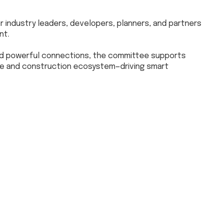
 industry leaders, developers, planners, and partners
nt.
nd powerful connections, the committee supports
ate and construction ecosystem—driving smart