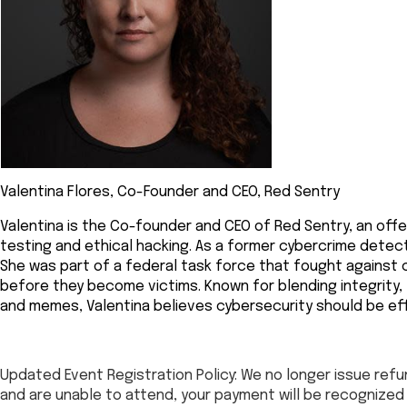
Valentina Flores, Co-Founder and CEO, Red Sentry
Valentina is the Co-founder and CEO of Red Sentry, an off
testing and ethical hacking. As a former cybercrime detect
She was part of a federal task force that fought against 
before they become victims. Known for blending integrity,
and memes, Valentina believes cybersecurity should be ef
Updated Event Registration Policy: We no longer issue refun
and are unable to attend, your payment will be recogniz