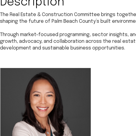
Description
The Real Estate & Construction Committee brings together
shaping the future of Palm Beach County’s built environme
Through market-focused programming, sector insights, a
growth, advocacy, and collaboration across the real est
development and sustainable business opportunities.