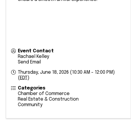
Event Contact
Rachael Kelley
Send Email
Thursday, June 18, 2026 (10:30 AM - 12:00 PM)
(
EDT
)
Categories
Chamber of Commerce
Real Estate & Construction
Community