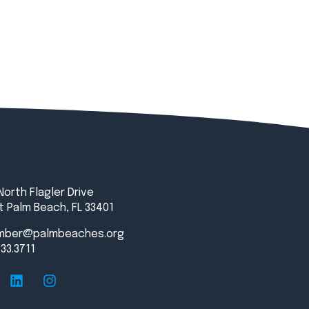
North Flagler Drive
 Palm Beach, FL 33401
mber@palmbeaches.org
833.3711