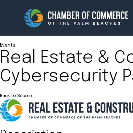
Events
Real Estate & C
Membership
Events
Cybersecurity P
About
Innova
Newsroom
Advoc
Amplify your reach.
Join 
Back to Search