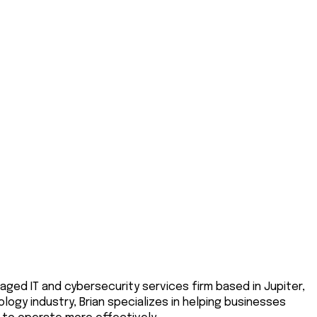
aged IT and cybersecurity services firm based in Jupiter,
logy industry, Brian specializes in helping businesses