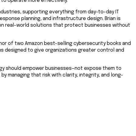
 to operate more effectively.
ndustries, supporting everything from day-to-day IT
sponse planning, and infrastructure design. Brian is
n real-world solutions that protect businesses without
uthor of two Amazon best-selling cybersecurity books and
ms designed to give organizations greater control and
nology should empower businesses—not expose them to
 by managing that risk with clarity, integrity, and long-