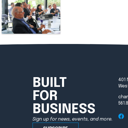
BUILT
401 
West
FOR
cha
561.
BUSINESS
Sign up for news, events, and more.