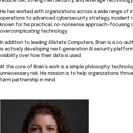
reduce risk, strengthen security, and leverage technology
He has worked with organizations across a wide range of i
operations to advanced cybersecurity strategy, incident re
known for his practical, no-nonsense approach—focusing o
overcomplicating technology.
In addition to leading Allstate Computers, Brian is a co-a
is actively developing next-generation AI security platfor
visibility over how their data is used.
At the core of Brian’s work is a simple philosophy: tech
unnecessary risk. His mission is to help organizations thrive
term partnership in mind.