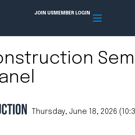
JOIN US
MEMBER LOGIN
onstruction Semi
Resources
anel
tion Hub
Member Board
acy
Committees
the Chamber today!
Thursday, June 18, 2026 (10:3