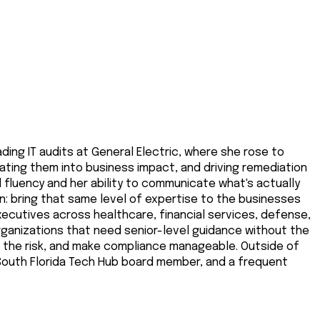
ding IT audits at General Electric, where she rose to
ating them into business impact, and driving remediation
al fluency and her ability to communicate what's actually
on: bring that same level of expertise to the businesses
executives across healthcare, financial services, defense,
organizations that need senior-level guidance without the
e the risk, and make compliance manageable. Outside of
a South Florida Tech Hub board member, and a frequent