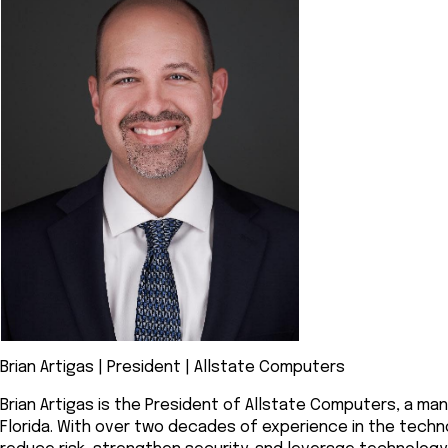
Brian Artigas | President | Allstate Computers
Brian Artigas is the President of Allstate Computers, a man
Florida. With over two decades of experience in the techno