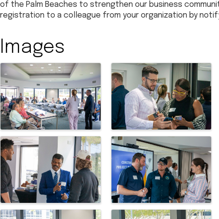
of the Palm Beaches to strengthen our business community.
registration to a colleague from your organization by noti
Images