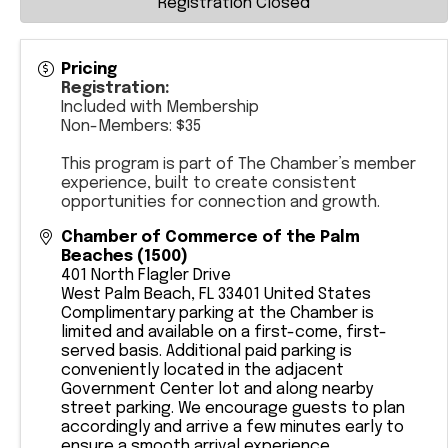
Registration Closed
Pricing
Registration:
Included with Membership
Non-Members: $35
This program is part of The Chamber’s member
experience, built to create consistent
opportunities for connection and growth.
Chamber of Commerce of the Palm
Beaches (1500)
401 North Flagler Drive
West Palm Beach
,
FL
33401
United States
​Complimentary parking at the Chamber is
limited and available on a first-come, first-
served basis. Additional paid parking is
conveniently located in the adjacent
Government Center lot and along nearby
street parking. We encourage guests to plan
accordingly and arrive a few minutes early to
ensure a smooth arrival experience.