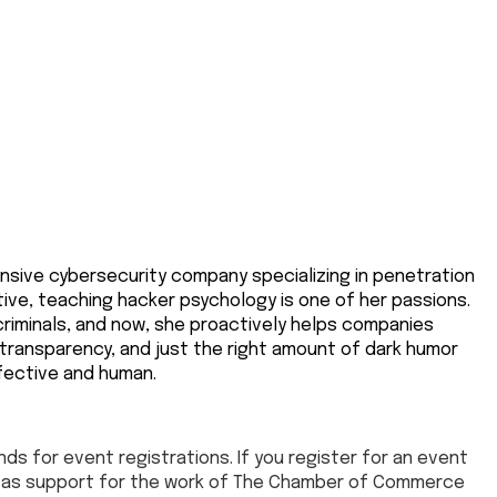
ensive cybersecurity company specializing in penetration
ive, teaching hacker psychology is one of her passions.
criminals, and now, she proactively helps companies
 transparency, and just the right amount of dark humor
fective and human.
ds for event registrations. If you register for an event
ed as support for the work of The Chamber of Commerce