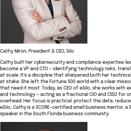
Cathy Miron, President & CEO, Silo
Cathy built her cybersecurity and compliance expertise lea
become a VP and CTO — identifying technology risks, transl
at scale. It's a discipline that sharpened both her technic
at stake. She left the Fortune 500 world with a clear missi
that need it most. Today, as CEO of eSilo, she works with 
and technology — acting as a fractional CIO and CISO for 
overhead. Her focus is practical: protect the data, reduc
eSilo, Cathy is a SCORE-certified small business mentor, 
speaker in the South Florida business community.