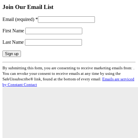
Join Our Email List
Email (required)
*
First Name
Last Name
Constant
By submitting this form, you are consenting to receive marketing emails from: .
Contact
You can revoke your consent to receive emails at any time by using the
Use.
SafeUnsubscribe® link, found at the bottom of every email.
Emails are serviced
Please
by Constant Contact
leave
this
field
blank.