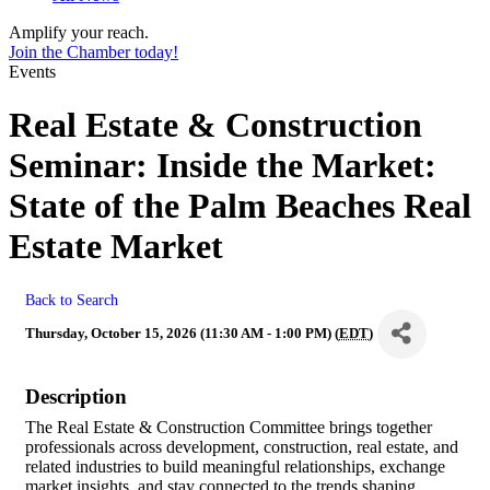
Amplify your reach.
Join the Chamber today!
Events
Real Estate & Construction
Seminar: Inside the Market:
State of the Palm Beaches Real
Estate Market
Back to Search
Thursday, October 15, 2026 (11:30 AM - 1:00 PM) (
EDT
)
Description
The Real Estate & Construction Committee brings together
professionals across development, construction, real estate, and
related industries to build meaningful relationships, exchange
market insights, and stay connected to the trends shaping