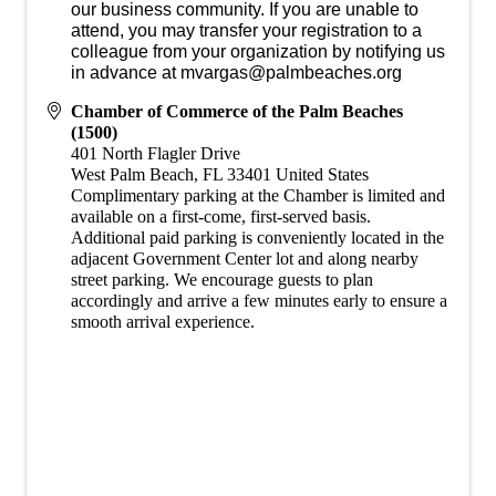
our business community. If you are unable to
attend, you may transfer your registration to a
colleague from your organization by notifying us
in advance at mvargas@palmbeaches.org
Chamber of Commerce of the Palm Beaches
(1500)
401 North Flagler Drive
West Palm Beach
,
FL
33401
United States
​Complimentary parking at the Chamber is limited and
available on a first-come, first-served basis.
Additional paid parking is conveniently located in the
adjacent Government Center lot and along nearby
street parking. We encourage guests to plan
accordingly and arrive a few minutes early to ensure a
smooth arrival experience.