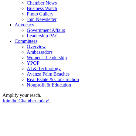
Chamber News
Business Watch
Photo Gallery
Join Newsletter
Advocacy
Government Affairs
Leadership PAC
Committees
Overview
Ambassadors
Women's Leadership
YPOP
AI & Technology
Avanza Palm Beaches
Real Estate & Construction
Nonprofit & Education
Amplify your reach.
Join the Chamber today!