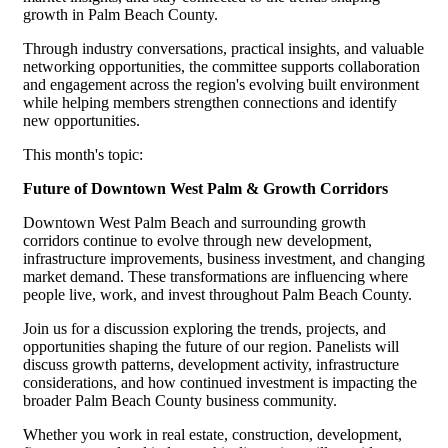
growth in Palm Beach County.
Through industry conversations, practical insights, and valuable
networking opportunities, the committee supports collaboration
and engagement across the region's evolving built environment
while helping members strengthen connections and identify
new opportunities.
This month's topic:
Future of Downtown West Palm & Growth Corridors
Downtown West Palm Beach and surrounding growth
corridors continue to evolve through new development,
infrastructure improvements, business investment, and changing
market demand. These transformations are influencing where
people live, work, and invest throughout Palm Beach County.
Join us for a discussion exploring the trends, projects, and
opportunities shaping the future of our region. Panelists will
discuss growth patterns, development activity, infrastructure
considerations, and how continued investment is impacting the
broader Palm Beach County business community.
Whether you work in real estate, construction, development,