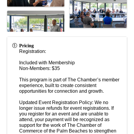
Pricing
Registration:
Included with Membership
Non-Members: $35
This program is part of The Chamber’s member
experience, built to create consistent
opportunities for connection and growth.
Updated Event Registration Policy: We no
longer issue refunds for event registrations. If
you register for an event and are unable to
attend, your payment will be recognized as
support for the work of The Chamber of
Commerce of the Palm Beaches to strengthen