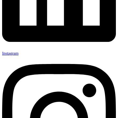
Instagram