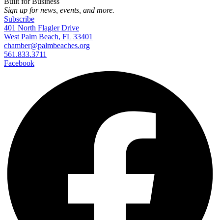
Built for Business
Sign up for news, events, and more.
Subscribe
401 North Flagler Drive
West Palm Beach, FL 33401
chamber@palmbeaches.org
561.833.3711
Facebook