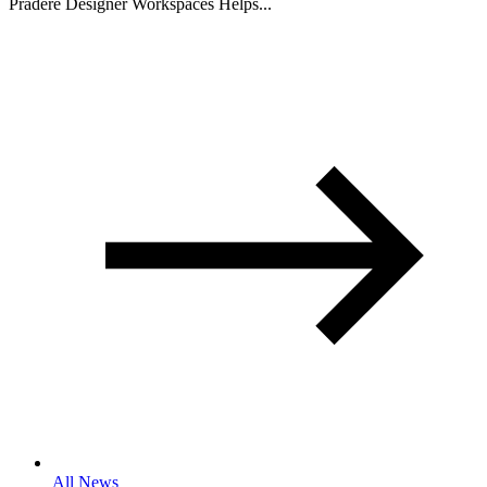
Pradere Designer Workspaces Helps...
All News