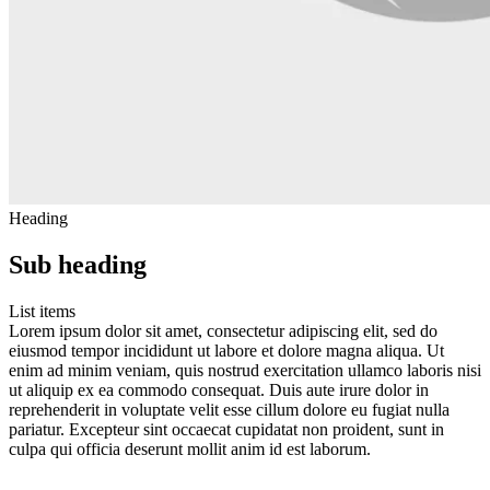
Heading
Sub heading
List items
Lorem ipsum dolor sit amet, consectetur adipiscing elit, sed do
eiusmod tempor incididunt ut labore et dolore magna aliqua. Ut
enim ad minim veniam, quis nostrud exercitation ullamco laboris nisi
ut aliquip ex ea commodo consequat. Duis aute irure dolor in
reprehenderit in voluptate velit esse cillum dolore eu fugiat nulla
pariatur. Excepteur sint occaecat cupidatat non proident, sunt in
culpa qui officia deserunt mollit anim id est laborum.