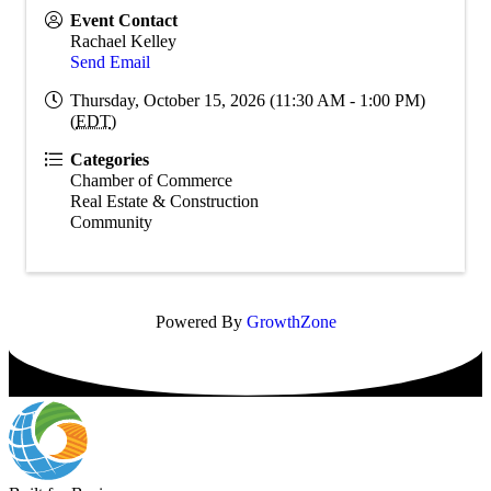
Event Contact
Rachael Kelley
Send Email
Thursday, October 15, 2026 (11:30 AM - 1:00 PM)
(
EDT
)
Categories
Chamber of Commerce
Real Estate & Construction
Community
Powered By
GrowthZone