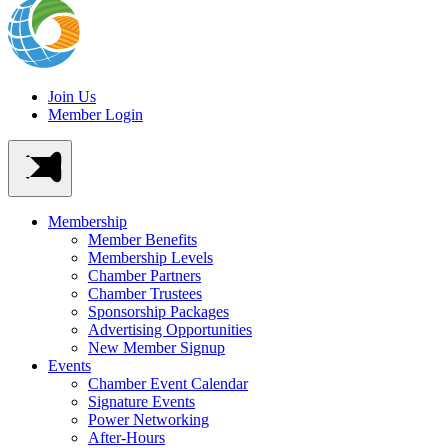
Join Us
Member Login
Membership
Member Benefits
Membership Levels
Chamber Partners
Chamber Trustees
Sponsorship Packages
Advertising Opportunities
New Member Signup
Events
Chamber Event Calendar
Signature Events
Power Networking
After-Hours