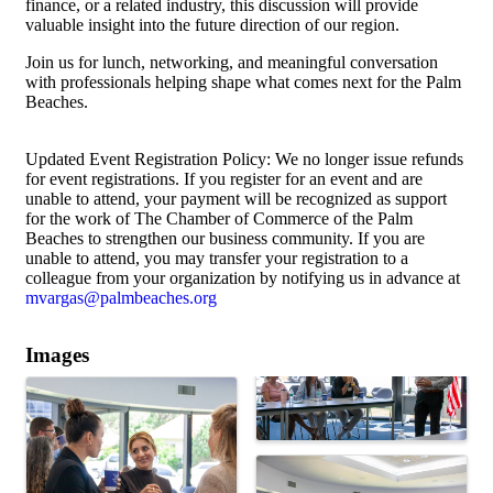
finance, or a related industry, this discussion will provide
valuable insight into the future direction of our region.
Join us for lunch, networking, and meaningful conversation
with professionals helping shape what comes next for the Palm
Beaches.
Updated Event Registration Policy: We no longer issue refunds
for event registrations. If you register for an event and are
unable to attend, your payment will be recognized as support
for the work of The Chamber of Commerce of the Palm
Beaches to strengthen our business community. If you are
unable to attend, you may transfer your registration to a
colleague from your organization by notifying us in advance at
mvargas@palmbeaches.org
Images