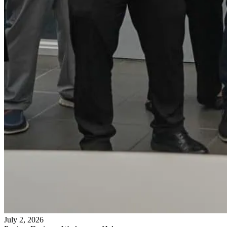
July 2, 2026