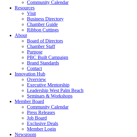
Community Calendar
Resources
Visit
Business Directory
Chamber Guide
Ribbon Cuttings
About
Board of Directors
Chamber Staff
Purpose
PBC Built Campaign
Brand Standards
Contact
Innovation Hub
Overview
Executive Mentorship
Leadership West Palm Beach
Seminars & Workshops
Member Board
Community Calendar
Press Releases
Job Board
Exclusive Deals
Member Login
Newsroom