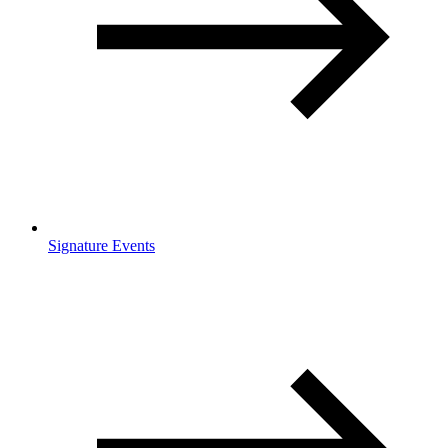
Signature Events