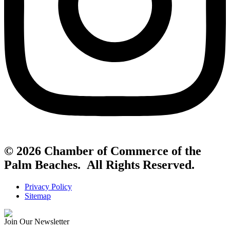
© 2026 Chamber of Commerce of the
Palm Beaches. All Rights Reserved.
Privacy Policy
Sitemap
Join Our Newsletter