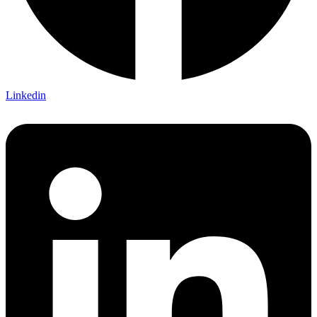
Linkedin