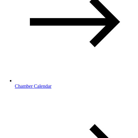
Chamber Calendar