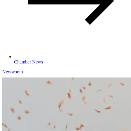
Chamber News
Newsroom