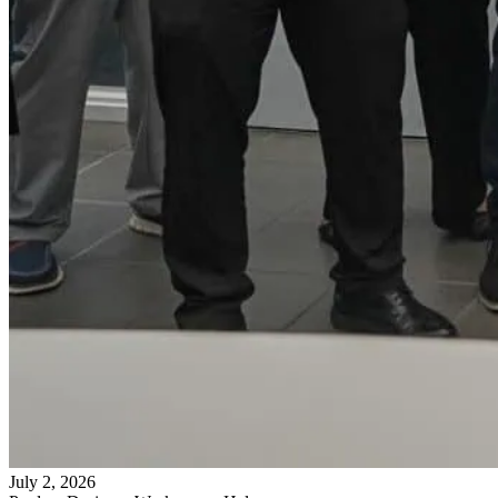
July 2, 2026