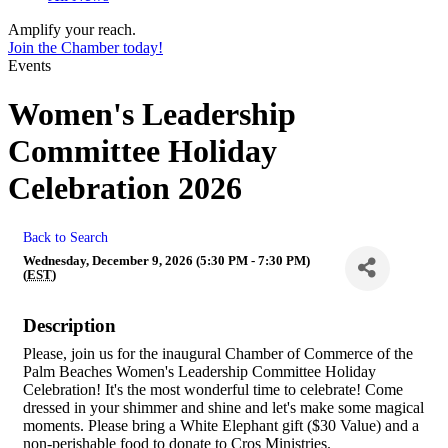
Amplify your reach.
Join the Chamber today!
Events
Women's Leadership
Committee Holiday
Celebration 2026
Back to Search
Wednesday, December 9, 2026 (5:30 PM - 7:30 PM)
(
EST
)
Description
Please, join us for the inaugural Chamber of Commerce of the
Palm Beaches Women's Leadership Committee Holiday
Celebration! It's the most wonderful time to celebrate! Come
dressed in your shimmer and shine and let's make some magical
moments. Please bring a White Elephant gift ($30 Value) and a
non-perishable food to donate to Cros Ministries.