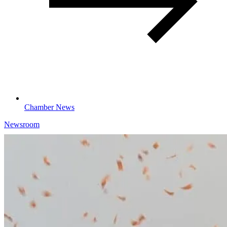
Chamber News
Newsroom