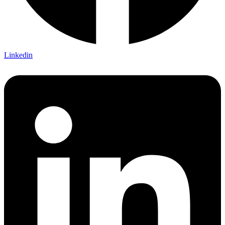
Linkedin