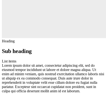
Heading
Sub heading
List items
Lorem ipsum dolor sit amet, consectetur adipiscing elit, sed do
eiusmod tempor incididunt ut labore et dolore magna aliqua. Ut
enim ad minim veniam, quis nostrud exercitation ullamco laboris nisi
ut aliquip ex ea commodo consequat. Duis aute irure dolor in
reprehenderit in voluptate velit esse cillum dolore eu fugiat nulla
pariatur. Excepteur sint occaecat cupidatat non proident, sunt in
culpa qui officia deserunt mollit anim id est laborum.