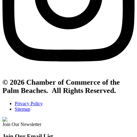
© 2026 Chamber of Commerce of the
Palm Beaches. All Rights Reserved.
Privacy Policy
Sitemap
Join Our Newsletter
Join Our Email List