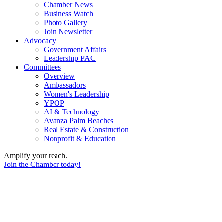
Chamber News
Business Watch
Photo Gallery
Join Newsletter
Advocacy
Government Affairs
Leadership PAC
Committees
Overview
Ambassadors
Women's Leadership
YPOP
AI & Technology
Avanza Palm Beaches
Real Estate & Construction
Nonprofit & Education
Amplify your reach.
Join the Chamber today!