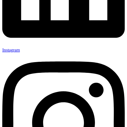
Instagram