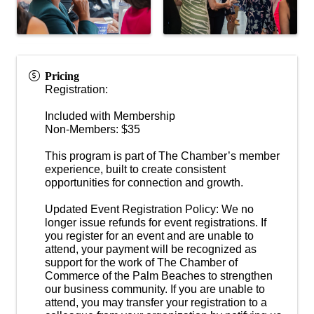
Pricing
Registration:
Included with Membership
Non-Members: $35
This program is part of The Chamber’s member
experience, built to create consistent
opportunities for connection and growth.
Updated Event Registration Policy: We no
longer issue refunds for event registrations. If
you register for an event and are unable to
attend, your payment will be recognized as
support for the work of The Chamber of
Commerce of the Palm Beaches to strengthen
our business community. If you are unable to
attend, you may transfer your registration to a