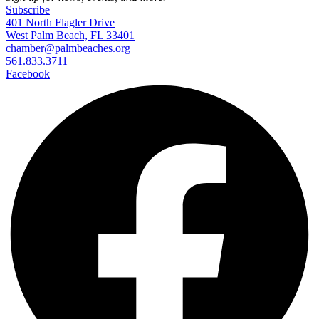
Subscribe
401 North Flagler Drive
West Palm Beach, FL 33401
chamber@palmbeaches.org
561.833.3711
Facebook