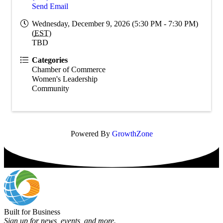
Send Email
Wednesday, December 9, 2026 (5:30 PM - 7:30 PM)
(
EST
)
TBD
Categories
Chamber of Commerce
Women's Leadership
Community
Powered By
GrowthZone
Built for Business
Sign up for news, events, and more.