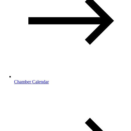
Chamber Calendar