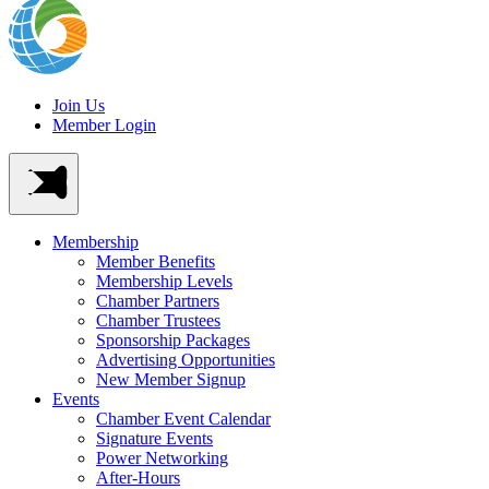
Join Us
Member Login
Membership
Member Benefits
Membership Levels
Chamber Partners
Chamber Trustees
Sponsorship Packages
Advertising Opportunities
New Member Signup
Events
Chamber Event Calendar
Signature Events
Power Networking
After-Hours