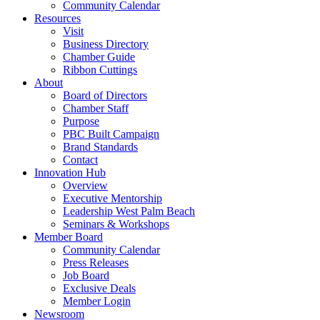
Community Calendar
Resources
Visit
Business Directory
Chamber Guide
Ribbon Cuttings
About
Board of Directors
Chamber Staff
Purpose
PBC Built Campaign
Brand Standards
Contact
Innovation Hub
Overview
Executive Mentorship
Leadership West Palm Beach
Seminars & Workshops
Member Board
Community Calendar
Press Releases
Job Board
Exclusive Deals
Member Login
Newsroom