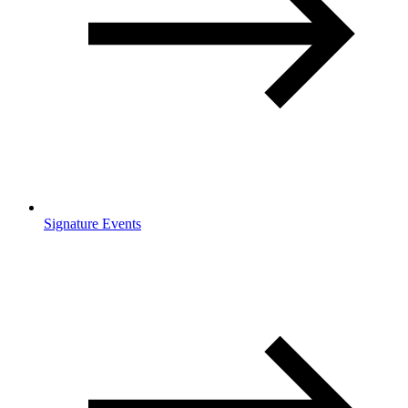
Signature Events