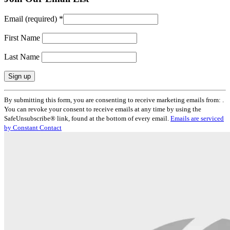
Email (required)
*
First Name
Last Name
Constant
By submitting this form, you are consenting to receive marketing emails from: .
Contact
You can revoke your consent to receive emails at any time by using the
Use.
SafeUnsubscribe® link, found at the bottom of every email.
Emails are serviced
Please
by Constant Contact
leave
this
field
blank.