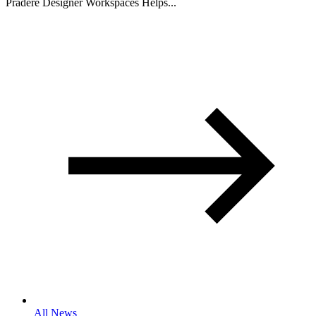
Pradere Designer Workspaces Helps...
All News