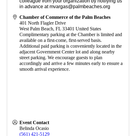
colleague from your organization by notifying us
in advance at mvargas@palmbeaches.org
Chamber of Commerce of the Palm Beaches
401 North Flagler Drive
West Palm Beach
,
FL
33401
United States
Complimentary parking at the Chamber is limited and
available on a first-come, first-served basis.
Additional paid parking is conveniently located in the
adjacent Government Center lot and along nearby
street parking. We encourage guests to plan
accordingly and arrive a few minutes early to ensure a
smooth arrival experience.
Event Contact
Belinda Ocasio
(561) 421-5129