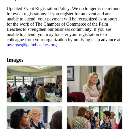
Updated Event Registration Policy: We no longer issue refunds
for event registrations. If you register for an event and are
unable to attend, your payment will be recognized as support
for the work of The Chamber of Commerce of the Palm
Beaches to strengthen our business community. If you are
unable to attend, you may transfer your registration to a
colleague from your organization by notifying us in advance at
mvargas@palmbeaches.org
Images