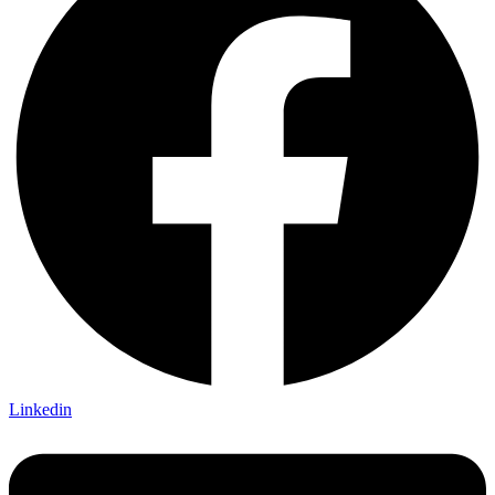
Linkedin