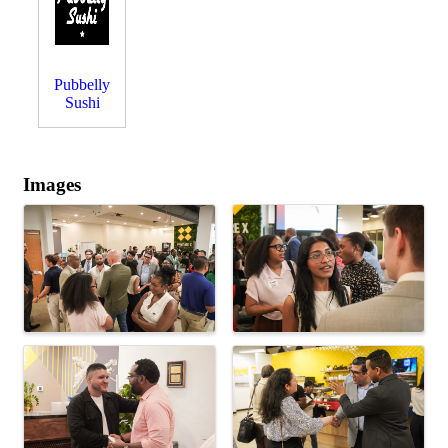
Pubbelly
Sushi
Images