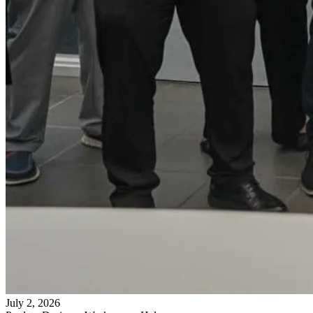
July 2, 2026