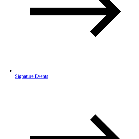
Signature Events