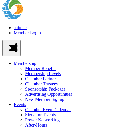
Join Us
Member Login
Membership
Member Benefits
Membership Levels
Chamber Partners
Chamber Trustees
Sponsorship Packages
Advertising Opportunities
New Member Signup
Events
Chamber Event Calendar
Signature Events
Power Networking
After-Hours