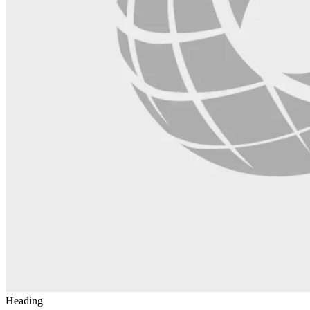
Heading