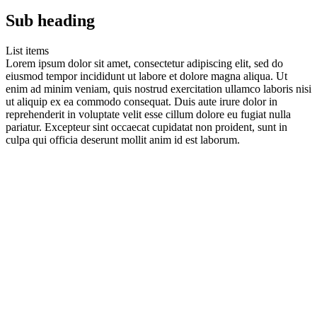
Sub heading
List items
Lorem ipsum dolor sit amet, consectetur adipiscing elit, sed do
eiusmod tempor incididunt ut labore et dolore magna aliqua. Ut
enim ad minim veniam, quis nostrud exercitation ullamco laboris nisi
ut aliquip ex ea commodo consequat. Duis aute irure dolor in
reprehenderit in voluptate velit esse cillum dolore eu fugiat nulla
pariatur. Excepteur sint occaecat cupidatat non proident, sunt in
culpa qui officia deserunt mollit anim id est laborum.