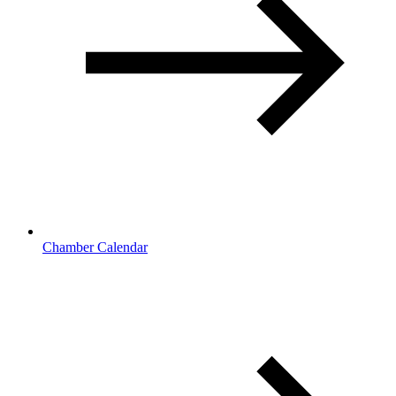
Chamber Calendar