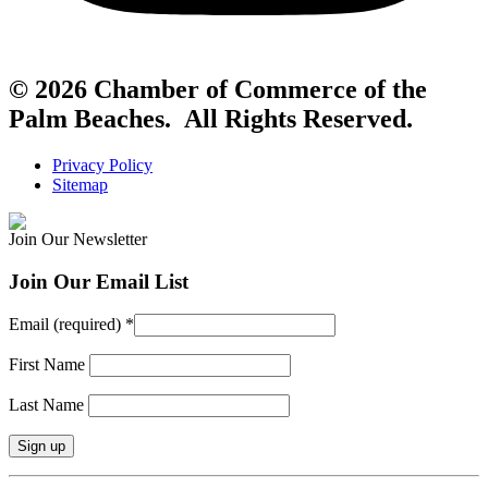
© 2026 Chamber of Commerce of the
Palm Beaches. All Rights Reserved.
Privacy Policy
Sitemap
Join Our Newsletter
Join Our Email List
Email (required)
*
First Name
Last Name
Constant