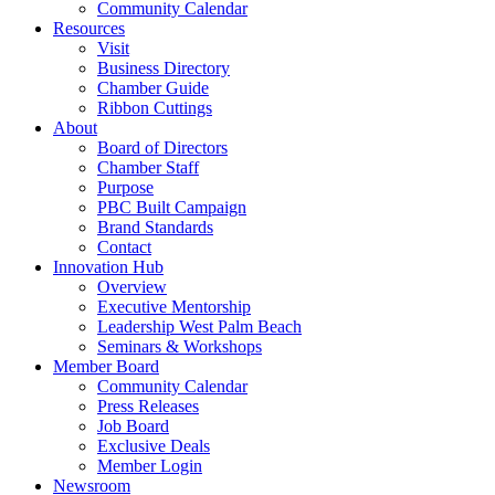
Community Calendar
Resources
Visit
Business Directory
Chamber Guide
Ribbon Cuttings
About
Board of Directors
Chamber Staff
Purpose
PBC Built Campaign
Brand Standards
Contact
Innovation Hub
Overview
Executive Mentorship
Leadership West Palm Beach
Seminars & Workshops
Member Board
Community Calendar
Press Releases
Job Board
Exclusive Deals
Member Login
Newsroom