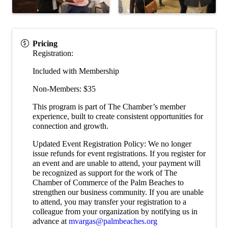
Pricing
Registration:
Included with Membership
Non-Members: $35
This program is part of The Chamber’s member
experience, built to create consistent opportunities for
connection and growth.
Updated Event Registration Policy: We no longer
issue refunds for event registrations. If you register for
an event and are unable to attend, your payment will
be recognized as support for the work of The
Chamber of Commerce of the Palm Beaches to
strengthen our business community. If you are unable
to attend, you may transfer your registration to a
colleague from your organization by notifying us in
advance at
mvargas@palmbeaches.org