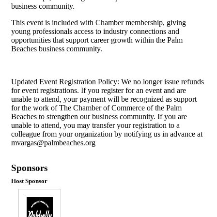
business community.
This event is included with Chamber membership, giving
young professionals access to industry connections and
opportunities that support career growth within the Palm
Beaches business community.
Updated Event Registration Policy: We no longer issue refunds
for event registrations. If you register for an event and are
unable to attend, your payment will be recognized as support
for the work of The Chamber of Commerce of the Palm
Beaches to strengthen our business community. If you are
unable to attend, you may transfer your registration to a
colleague from your organization by notifying us in advance at
mvargas@palmbeaches.org
Sponsors
Host Sponsor