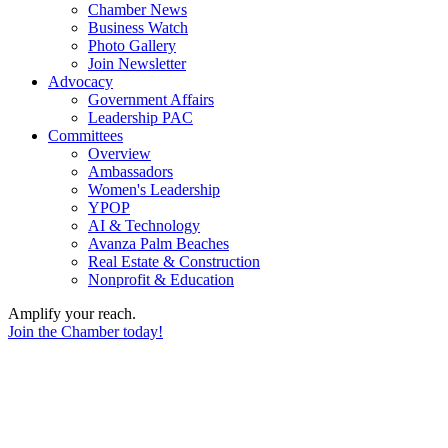
Chamber News
Business Watch
Photo Gallery
Join Newsletter
Advocacy
Government Affairs
Leadership PAC
Committees
Overview
Ambassadors
Women's Leadership
YPOP
AI & Technology
Avanza Palm Beaches
Real Estate & Construction
Nonprofit & Education
Amplify your reach.
Join the Chamber today!