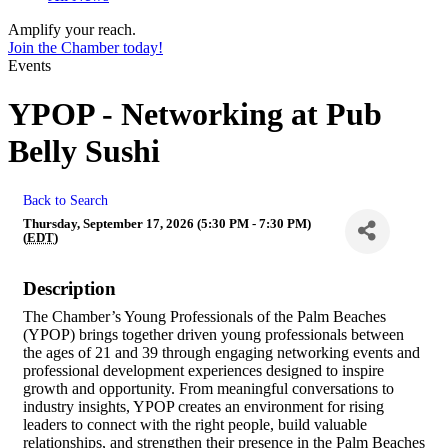
Amplify your reach.
Join the Chamber today!
Events
YPOP - Networking at Pub
Belly Sushi
Back to Search
Thursday, September 17, 2026 (5:30 PM - 7:30 PM)
(
EDT
)
Description
The Chamber’s Young Professionals of the Palm Beaches
(YPOP) brings together driven young professionals between
the ages of 21 and 39 through engaging networking events and
professional development experiences designed to inspire
growth and opportunity. From meaningful conversations to
industry insights, YPOP creates an environment for rising
leaders to connect with the right people, build valuable
relationships, and strengthen their presence in the Palm Beaches