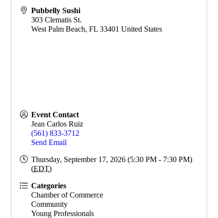
Pubbelly Sushi
303 Clematis St.
West Palm Beach
,
FL
33401
United States
Event Contact
Jean Carlos Ruiz
(561) 833-3712
Send Email
Thursday, September 17, 2026 (5:30 PM - 7:30 PM)
(
EDT
)
Categories
Chamber of Commerce
Community
Young Professionals