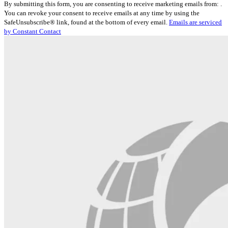
By submitting this form, you are consenting to receive marketing emails from: .
Contact
You can revoke your consent to receive emails at any time by using the
Use.
SafeUnsubscribe® link, found at the bottom of every email.
Emails are serviced
Please
by Constant Contact
leave
this
field
blank.