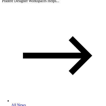
Pradere Designer Workspaces Helps...
All News