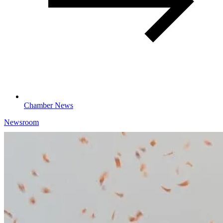
Chamber News
Newsroom