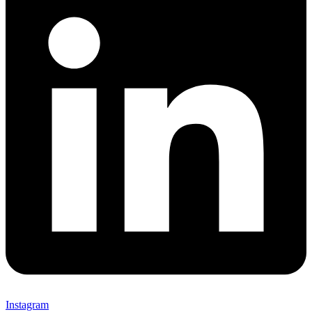
Instagram