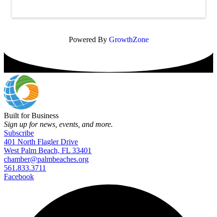
Powered By
GrowthZone
Built for Business
Sign up for news, events, and more.
Subscribe
401 North Flagler Drive
West Palm Beach, FL 33401
chamber@palmbeaches.org
561.833.3711
Facebook