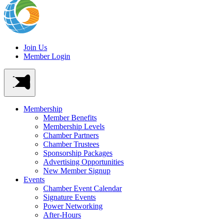
Join Us
Member Login
Membership
Member Benefits
Membership Levels
Chamber Partners
Chamber Trustees
Sponsorship Packages
Advertising Opportunities
New Member Signup
Events
Chamber Event Calendar
Signature Events
Power Networking
After-Hours