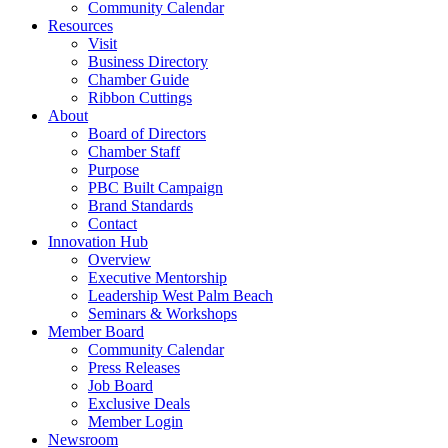
Community Calendar
Resources
Visit
Business Directory
Chamber Guide
Ribbon Cuttings
About
Board of Directors
Chamber Staff
Purpose
PBC Built Campaign
Brand Standards
Contact
Innovation Hub
Overview
Executive Mentorship
Leadership West Palm Beach
Seminars & Workshops
Member Board
Community Calendar
Press Releases
Job Board
Exclusive Deals
Member Login
Newsroom