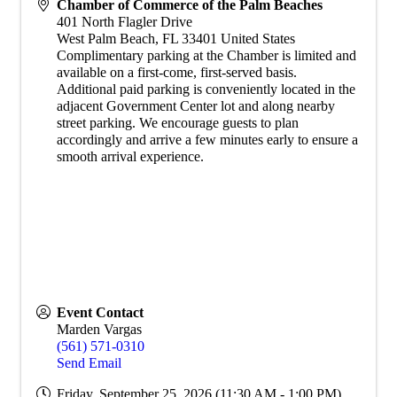
Chamber of Commerce of the Palm Beaches
401 North Flagler Drive
West Palm Beach
,
FL
33401
United States
Complimentary parking at the Chamber is limited and
available on a first-come, first-served basis.
Additional paid parking is conveniently located in the
adjacent Government Center lot and along nearby
street parking. We encourage guests to plan
accordingly and arrive a few minutes early to ensure a
smooth arrival experience.
Event Contact
Marden Vargas
(561) 571-0310
Send Email
Friday, September 25, 2026 (11:30 AM - 1:00 PM)