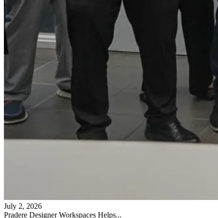
July 2, 2026
Pradere Designer Workspaces Helps...