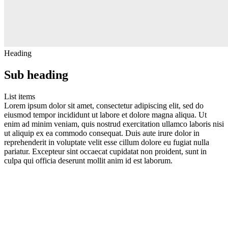
Heading
Sub heading
List items
Lorem ipsum dolor sit amet, consectetur adipiscing elit, sed do
eiusmod tempor incididunt ut labore et dolore magna aliqua. Ut
enim ad minim veniam, quis nostrud exercitation ullamco laboris nisi
ut aliquip ex ea commodo consequat. Duis aute irure dolor in
reprehenderit in voluptate velit esse cillum dolore eu fugiat nulla
pariatur. Excepteur sint occaecat cupidatat non proident, sunt in
culpa qui officia deserunt mollit anim id est laborum.