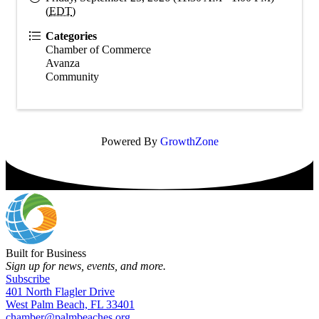
(
EDT
)
Categories
Chamber of Commerce
Avanza
Community
Powered By
GrowthZone
Built for Business
Sign up for news, events, and more.
Subscribe
401 North Flagler Drive
West Palm Beach, FL 33401
chamber@palmbeaches.org