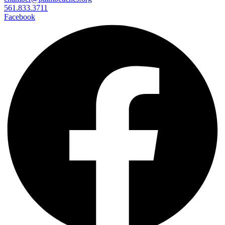
561.833.3711
Facebook