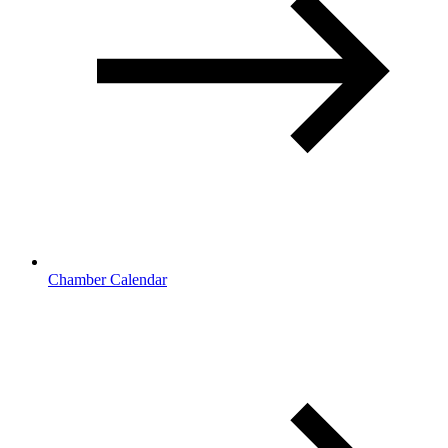
Chamber Calendar