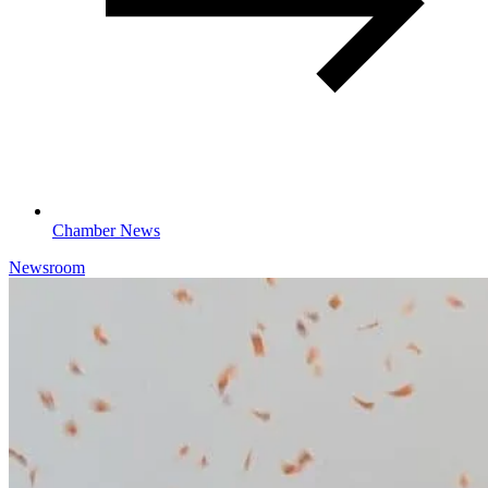
Chamber News
Newsroom