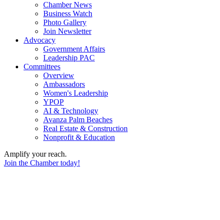
Chamber News
Business Watch
Photo Gallery
Join Newsletter
Advocacy
Government Affairs
Leadership PAC
Committees
Overview
Ambassadors
Women's Leadership
YPOP
AI & Technology
Avanza Palm Beaches
Real Estate & Construction
Nonprofit & Education
Amplify your reach.
Join the Chamber today!