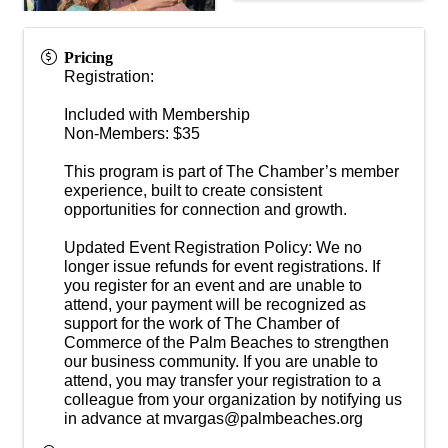
Pricing
Registration:
Included with Membership
Non-Members: $35
This program is part of The Chamber’s member
experience, built to create consistent
opportunities for connection and growth.
Updated Event Registration Policy: We no
longer issue refunds for event registrations. If
you register for an event and are unable to
attend, your payment will be recognized as
support for the work of The Chamber of
Commerce of the Palm Beaches to strengthen
our business community. If you are unable to
attend, you may transfer your registration to a
colleague from your organization by notifying us
in advance at mvargas@palmbeaches.org