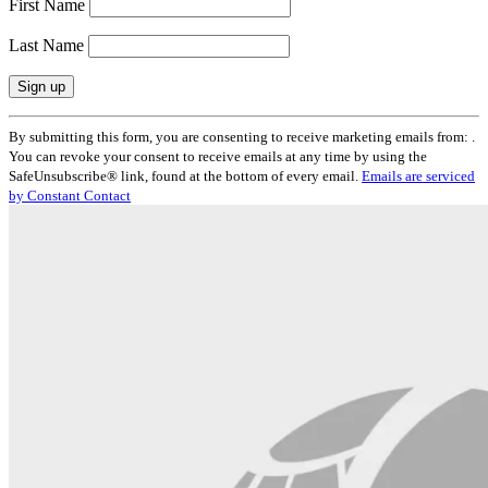
First Name
Last Name
Constant
By submitting this form, you are consenting to receive marketing emails from: .
Contact
You can revoke your consent to receive emails at any time by using the
Use.
SafeUnsubscribe® link, found at the bottom of every email.
Emails are serviced
Please
by Constant Contact
leave
this
field
blank.