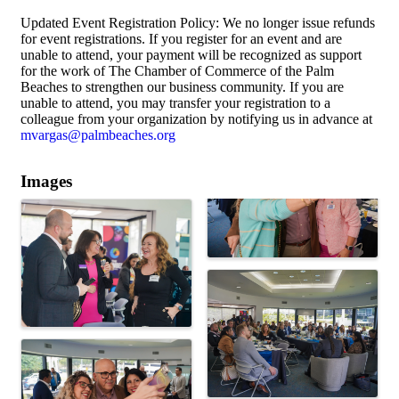
Updated Event Registration Policy: We no longer issue refunds
for event registrations. If you register for an event and are
unable to attend, your payment will be recognized as support
for the work of The Chamber of Commerce of the Palm
Beaches to strengthen our business community. If you are
unable to attend, you may transfer your registration to a
colleague from your organization by notifying us in advance at
mvargas@palmbeaches.org
Images