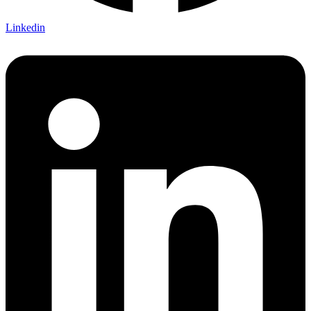
Linkedin