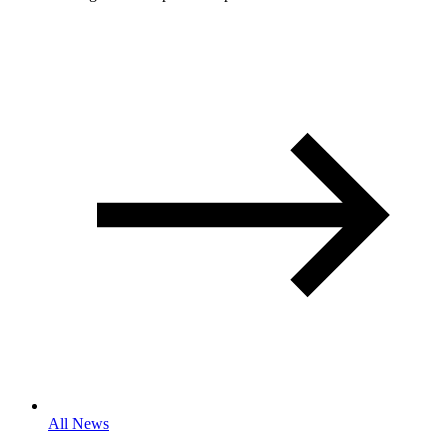
All News