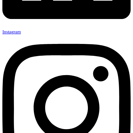
Instagram