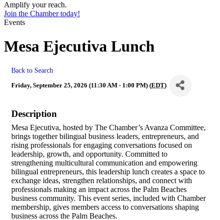
Amplify your reach.
Join the Chamber today!
Events
Mesa Ejecutiva Lunch
Back to Search
Friday, September 25, 2026 (11:30 AM - 1:00 PM) (
EDT
)
Description
Mesa Ejecutiva, hosted by The Chamber’s Avanza Committee,
brings together bilingual business leaders, entrepreneurs, and
rising professionals for engaging conversations focused on
leadership, growth, and opportunity. Committed to
strengthening multicultural communication and empowering
bilingual entrepreneurs, this leadership lunch creates a space to
exchange ideas, strengthen relationships, and connect with
professionals making an impact across the Palm Beaches
business community. This event series, included with Chamber
membership, gives members access to conversations shaping
business across the Palm Beaches.