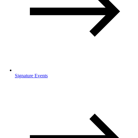
Signature Events