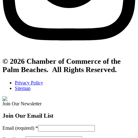
© 2026 Chamber of Commerce of the
Palm Beaches. All Rights Reserved.
Privacy Policy
Sitemap
Join Our Newsletter
Join Our Email List
Email (required)
*