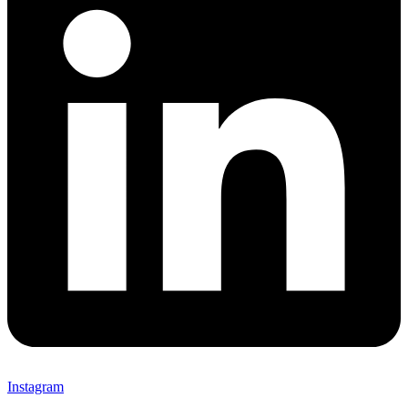
Instagram