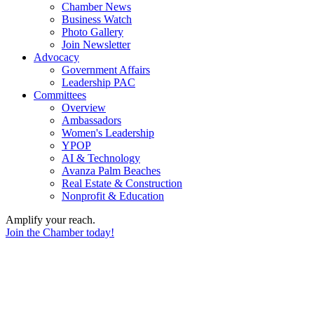
Chamber News
Business Watch
Photo Gallery
Join Newsletter
Advocacy
Government Affairs
Leadership PAC
Committees
Overview
Ambassadors
Women's Leadership
YPOP
AI & Technology
Avanza Palm Beaches
Real Estate & Construction
Nonprofit & Education
Amplify your reach.
Join the Chamber today!