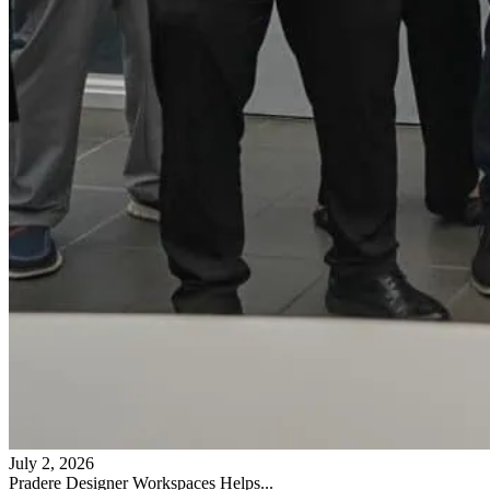
July 2, 2026
Pradere Designer Workspaces Helps...