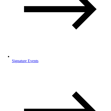
Signature Events