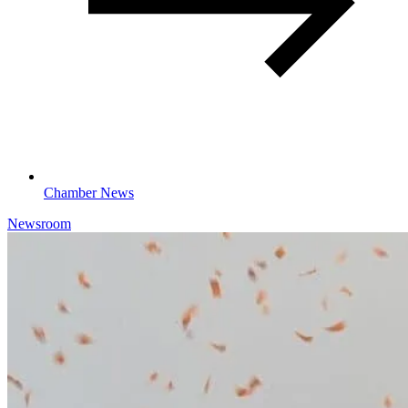
Chamber News
Newsroom