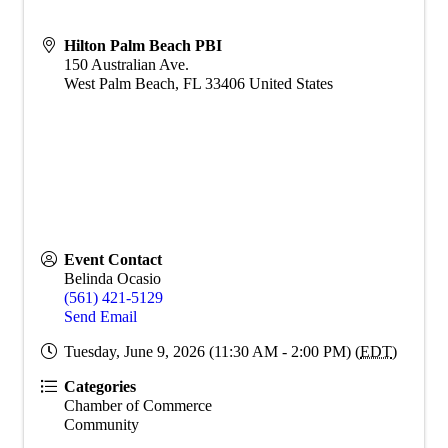
Hilton Palm Beach PBI
150 Australian Ave.
West Palm Beach
,
FL
33406
United States
Event Contact
Belinda Ocasio
(561) 421-5129
Send Email
Tuesday, June 9, 2026 (11:30 AM - 2:00 PM) (
EDT
)
Categories
Chamber of Commerce
Community