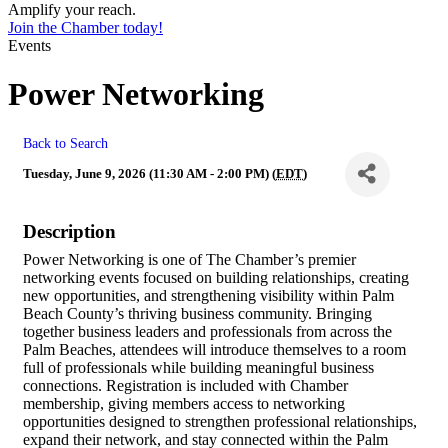
Amplify your reach.
Join the Chamber today!
Events
Power Networking
Back to Search
Tuesday, June 9, 2026 (11:30 AM - 2:00 PM) (
EDT
)
Description
Power Networking is one of The Chamber’s premier
networking events focused on building relationships, creating
new opportunities, and strengthening visibility within Palm
Beach County’s thriving business community. Bringing
together business leaders and professionals from across the
Palm Beaches, attendees will introduce themselves to a room
full of professionals while building meaningful business
connections. Registration is included with Chamber
membership, giving members access to networking
opportunities designed to strengthen professional relationships,
expand their network, and stay connected within the Palm