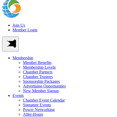
Join Us
Member Login
Membership
Member Benefits
Membership Levels
Chamber Partners
Chamber Trustees
Sponsorship Packages
Advertising Opportunities
New Member Signup
Events
Chamber Event Calendar
Signature Events
Power Networking
After-Hours