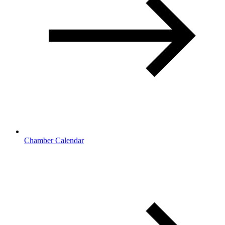
Chamber Calendar