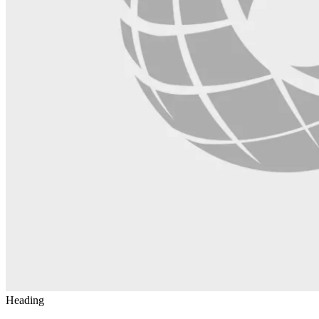
Heading