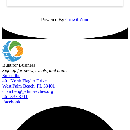
Powered By
GrowthZone
Built for Business
Sign up for news, events, and more.
Subscribe
401 North Flagler Drive
West Palm Beach, FL 33401
chamber@palmbeaches.org
561.833.3711
Facebook