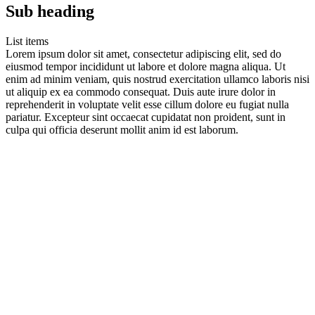
Sub heading
List items
Lorem ipsum dolor sit amet, consectetur adipiscing elit, sed do
eiusmod tempor incididunt ut labore et dolore magna aliqua. Ut
enim ad minim veniam, quis nostrud exercitation ullamco laboris nisi
ut aliquip ex ea commodo consequat. Duis aute irure dolor in
reprehenderit in voluptate velit esse cillum dolore eu fugiat nulla
pariatur. Excepteur sint occaecat cupidatat non proident, sunt in
culpa qui officia deserunt mollit anim id est laborum.