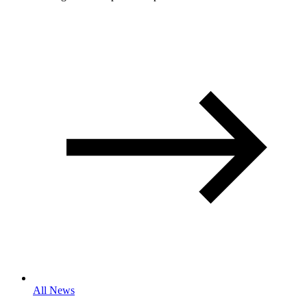
All News