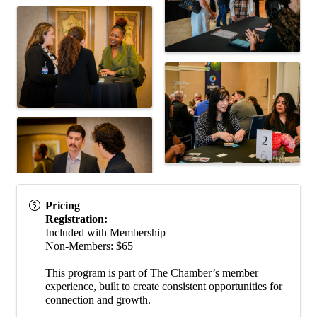
Pricing
Registration:
Included with Membership
Non-Members: $65
This program is part of The Chamber’s member
experience, built to create consistent opportunities for
connection and growth.