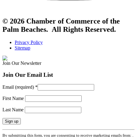
© 2026 Chamber of Commerce of the
Palm Beaches. All Rights Reserved.
Privacy Policy
Sitemap
Join Our Newsletter
Join Our Email List
Email (required)
*
First Name
Last Name
Constant
By submitting this form, you are consenting to receive marketing emails from: .