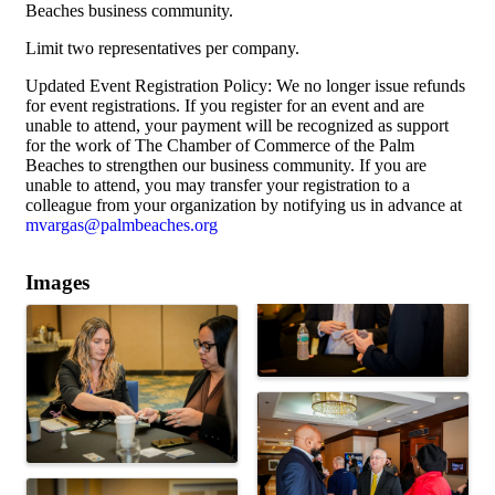
Beaches business community.
Limit two representatives per company.
Updated Event Registration Policy: We no longer issue refunds
for event registrations. If you register for an event and are
unable to attend, your payment will be recognized as support
for the work of The Chamber of Commerce of the Palm
Beaches to strengthen our business community. If you are
unable to attend, you may transfer your registration to a
colleague from your organization by notifying us in advance at
mvargas@palmbeaches.org
Images