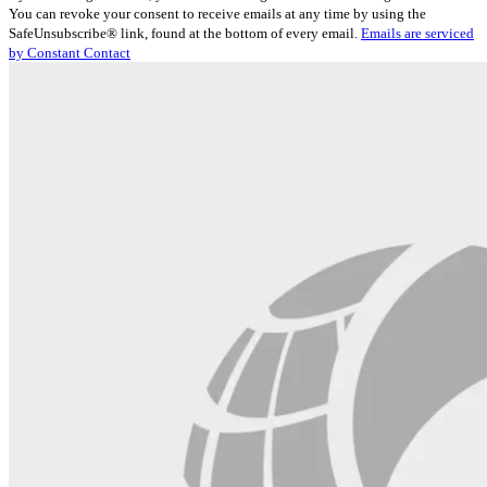
Contact
You can revoke your consent to receive emails at any time by using the
Use.
SafeUnsubscribe® link, found at the bottom of every email.
Emails are serviced
Please
by Constant Contact
leave
this
field
blank.