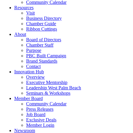
Community Calendar
Resources
Visit
Business Directory
Chamber Guide
Ribbon Cuttings
About
Board of Directors
Chamber Staff
Purpose
PBC Built Campaign
Brand Standards
Contact
Innovation Hub
Overview
Executive Mentorship
Leadership West Palm Beach
Seminars & Workshops
Member Board
Community Calendar
Press Releases
Job Board
Exclusive Deals
Member Login
Newsroom