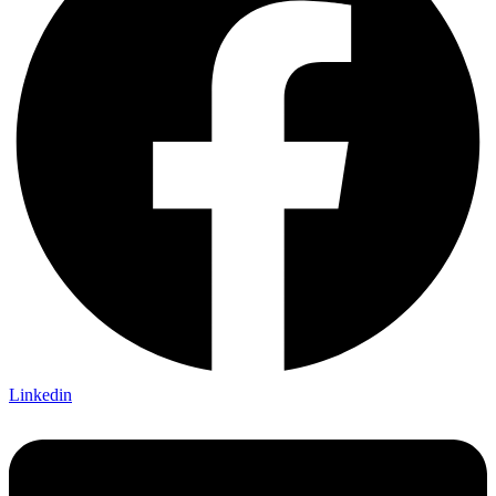
Linkedin