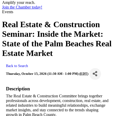
Amplify your reach.
Join the Chamber today!
Events
Real Estate & Construction
Seminar: Inside the Market:
State of the Palm Beaches Real
Estate Market
Back to Search
Thursday, October 15, 2026 (11:30 AM - 1:00 PM) (
EDT
)
Description
The Real Estate & Construction Committee brings together
professionals across development, construction, real estate, and
related industries to build meaningful relationships, exchange
market insights, and stay connected to the trends shaping
growth in Palm Beach County.