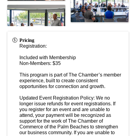
Pricing
Registration:
Included with Membership
Non-Members: $35
This program is part of The Chamber’s member
experience, built to create consistent
opportunities for connection and growth.
Updated Event Registration Policy: We no
longer issue refunds for event registrations. If
you register for an event and are unable to
attend, your payment will be recognized as
support for the work of The Chamber of
Commerce of the Palm Beaches to strengthen
our business community. If you are unable to