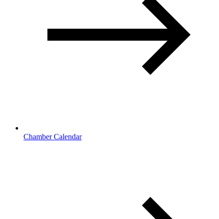
Chamber Calendar