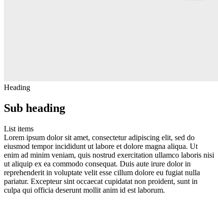
Heading
Sub heading
List items
Lorem ipsum dolor sit amet, consectetur adipiscing elit, sed do
eiusmod tempor incididunt ut labore et dolore magna aliqua. Ut
enim ad minim veniam, quis nostrud exercitation ullamco laboris nisi
ut aliquip ex ea commodo consequat. Duis aute irure dolor in
reprehenderit in voluptate velit esse cillum dolore eu fugiat nulla
pariatur. Excepteur sint occaecat cupidatat non proident, sunt in
culpa qui officia deserunt mollit anim id est laborum.