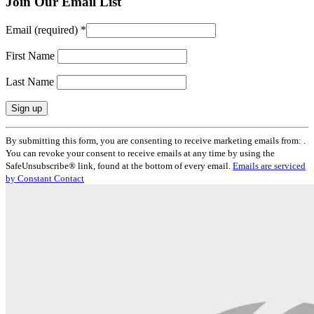
Join Our Email List
Email (required)
*
First Name
Last Name
Constant
By submitting this form, you are consenting to receive marketing emails from: .
Contact
You can revoke your consent to receive emails at any time by using the
Use.
SafeUnsubscribe® link, found at the bottom of every email.
Emails are serviced
Please
by Constant Contact
leave
this
field
blank.