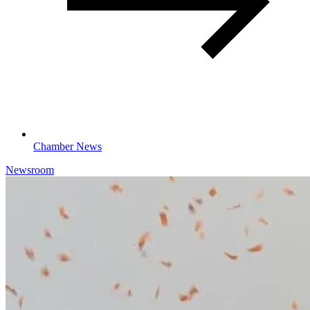
Chamber News
Newsroom