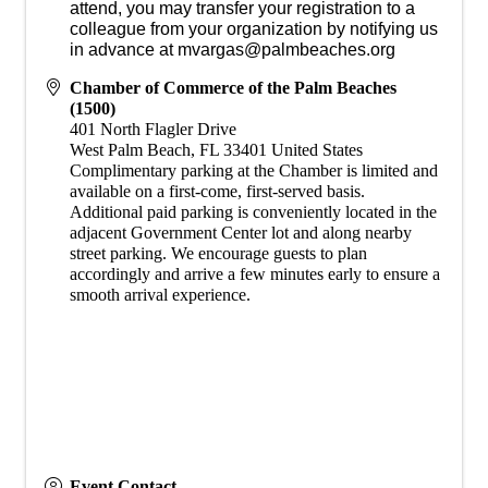
attend, you may transfer your registration to a
colleague from your organization by notifying us
in advance at mvargas@palmbeaches.org
Chamber of Commerce of the Palm Beaches
(1500)
401 North Flagler Drive
West Palm Beach
,
FL
33401
United States
​Complimentary parking at the Chamber is limited and
available on a first-come, first-served basis.
Additional paid parking is conveniently located in the
adjacent Government Center lot and along nearby
street parking. We encourage guests to plan
accordingly and arrive a few minutes early to ensure a
smooth arrival experience.
Event Contact