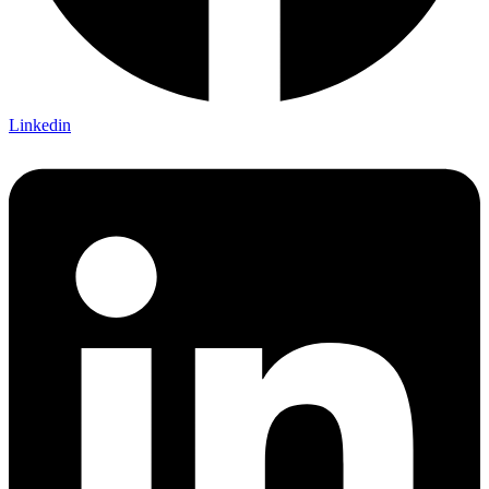
Linkedin