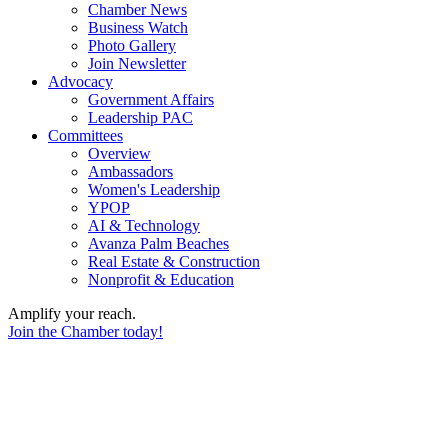
Chamber News
Business Watch
Photo Gallery
Join Newsletter
Advocacy
Government Affairs
Leadership PAC
Committees
Overview
Ambassadors
Women's Leadership
YPOP
AI & Technology
Avanza Palm Beaches
Real Estate & Construction
Nonprofit & Education
Amplify your reach.
Join the Chamber today!