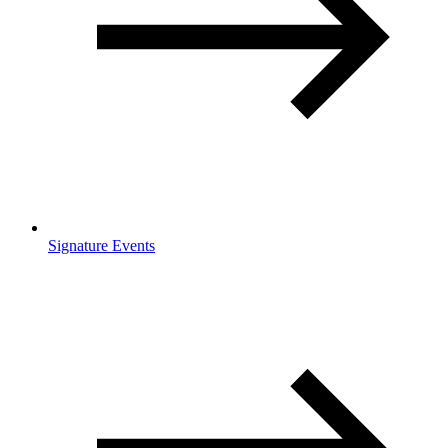
Signature Events