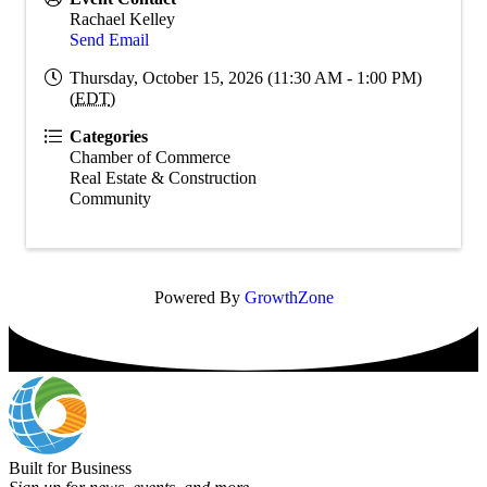
Rachael Kelley
Send Email
Thursday, October 15, 2026 (11:30 AM - 1:00 PM)
(
EDT
)
Categories
Chamber of Commerce
Real Estate & Construction
Community
Powered By
GrowthZone
Built for Business