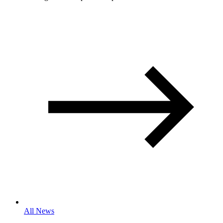
All News