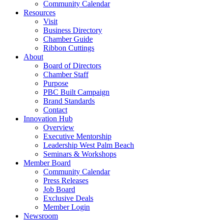
Community Calendar
Resources
Visit
Business Directory
Chamber Guide
Ribbon Cuttings
About
Board of Directors
Chamber Staff
Purpose
PBC Built Campaign
Brand Standards
Contact
Innovation Hub
Overview
Executive Mentorship
Leadership West Palm Beach
Seminars & Workshops
Member Board
Community Calendar
Press Releases
Job Board
Exclusive Deals
Member Login
Newsroom