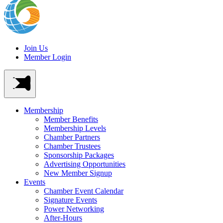
Join Us
Member Login
Membership
Member Benefits
Membership Levels
Chamber Partners
Chamber Trustees
Sponsorship Packages
Advertising Opportunities
New Member Signup
Events
Chamber Event Calendar
Signature Events
Power Networking
After-Hours