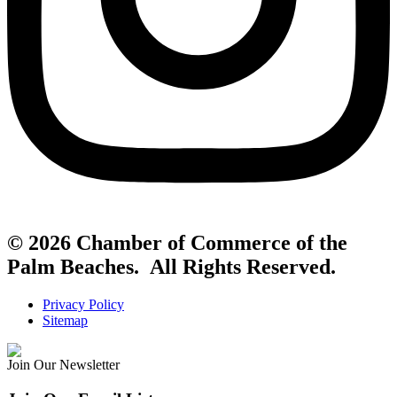
© 2026 Chamber of Commerce of the
Palm Beaches. All Rights Reserved.
Privacy Policy
Sitemap
Join Our Newsletter