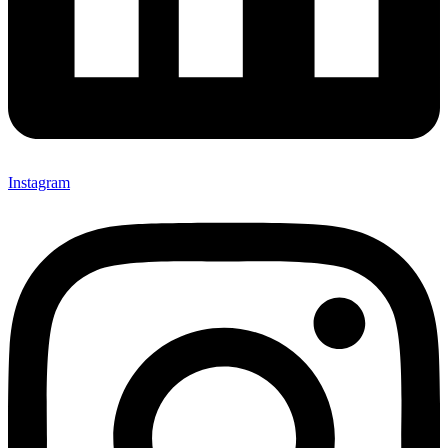
Instagram