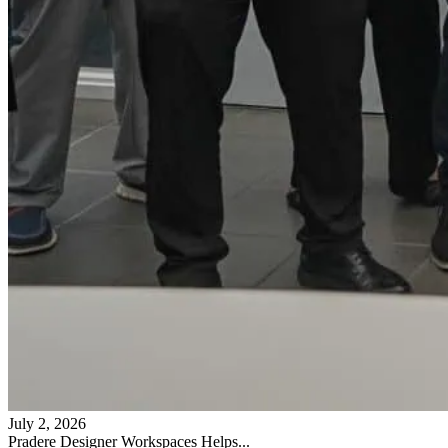
July 2, 2026
Pradere Designer Workspaces Helps...