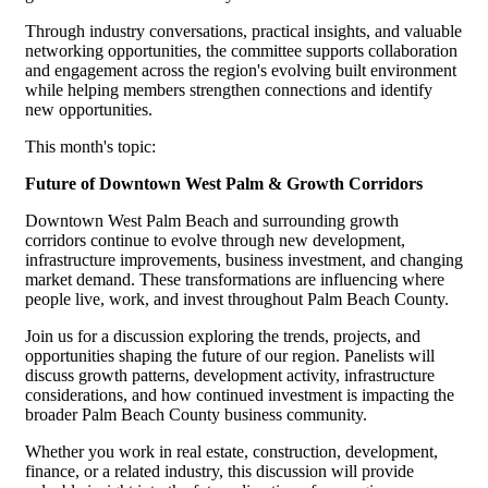
Through industry conversations, practical insights, and valuable
networking opportunities, the committee supports collaboration
and engagement across the region's evolving built environment
while helping members strengthen connections and identify
new opportunities.
This month's topic:
Future of Downtown West Palm & Growth Corridors
Downtown West Palm Beach and surrounding growth
corridors continue to evolve through new development,
infrastructure improvements, business investment, and changing
market demand. These transformations are influencing where
people live, work, and invest throughout Palm Beach County.
Join us for a discussion exploring the trends, projects, and
opportunities shaping the future of our region. Panelists will
discuss growth patterns, development activity, infrastructure
considerations, and how continued investment is impacting the
broader Palm Beach County business community.
Whether you work in real estate, construction, development,
finance, or a related industry, this discussion will provide