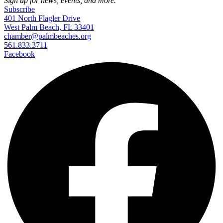
Sign up for news, events, and more.
Subscribe
401 North Flagler Drive
West Palm Beach, FL 33401
chamber@palmbeaches.org
561.833.3711
Facebook