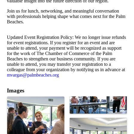
valuable insight into the future direction of our region.
Join us for lunch, networking, and meaningful conversation
with professionals helping shape what comes next for the Palm
Beaches.
Updated Event Registration Policy: We no longer issue refunds
for event registrations. If you register for an event and are
unable to attend, your payment will be recognized as support
for the work of The Chamber of Commerce of the Palm
Beaches to strengthen our business community. If you are
unable to attend, you may transfer your registration to a
colleague from your organization by notifying us in advance at
mvargas@palmbeaches.org
Images