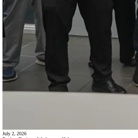
July 2, 2026