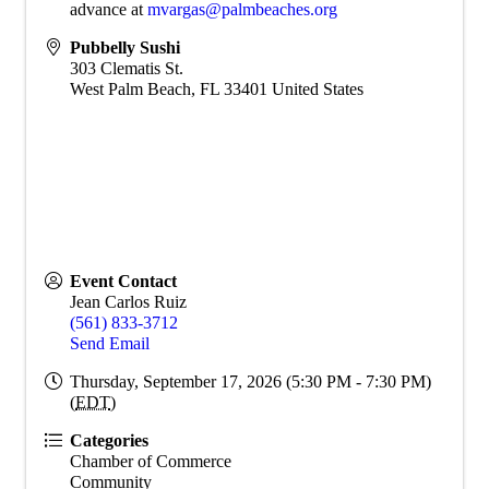
advance at
mvargas@palmbeaches.org
Pubbelly Sushi
303 Clematis St.
West Palm Beach
,
FL
33401
United States
Event Contact
Jean Carlos Ruiz
(561) 833-3712
Send Email
Thursday, September 17, 2026 (5:30 PM - 7:30 PM)
(
EDT
)
Categories
Chamber of Commerce
Community