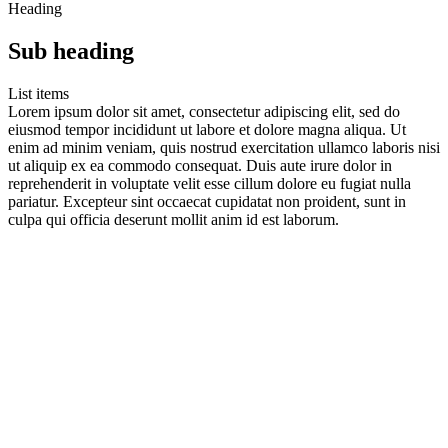
Heading
Sub heading
List items
Lorem ipsum dolor sit amet, consectetur adipiscing elit, sed do
eiusmod tempor incididunt ut labore et dolore magna aliqua. Ut
enim ad minim veniam, quis nostrud exercitation ullamco laboris nisi
ut aliquip ex ea commodo consequat. Duis aute irure dolor in
reprehenderit in voluptate velit esse cillum dolore eu fugiat nulla
pariatur. Excepteur sint occaecat cupidatat non proident, sunt in
culpa qui officia deserunt mollit anim id est laborum.