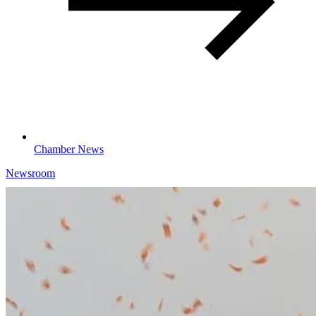
Chamber News
Newsroom