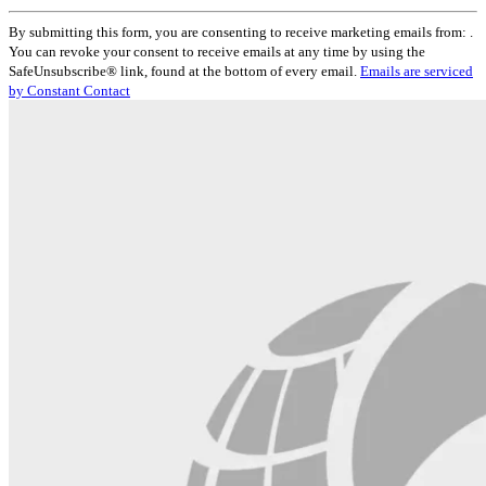
Constant
By submitting this form, you are consenting to receive marketing emails from: .
Contact
You can revoke your consent to receive emails at any time by using the
Use.
SafeUnsubscribe® link, found at the bottom of every email.
Emails are serviced
Please
by Constant Contact
leave
this
field
blank.