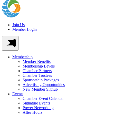
Join Us
Member Login
Membership
Member Benefits
Membership Levels
Chamber Partners
Chamber Trustees
Sponsorship Packages
Advertising Opportunities
New Member Signup
Events
Chamber Event Calendar
Signature Events
Power Networking
After-Hours