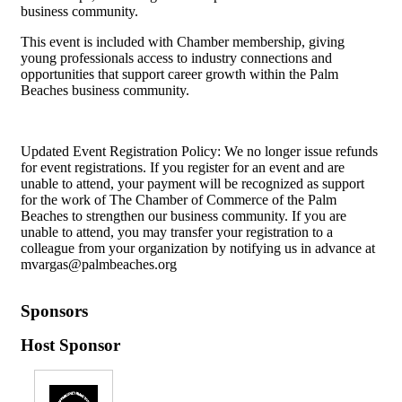
business community.
This event is included with Chamber membership, giving
young professionals access to industry connections and
opportunities that support career growth within the Palm
Beaches business community.
Updated Event Registration Policy: We no longer issue refunds
for event registrations. If you register for an event and are
unable to attend, your payment will be recognized as support
for the work of The Chamber of Commerce of the Palm
Beaches to strengthen our business community. If you are
unable to attend, you may transfer your registration to a
colleague from your organization by notifying us in advance at
mvargas@palmbeaches.org
Sponsors
Host Sponsor