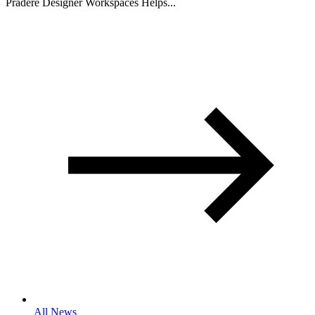
Pradere Designer Workspaces Helps...
All News