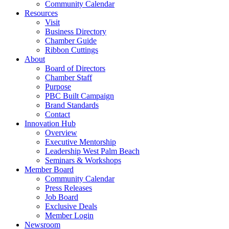
Community Calendar
Resources
Visit
Business Directory
Chamber Guide
Ribbon Cuttings
About
Board of Directors
Chamber Staff
Purpose
PBC Built Campaign
Brand Standards
Contact
Innovation Hub
Overview
Executive Mentorship
Leadership West Palm Beach
Seminars & Workshops
Member Board
Community Calendar
Press Releases
Job Board
Exclusive Deals
Member Login
Newsroom