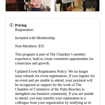
Pricing
Registration:
Included with Membership
Non-Members: $35
This program is part of The Chamber’s member
experience, built to create consistent opportunities for
connection and growth.
Updated Event Registration Policy: We no longer
issue refunds for event registrations. If you register for
an event and are unable to attend, your payment will
be recognized as support for the work of The
Chamber of Commerce of the Palm Beaches to
strengthen our business community. If you are unable
to attend, you may transfer your registration to a
colleague from your organization by notifying us in