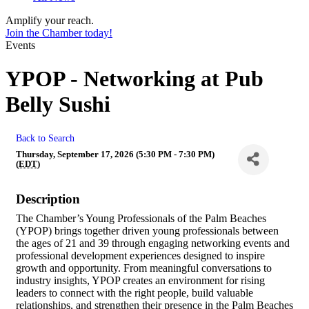
Amplify your reach.
Join the Chamber today!
Events
YPOP - Networking at Pub
Belly Sushi
Back to Search
Thursday, September 17, 2026 (5:30 PM - 7:30 PM)
(
EDT
)
Description
The Chamber’s Young Professionals of the Palm Beaches
(YPOP) brings together driven young professionals between
the ages of 21 and 39 through engaging networking events and
professional development experiences designed to inspire
growth and opportunity. From meaningful conversations to
industry insights, YPOP creates an environment for rising
leaders to connect with the right people, build valuable
relationships, and strengthen their presence in the Palm Beaches