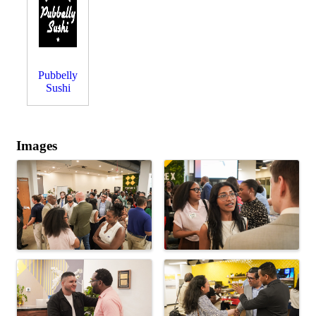
Pubbelly
Sushi
Images