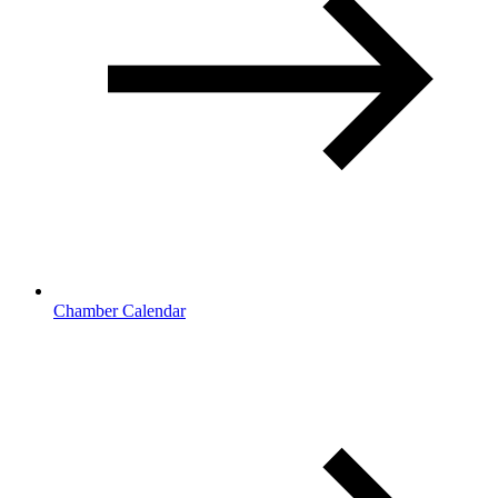
Chamber Calendar