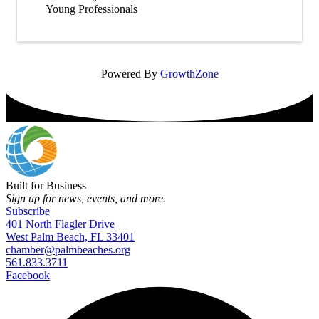
Young Professionals
Powered By
GrowthZone
Built for Business
Sign up for news, events, and more.
Subscribe
401 North Flagler Drive
West Palm Beach, FL 33401
chamber@palmbeaches.org
561.833.3711
Facebook