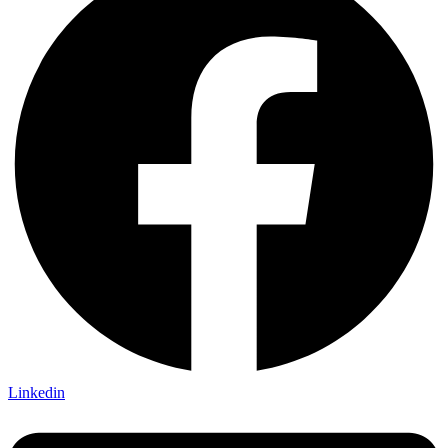
Linkedin