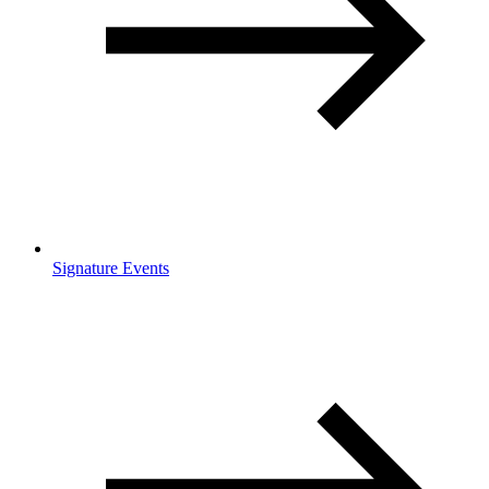
Signature Events