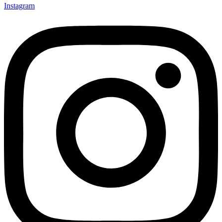
Instagram