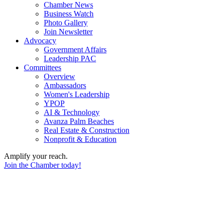
Chamber News
Business Watch
Photo Gallery
Join Newsletter
Advocacy
Government Affairs
Leadership PAC
Committees
Overview
Ambassadors
Women's Leadership
YPOP
AI & Technology
Avanza Palm Beaches
Real Estate & Construction
Nonprofit & Education
Amplify your reach.
Join the Chamber today!