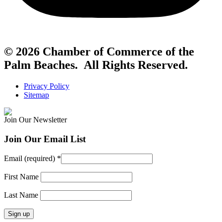
© 2026 Chamber of Commerce of the
Palm Beaches. All Rights Reserved.
Privacy Policy
Sitemap
Join Our Newsletter
Join Our Email List
Email (required)
*
First Name
Last Name