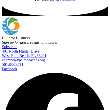
Built for Business
Sign up for news, events, and more.
Subscribe
401 North Flagler Drive
West Palm Beach, FL 33401
chamber@palmbeaches.org
561.833.3711
Facebook