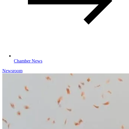
Chamber News
Newsroom