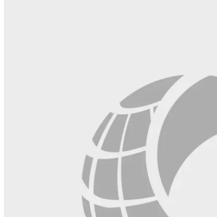
this
field
blank.