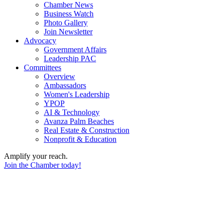
Chamber News
Business Watch
Photo Gallery
Join Newsletter
Advocacy
Government Affairs
Leadership PAC
Committees
Overview
Ambassadors
Women's Leadership
YPOP
AI & Technology
Avanza Palm Beaches
Real Estate & Construction
Nonprofit & Education
Amplify your reach.
Join the Chamber today!