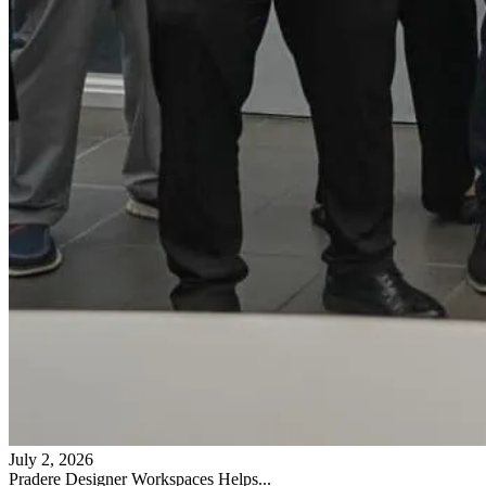
July 2, 2026
Pradere Designer Workspaces Helps...