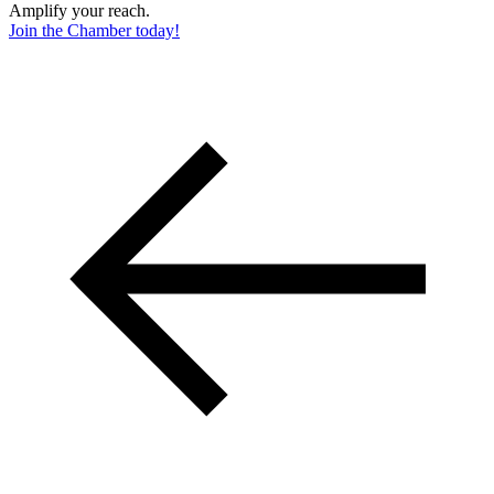
Amplify your reach.
Join the Chamber today!