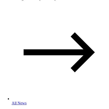
All News