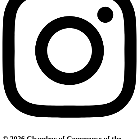
© 2026 Chamber of Commerce of the