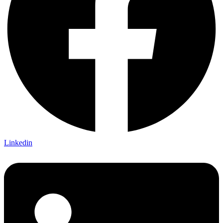
Linkedin