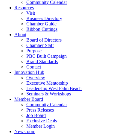
Community Calendar
Resources
Visit
Business Directory
Chamber Guide
Ribbon Cuttings
About
Board of Directors
Chamber Staff
Purpose
PBC Built Campaign
Brand Standards
Contact
Innovation Hub
Overview
Executive Mentorship
Leadership West Palm Beach
Seminars & Workshops
Member Board
Community Calendar
Press Releases
Job Board
Exclusive Deals
Member Login
Newsroom