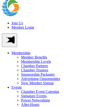
Join Us
Member Login
Membership
Member Benefits
Membership Levels
Chamber Partners
Chamber Trustees
Sponsorship Packages
Advertising Opportunities
New Member Signup
Events
Chamber Event Calendar
Signature Events
Power Networking
After-Hours