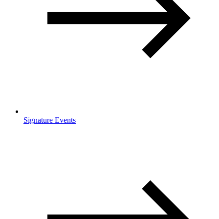
Signature Events