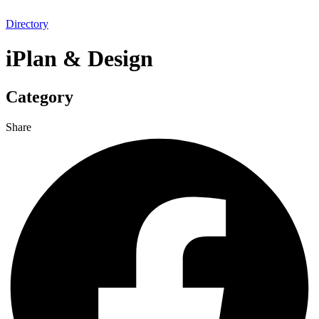
Directory
iPlan & Design
Category
Share