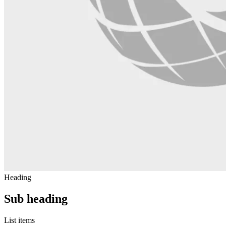
Heading
Sub heading
List items