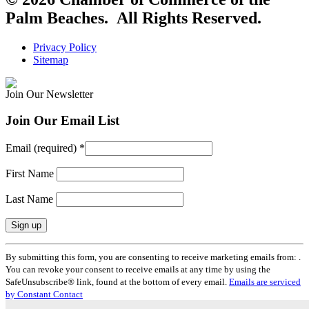
Palm Beaches. All Rights Reserved.
Privacy Policy
Sitemap
Join Our Newsletter
Join Our Email List
Email (required)
*
First Name
Last Name
Constant
By submitting this form, you are consenting to receive marketing emails from: .
Contact
You can revoke your consent to receive emails at any time by using the
Use.
SafeUnsubscribe® link, found at the bottom of every email.
Emails are serviced
Please
by Constant Contact
leave