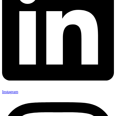
Instagram