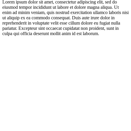
Lorem ipsum dolor sit amet, consectetur adipiscing elit, sed do
eiusmod tempor incididunt ut labore et dolore magna aliqua. Ut
enim ad minim veniam, quis nostrud exercitation ullamco laboris nisi
ut aliquip ex ea commodo consequat. Duis aute irure dolor in
reprehenderit in voluptate velit esse cillum dolore eu fugiat nulla
pariatur. Excepteur sint occaecat cupidatat non proident, sunt in
culpa qui officia deserunt mollit anim id est laborum.