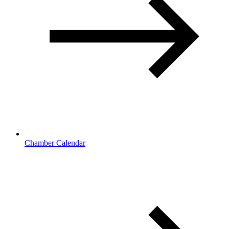
Chamber Calendar