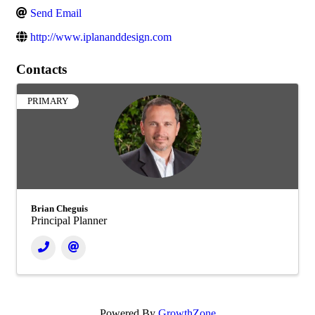
Send Email
http://www.iplananddesign.com
Contacts
PRIMARY
Brian Cheguis
Principal Planner
Powered By
GrowthZone