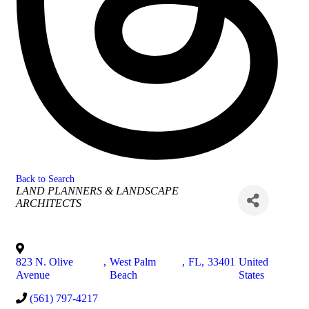
Back to Search
Categories
LAND PLANNERS & LANDSCAPE
ARCHITECTS
823 N. Olive
,
West Palm
,
FL
,
33401
United
Avenue
Beach
States
(561) 797-4217