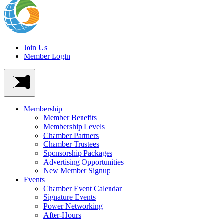
Join Us
Member Login
Membership
Member Benefits
Membership Levels
Chamber Partners
Chamber Trustees
Sponsorship Packages
Advertising Opportunities
New Member Signup
Events
Chamber Event Calendar
Signature Events
Power Networking
After-Hours