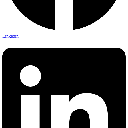
Linkedin