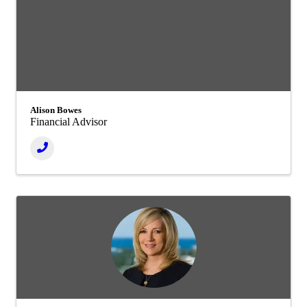
Alison Bowes
Financial Advisor