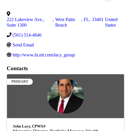
222 Lakeview Ave.,
,
West Palm
,
FL
,
33401
United
Suite 1300
Beach
States
(561) 514-4846
Send Email
http://www.fa.ml.com/lacy_group
Contacts
PRIMARY
John Lacy, CPWA®