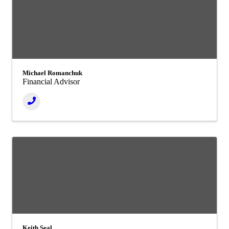
Michael Romanchuk
Financial Advisor
Keith Seal