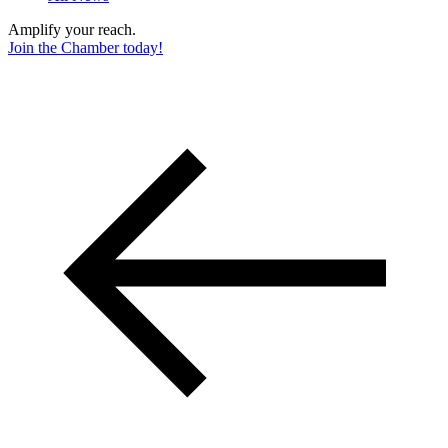
Amplify your reach.
Join the Chamber today!