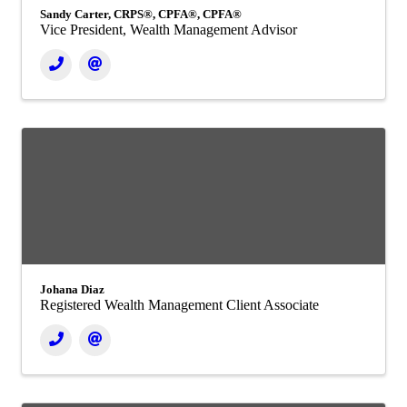
Sandy Carter, CRPS®, CPFA®, CPFA®
Vice President, Wealth Management Advisor
Johana Diaz
Registered Wealth Management Client Associate