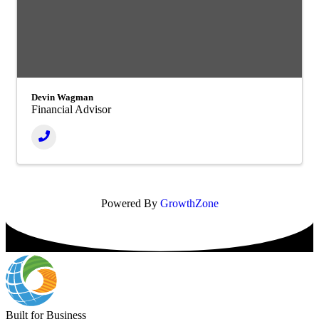
Devin Wagman
Financial Advisor
Powered By
GrowthZone
Built for Business