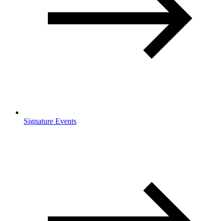
Signature Events