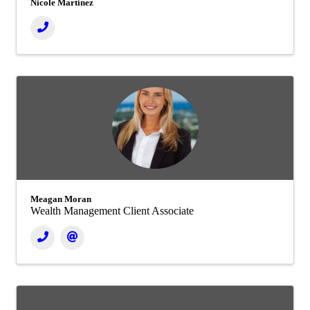
Nicole Martinez
Meagan Moran
Wealth Management Client Associate