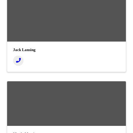
Jack Lansing