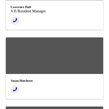
Lawrence Hall
V.P./Resident Manager
Susan Hutcheon