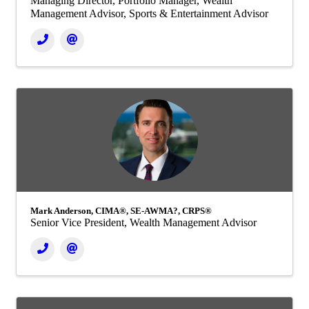
Managing Director, Portfolio Manager, Wealth
Management Advisor, Sports & Entertainment Advisor
Mark Anderson, CIMA®, SE-AWMA?, CRPS®
Senior Vice President, Wealth Management Advisor