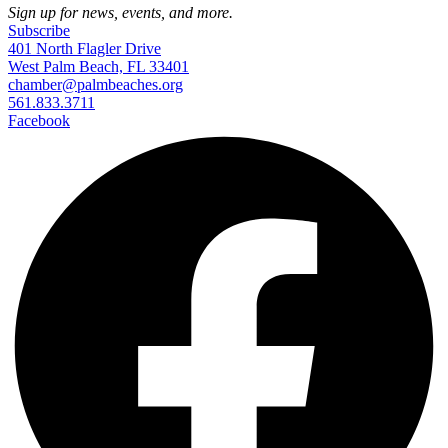
Sign up for news, events, and more.
Subscribe
401 North Flagler Drive
West Palm Beach, FL 33401
chamber@palmbeaches.org
561.833.3711
Facebook