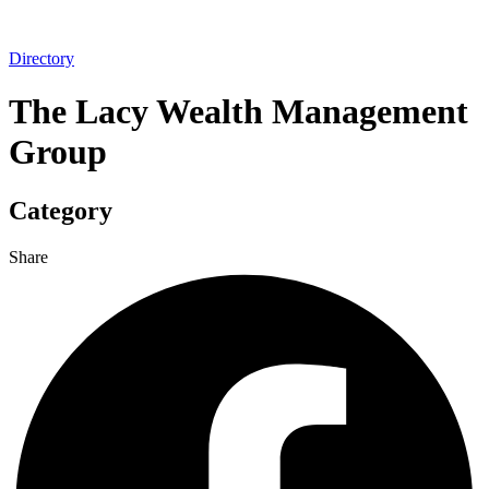
Directory
The Lacy Wealth Management
Group
Category
Share