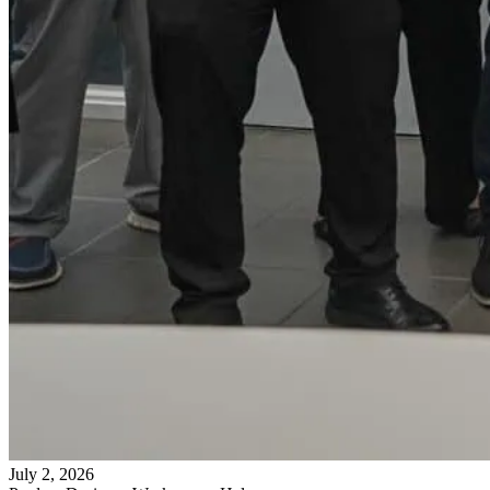
July 2, 2026