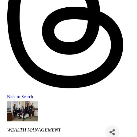
Back to Search
Categories
WEALTH MANAGEMENT