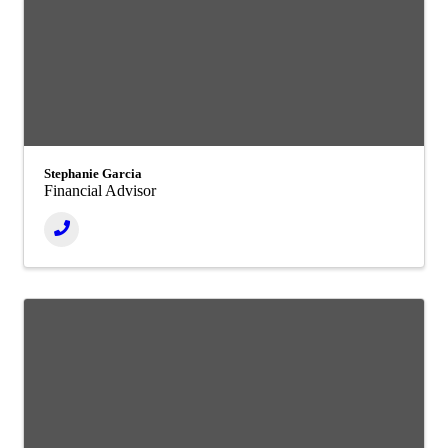
Stephanie Garcia
Financial Advisor