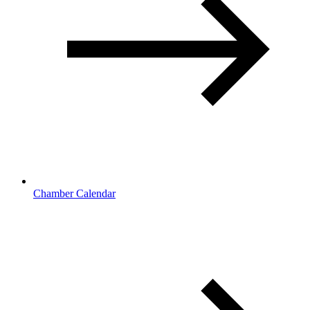
Chamber Calendar