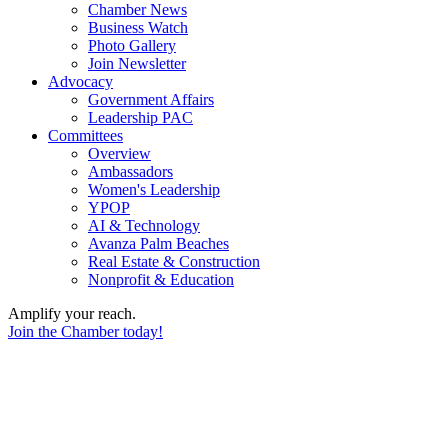
Chamber News
Business Watch
Photo Gallery
Join Newsletter
Advocacy
Government Affairs
Leadership PAC
Committees
Overview
Ambassadors
Women's Leadership
YPOP
AI & Technology
Avanza Palm Beaches
Real Estate & Construction
Nonprofit & Education
Amplify your reach.
Join the Chamber today!