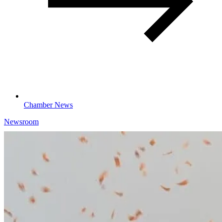
Chamber News
Newsroom