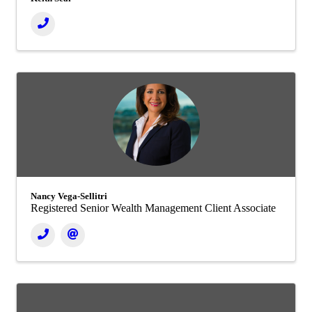
Nancy Vega-Sellitri
Registered Senior Wealth Management Client Associate