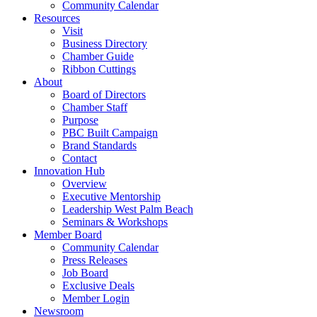
Community Calendar
Resources
Visit
Business Directory
Chamber Guide
Ribbon Cuttings
About
Board of Directors
Chamber Staff
Purpose
PBC Built Campaign
Brand Standards
Contact
Innovation Hub
Overview
Executive Mentorship
Leadership West Palm Beach
Seminars & Workshops
Member Board
Community Calendar
Press Releases
Job Board
Exclusive Deals
Member Login
Newsroom