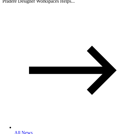
Pradere Designer Workspaces Helps...
All News