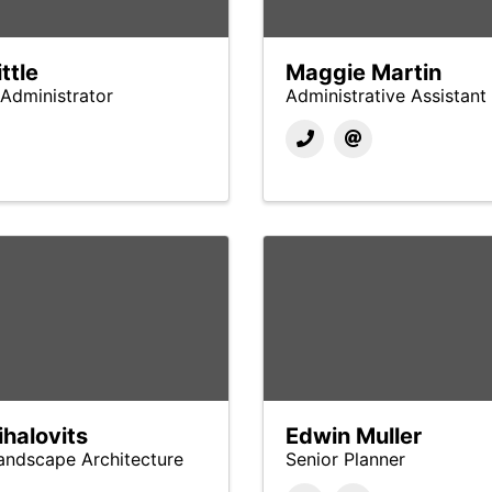
ttle
Maggie Martin
Administrator
Administrative Assistant
halovits
Edwin Muller
Landscape Architecture
Senior Planner