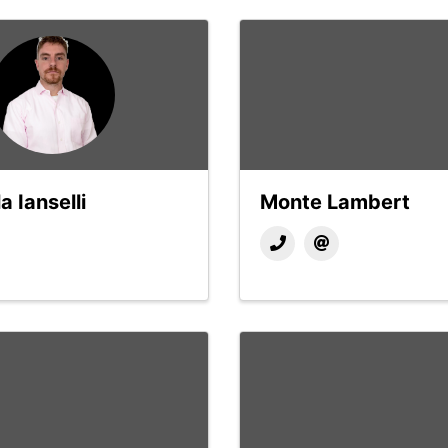
a Ianselli
Monte Lambert