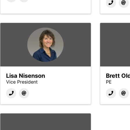
Lisa Nisenson
Brett Ol
Vice President
PE