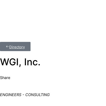
Join Us
Member Login
Directory
WGI, Inc.
Share
ENGINEERS - CONSULTING
Categories