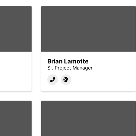
Brian Lamotte
Sr. Project Manager