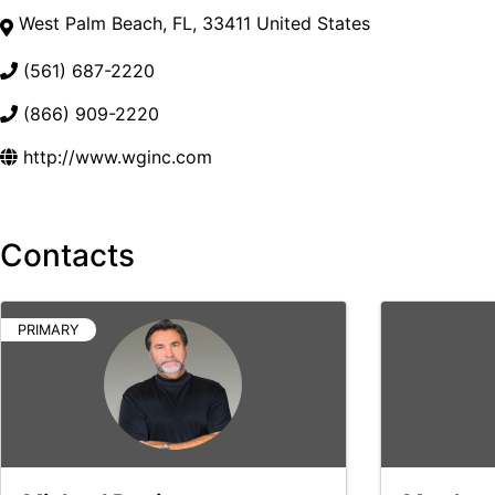
West Palm Beach
,
FL
,
33411
United States
(561) 687-2220
(866) 909-2220
http://www.wginc.com
Contacts
PRIMARY