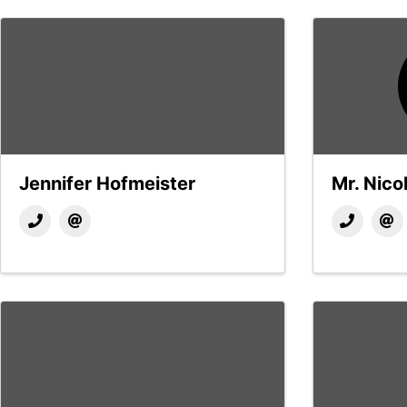
Jennifer Hofmeister
Mr. Nicol