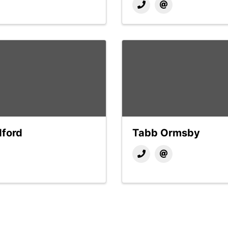
dford
Tabb Ormsby