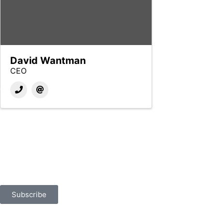
David Wantman
CEO
Built for Business
Sign up for news, events, and more.
Subscribe