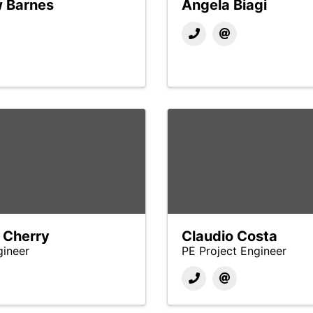
 Barnes
Angela Biagi
 Cherry
Claudio Costa
gineer
PE Project Engineer