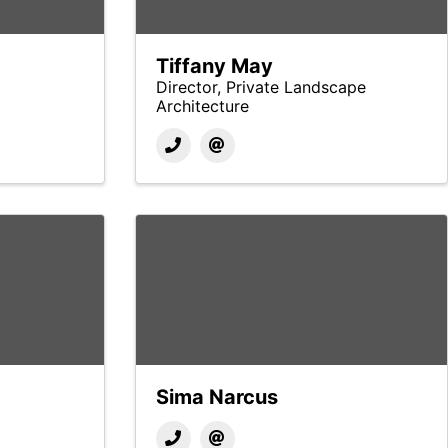
Tiffany May
Director, Private Landscape
Architecture
Sima Narcus