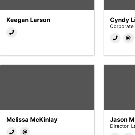
Keegan Larson
Cyndy Li
Corporate 
Melissa McKinlay
Jason Mi
Director, 