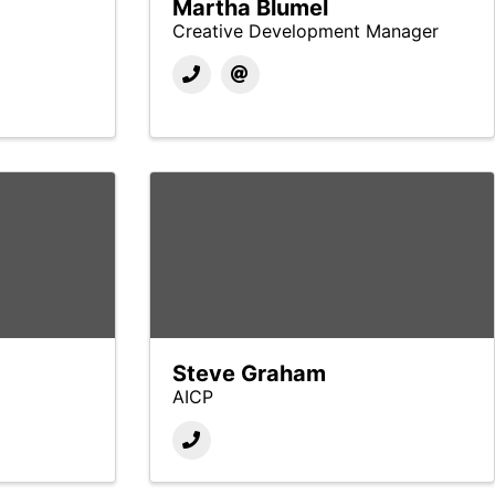
Martha Blumel
Creative Development Manager
Steve Graham
AICP