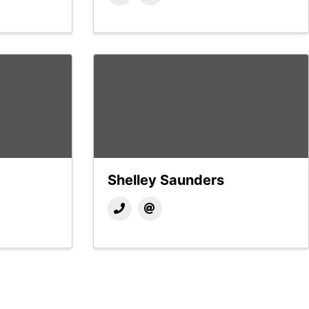
Shelley Saunders