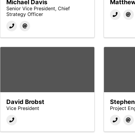
Michael Davis
Matthew
Senior Vice President, Chief
Strategy Officer
David Brobst
Stephen
Vice President
Project En