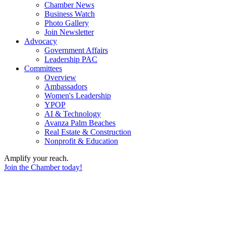
Chamber News
Business Watch
Photo Gallery
Join Newsletter
Advocacy
Government Affairs
Leadership PAC
Committees
Overview
Ambassadors
Women's Leadership
YPOP
AI & Technology
Avanza Palm Beaches
Real Estate & Construction
Nonprofit & Education
Amplify your reach.
Join the Chamber today!