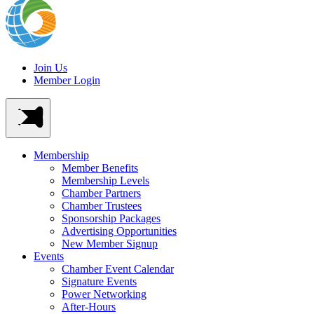
Join Us
Member Login
Membership
Member Benefits
Membership Levels
Chamber Partners
Chamber Trustees
Sponsorship Packages
Advertising Opportunities
New Member Signup
Events
Chamber Event Calendar
Signature Events
Power Networking
After-Hours