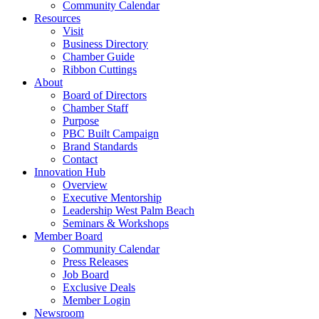
Community Calendar
Resources
Visit
Business Directory
Chamber Guide
Ribbon Cuttings
About
Board of Directors
Chamber Staff
Purpose
PBC Built Campaign
Brand Standards
Contact
Innovation Hub
Overview
Executive Mentorship
Leadership West Palm Beach
Seminars & Workshops
Member Board
Community Calendar
Press Releases
Job Board
Exclusive Deals
Member Login
Newsroom