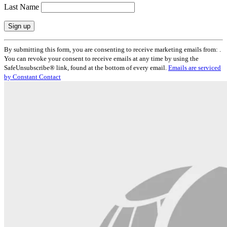
Last Name
Constant
By submitting this form, you are consenting to receive marketing emails from: .
Contact
You can revoke your consent to receive emails at any time by using the
Use.
SafeUnsubscribe® link, found at the bottom of every email.
Emails are serviced
Please
by Constant Contact
leave
this
field
blank.