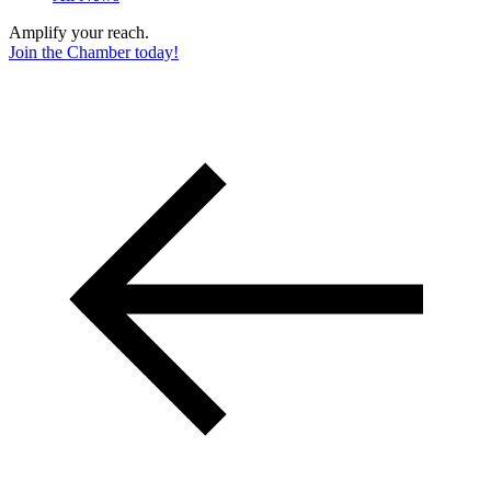
Amplify your reach.
Join the Chamber today!