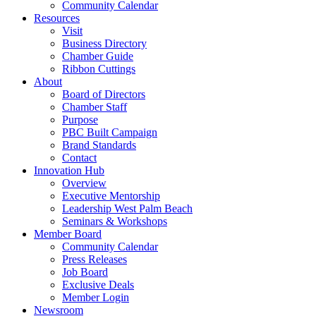
Community Calendar
Resources
Visit
Business Directory
Chamber Guide
Ribbon Cuttings
About
Board of Directors
Chamber Staff
Purpose
PBC Built Campaign
Brand Standards
Contact
Innovation Hub
Overview
Executive Mentorship
Leadership West Palm Beach
Seminars & Workshops
Member Board
Community Calendar
Press Releases
Job Board
Exclusive Deals
Member Login
Newsroom