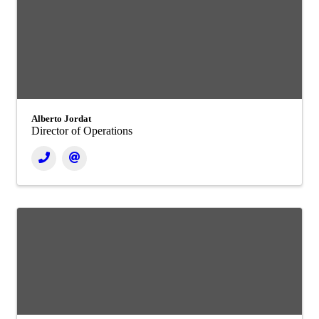
Alberto Jordat
Director of Operations