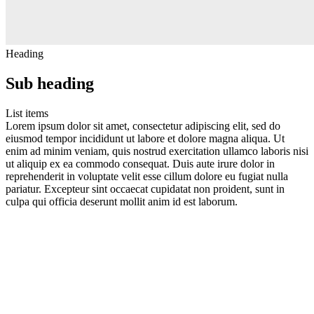
Heading
Sub heading
List items
Lorem ipsum dolor sit amet, consectetur adipiscing elit, sed do
eiusmod tempor incididunt ut labore et dolore magna aliqua. Ut
enim ad minim veniam, quis nostrud exercitation ullamco laboris nisi
ut aliquip ex ea commodo consequat. Duis aute irure dolor in
reprehenderit in voluptate velit esse cillum dolore eu fugiat nulla
pariatur. Excepteur sint occaecat cupidatat non proident, sunt in
culpa qui officia deserunt mollit anim id est laborum.