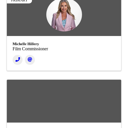
PRIMARY
Michelle Hillery
Film Commissioner