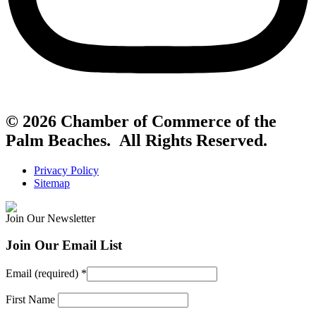
© 2026 Chamber of Commerce of the
Palm Beaches. All Rights Reserved.
Privacy Policy
Sitemap
Join Our Newsletter
Join Our Email List
Email (required)
*
First Name