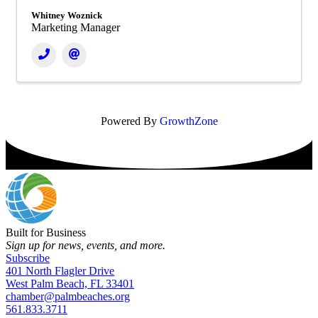
Whitney Woznick
Marketing Manager
Powered By
GrowthZone
Built for Business
Sign up for news, events, and more.
Subscribe
401 North Flagler Drive
West Palm Beach, FL 33401
chamber@palmbeaches.org
561.833.3711