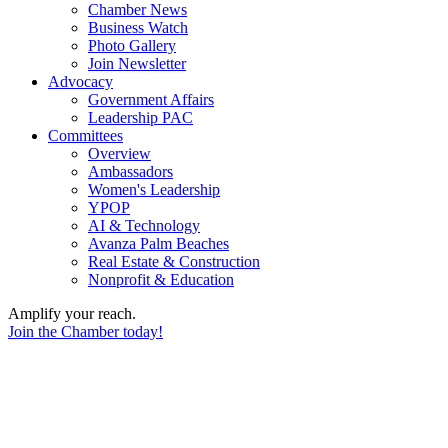
Chamber News
Business Watch
Photo Gallery
Join Newsletter
Advocacy
Government Affairs
Leadership PAC
Committees
Overview
Ambassadors
Women's Leadership
YPOP
AI & Technology
Avanza Palm Beaches
Real Estate & Construction
Nonprofit & Education
Amplify your reach.
Join the Chamber today!