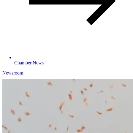
Chamber News
Newsroom