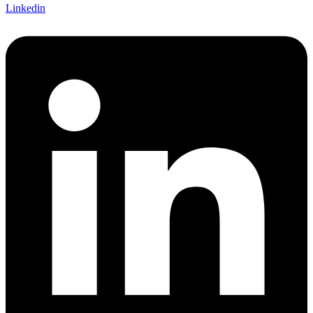
Linkedin