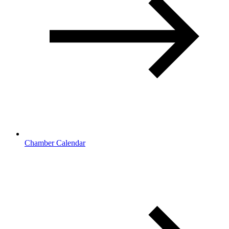
Chamber Calendar