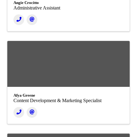
Angie Crocitto
Administrative Assistant
Afya Greene
Content Development & Marketing Specialist