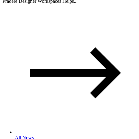
Pradere Designer Workspaces Helps...
All News