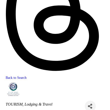
Back to Search
Categories
TOURISM
Lodging & Travel