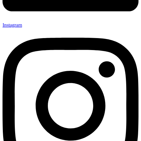
Instagram