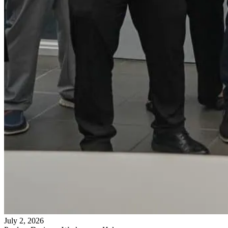
July 2, 2026