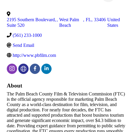
2195 Southern Boulevard,
,
West Palm
,
FL
,
33406
United
Suite 520
Beach
States
(561) 233-1000
Send Email
http://www.pbfilm.com
About
The Palm Beach County Film & Television Commission (FTC)
is the official agency responsible for marketing Palm Beach
County as a world-class destination for film, television, and
digital production. For nearly four decades, the FTC has
attracted and supported productions that boost business tourism
and generate significant economic impact, over $4.3 billion to
date. Providing expert guidance from permitting to public safety
coordination, the FTC ensures every production runs smoothly