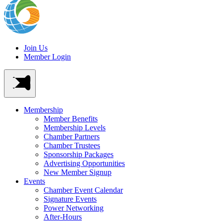
Join Us
Member Login
Membership
Member Benefits
Membership Levels
Chamber Partners
Chamber Trustees
Sponsorship Packages
Advertising Opportunities
New Member Signup
Events
Chamber Event Calendar
Signature Events
Power Networking
After-Hours