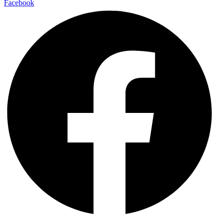
Facebook