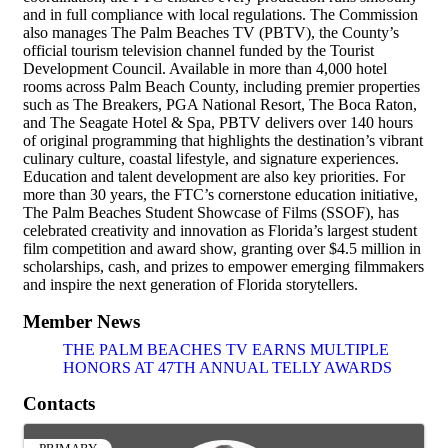
and in full compliance with local regulations. The Commission
also manages The Palm Beaches TV (PBTV), the County’s
official tourism television channel funded by the Tourist
Development Council. Available in more than 4,000 hotel
rooms across Palm Beach County, including premier properties
such as The Breakers, PGA National Resort, The Boca Raton,
and The Seagate Hotel & Spa, PBTV delivers over 140 hours
of original programming that highlights the destination’s vibrant
culinary culture, coastal lifestyle, and signature experiences.
Education and talent development are also key priorities. For
more than 30 years, the FTC’s cornerstone education initiative,
The Palm Beaches Student Showcase of Films (SSOF), has
celebrated creativity and innovation as Florida’s largest student
film competition and award show, granting over $4.5 million in
scholarships, cash, and prizes to empower emerging filmmakers
and inspire the next generation of Florida storytellers.
Member News
THE PALM BEACHES TV EARNS MULTIPLE
HONORS AT 47TH ANNUAL TELLY AWARDS
Contacts