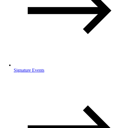
Signature Events