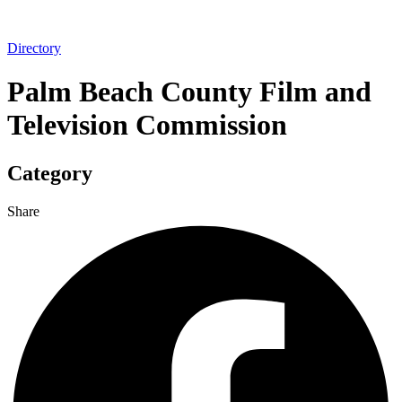
Directory
Palm Beach County Film and
Television Commission
Category
Share