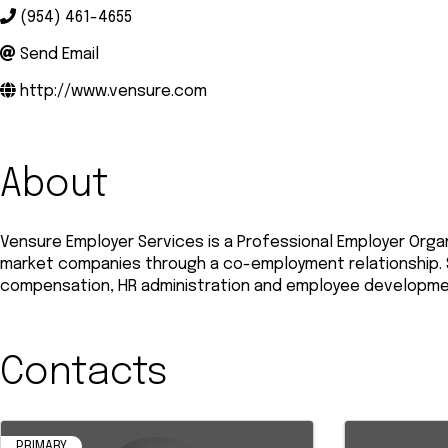
(954) 461-4655
Send Email
http://www.vensure.com
About
Vensure Employer Services is a Professional Employer Orga
market companies through a co-employment relationship. Se
compensation, HR administration and employee development
Contacts
PRIMARY