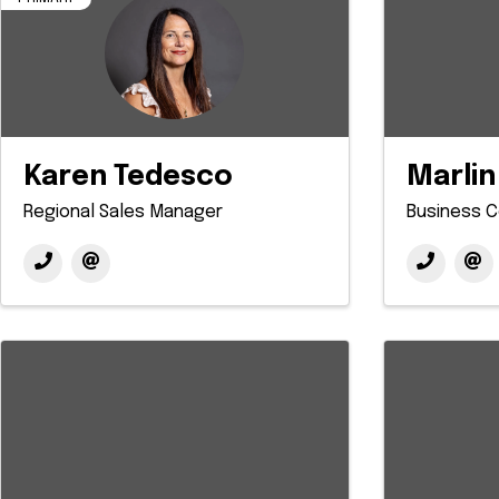
Karen Tedesco
Marlin
Regional Sales Manager
Business C