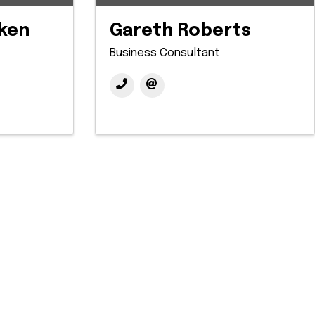
ken
Gareth Roberts
Business Consultant