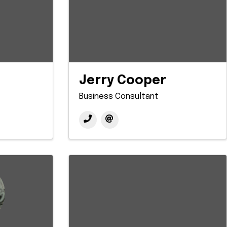
Jerry Cooper
Business Consultant