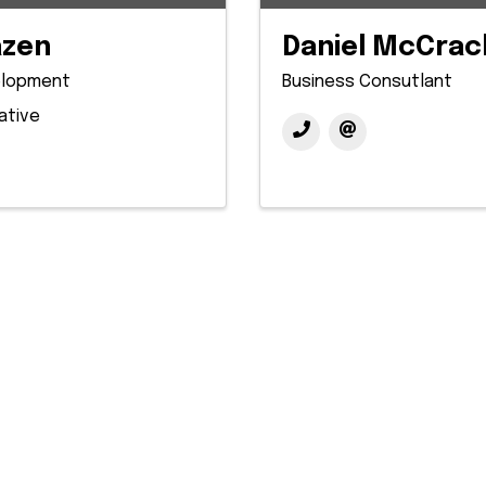
azen
Daniel McCrac
elopment
Business Consutlant
ative