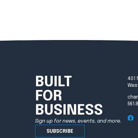
BUILT
401 
West
FOR
cha
561.
BUSINESS
Sign up for news, events, and more.
SUBSCRIBE