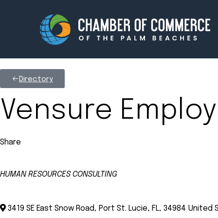
Directory
Membership
Events
Vensure Employ
About
Innova
Share
Newsroom
Advoc
Amplify your reach.
Join 
HUMAN RESOURCES CONSULTING
Categories
3419 SE East Snow Road
,
Port St. Lucie
,
FL
,
34984
United 