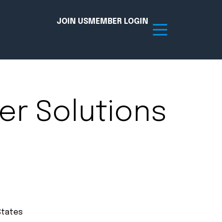
JOIN US
MEMBER LOGIN
Resources
er Solutions
tion Hub
Member Board
acy
Committees
the Chamber today!
States