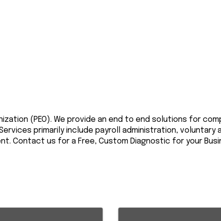
nization (PEO). We provide an end to end solutions for co
rvices primarily include payroll administration, voluntary
. Contact us for a Free, Custom Diagnostic for your Busi