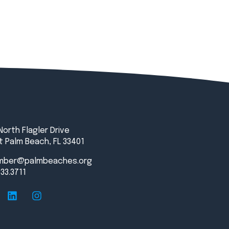
North Flagler Drive
 Palm Beach, FL 33401
mber@palmbeaches.org
833.3711