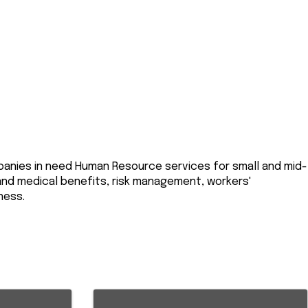
mpanies in need Human Resource services for small and mid-
 and medical benefits, risk management, workers'
ness.