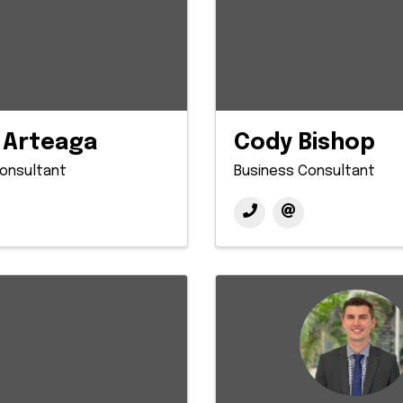
 Arteaga
Cody Bishop
onsultant
Business Consultant