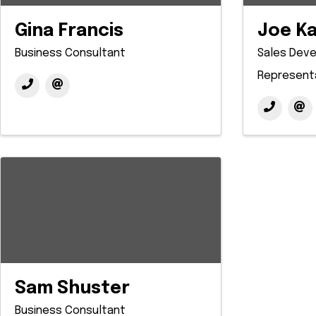
Gina Francis
Joe K
Business Consultant
Sales Dev
Represent
Sam Shuster
Business Consultant