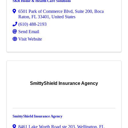
SKR Home & Health Care Solutions
6501 Park of Commerce Blvd
,
Suite 200
,
Boca
Raton
,
FL
33401
, United States
(610) 488-2193
Send Email
Visit Website
SmittyShield Insurance Agency
SmittyShield Insurance Agency
8461 Lake Worth Road ste 203
,
Wellington
,
FL