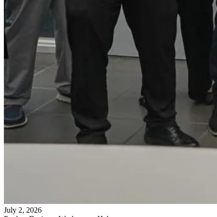
July 2, 2026