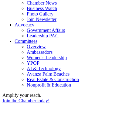
Chamber News
Business Watch
Photo Gallery
Join Newsletter
Advocacy
Government Affairs
Leadership PAC
Committees
Overview
Ambassadors
Women's Leadership
YPOP
AI & Technology
Avanza Palm Beaches
Real Estate & Construction
Nonprofit & Education
Amplify your reach.
Join the Chamber today!