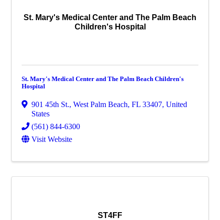
St. Mary's Medical Center and The Palm Beach
Children's Hospital
St. Mary's Medical Center and The Palm Beach Children's
Hospital
901 45th St.
,
West Palm Beach
,
FL
33407
, United
States
(561) 844-6300
Visit Website
ST4FF