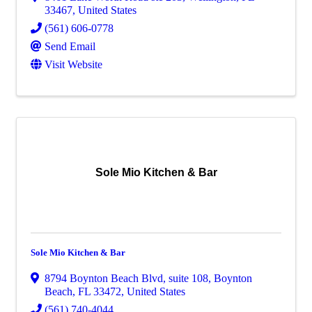
33467
, United States
(561) 606-0778
Send Email
Visit Website
Sole Mio Kitchen & Bar
Sole Mio Kitchen & Bar
8794 Boynton Beach Blvd
,
suite 108
,
Boynton
Beach
,
FL
33472
, United States
(561) 740-4044