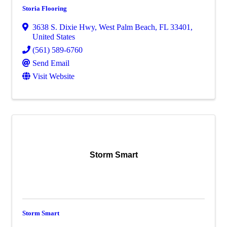
Storia Flooring
3638 S. Dixie Hwy
,
West Palm Beach
,
FL
33401
,
United States
(561) 589-6760
Send Email
Visit Website
Storm Smart
Storm Smart