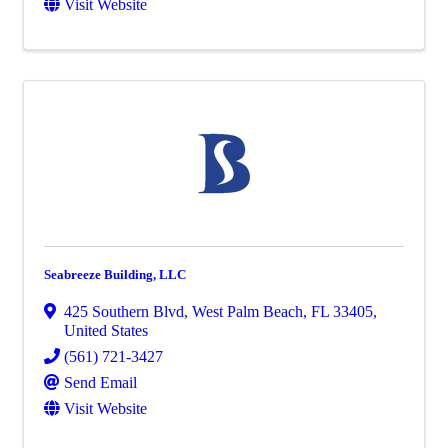
Visit Website
Seabreeze Building, LLC
425 Southern Blvd
,
West Palm Beach
,
FL
33405
,
United States
(561) 721-3427
Send Email
Visit Website