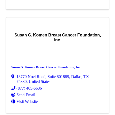
Susan G. Komen Breast Cancer Foundation,
Inc.
Susan G. Komen Breast Cancer Foundation, Inc.
13770 Noel Road
,
Suite 801889
,
Dallas
,
TX
75380
, United States
(877) 465-6636
Send Email
Visit Website