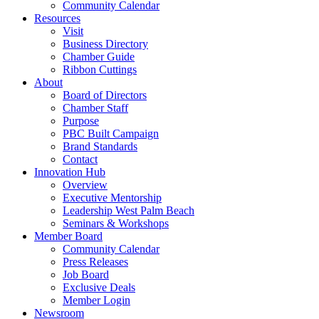
Community Calendar
Resources
Visit
Business Directory
Chamber Guide
Ribbon Cuttings
About
Board of Directors
Chamber Staff
Purpose
PBC Built Campaign
Brand Standards
Contact
Innovation Hub
Overview
Executive Mentorship
Leadership West Palm Beach
Seminars & Workshops
Member Board
Community Calendar
Press Releases
Job Board
Exclusive Deals
Member Login
Newsroom