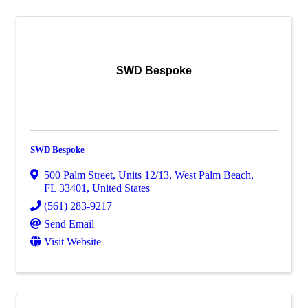
SWD Bespoke
SWD Bespoke
500 Palm Street
,
Units 12/13
,
West Palm Beach
,
FL
33401
, United States
(561) 283-9217
Send Email
Visit Website