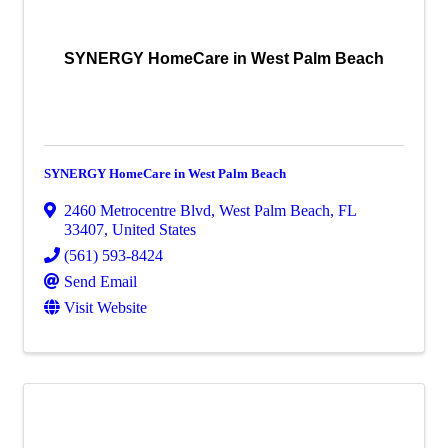
SYNERGY HomeCare in West Palm Beach
SYNERGY HomeCare in West Palm Beach
2460 Metrocentre Blvd
,
West Palm Beach
,
FL
33407
, United States
(561) 593-8424
Send Email
Visit Website