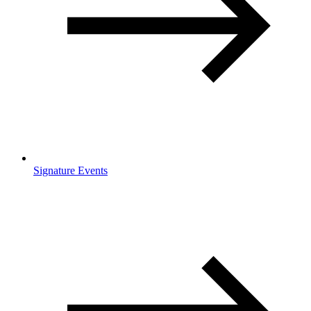
Signature Events