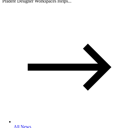
Pradere Designer Workspaces Helps...
All News