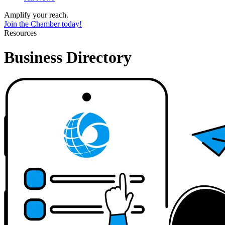
Amplify your reach.
Join the Chamber today!
Resources
Business Directory