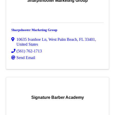
Sharpshooter Marketing Group
Sharpshooter Marketing Group
10635 Ivanhoe Ln
,
West Palm Beach
,
FL
33401
,
United States
(561) 762-1713
Send Email
Signature Barber Academy