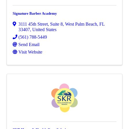
Signature Barber Academy
3111 45th Street, Suite 8
,
West Palm Beach
,
FL
33407
, United States
(561) 788-5449
Send Email
Visit Website