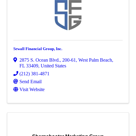
Sewall Financial Group, Inc.
2875 S. Ocean Blvd., 200-61
,
West Palm Beach
,
FL
33409
, United States
(212) 381-4871
Send Email
Visit Website