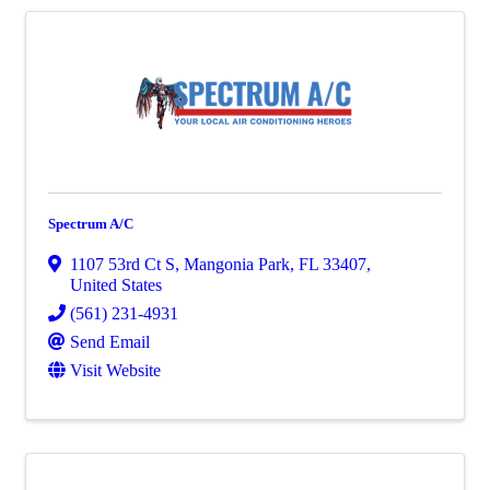
Spectrum A/C
1107 53rd Ct S
,
Mangonia Park
,
FL
33407
,
United States
(561) 231-4931
Send Email
Visit Website