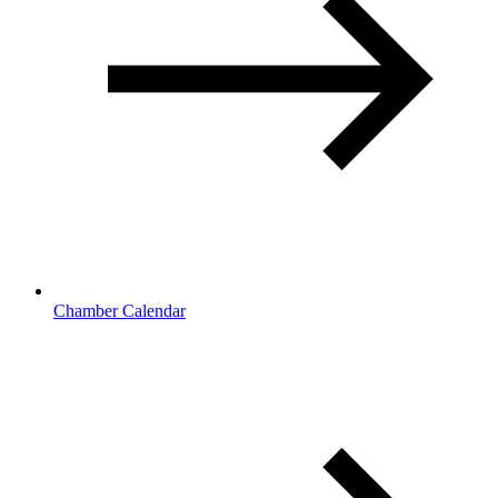
Chamber Calendar