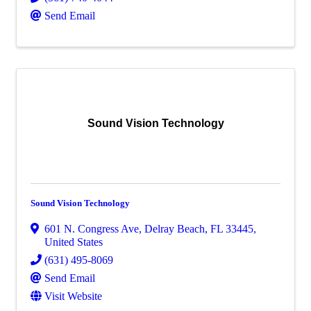
Send Email
Sound Vision Technology
Sound Vision Technology
601 N. Congress Ave
,
Delray Beach
,
FL
33445
,
United States
(631) 495-8069
Send Email
Visit Website