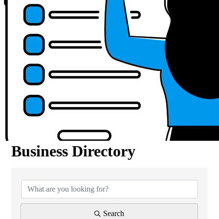
Business Directory
Business Directory
Search