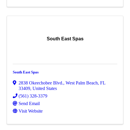
South East Spas
South East Spas
2838 Okeechobee Blvd.
,
West Palm Beach
,
FL
33409
, United States
(561) 328-3379
Send Email
Visit Website