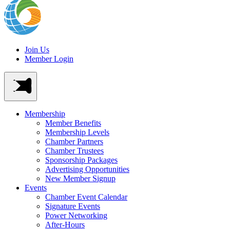
Join Us
Member Login
Membership
Member Benefits
Membership Levels
Chamber Partners
Chamber Trustees
Sponsorship Packages
Advertising Opportunities
New Member Signup
Events
Chamber Event Calendar
Signature Events
Power Networking
After-Hours