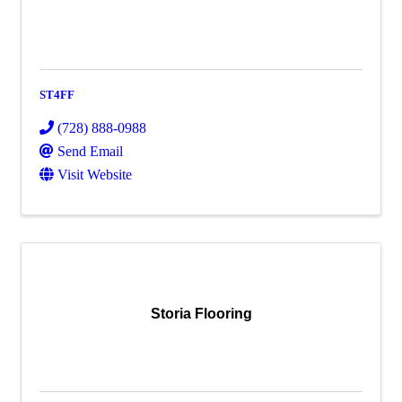
ST4FF
(728) 888-0988
Send Email
Visit Website
Storia Flooring