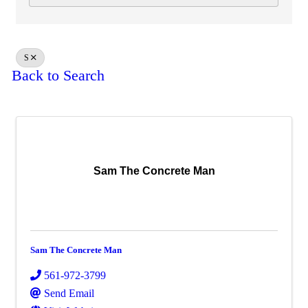
S
Back to Search
Sam The Concrete Man
Sam The Concrete Man
561-972-3799
Send Email