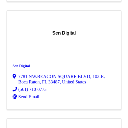
Sen Digital
Sen Digital
7781 NW.BEACON SQUARE BLVD
,
102-E
,
Boca Raton
,
FL
33487
, United States
(561) 710-0773
Send Email