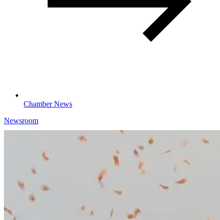
Chamber News
Newsroom