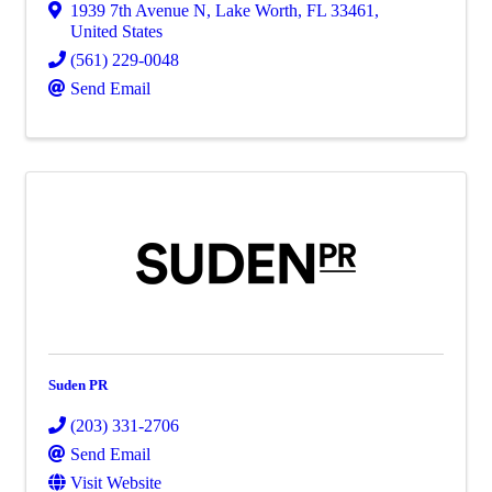
1939 7th Avenue N
,
Lake Worth
,
FL
33461
,
United States
(561) 229-0048
Send Email
Suden PR
(203) 331-2706
Send Email
Visit Website