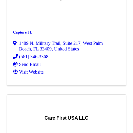
Capture JL
1489 N. Military Trail
,
Suite 217
,
West Palm
Beach
,
FL
33409
, United States
(561) 346-3368
Send Email
Visit Website
Care First USA LLC