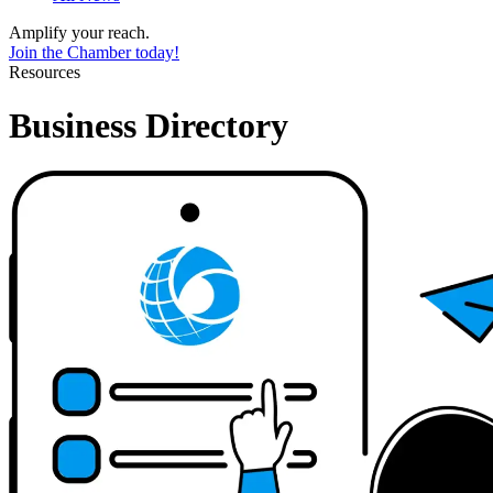
Amplify your reach.
Join the Chamber today!
Resources
Business Directory