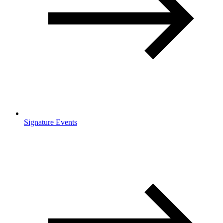
Signature Events