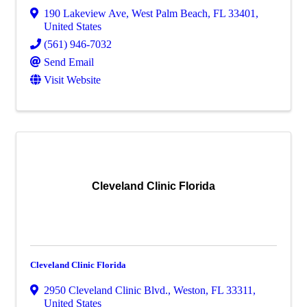
190 Lakeview Ave
,
West Palm Beach
,
FL
33401
,
United States
(561) 946-7032
Send Email
Visit Website
Cleveland Clinic Florida
Cleveland Clinic Florida
2950 Cleveland Clinic Blvd.
,
Weston
,
FL
33311
,
United States