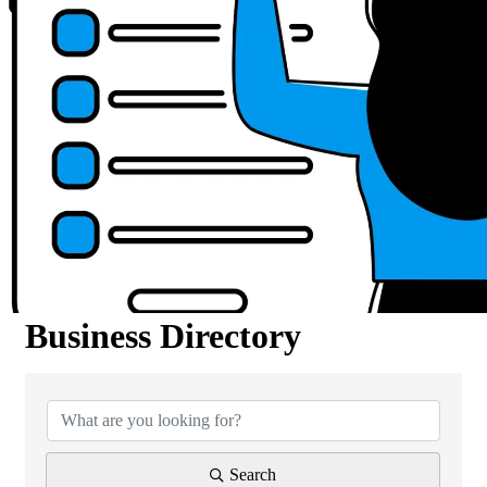
Business Directory
Business Directory
Search