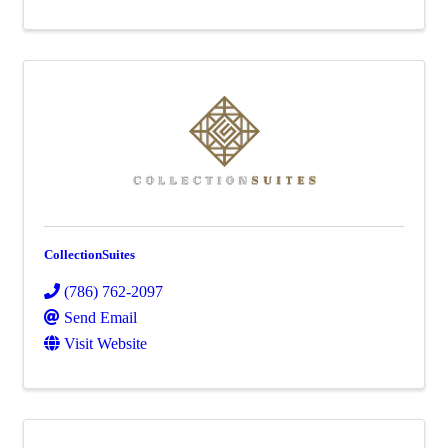
CollectionSuites
(786) 762-2097
Send Email
Visit Website