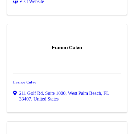
Visit Website
Franco Calvo
Franco Calvo
211 Golf Rd
,
Suite 1000
,
West Palm Beach
,
FL
33407
, United States