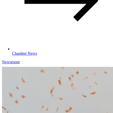
Chamber News
Newsroom