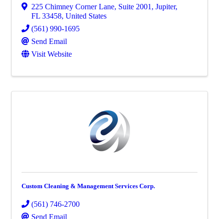
225 Chimney Corner Lane
,
Suite 2001
,
Jupiter
,
FL
33458
, United States
(561) 990-1695
Send Email
Visit Website
Custom Cleaning & Management Services Corp.
(561) 746-2700
Send Email