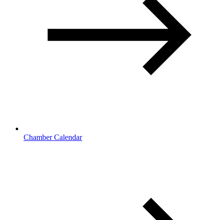
Chamber Calendar