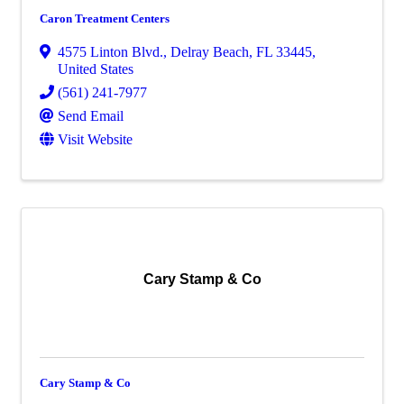
Caron Treatment Centers
4575 Linton Blvd.
,
Delray Beach
,
FL
33445
,
United States
(561) 241-7977
Send Email
Visit Website
Cary Stamp & Co
Cary Stamp & Co