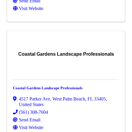
Send Email
Visit Website
Coastal Gardens Landscape Professionals
Coastal Gardens Landscape Professionals
4517 Parker Ave
,
West Palm Beach
,
FL
33405
,
United States
(561) 308-7604
Send Email
Visit Website