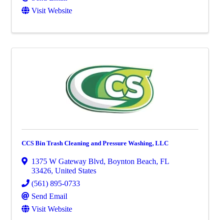
Visit Website
CCS Bin Trash Cleaning and Pressure Washing, LLC
1375 W Gateway Blvd
,
Boynton Beach
,
FL
33426
, United States
(561) 895-0733
Send Email
Visit Website