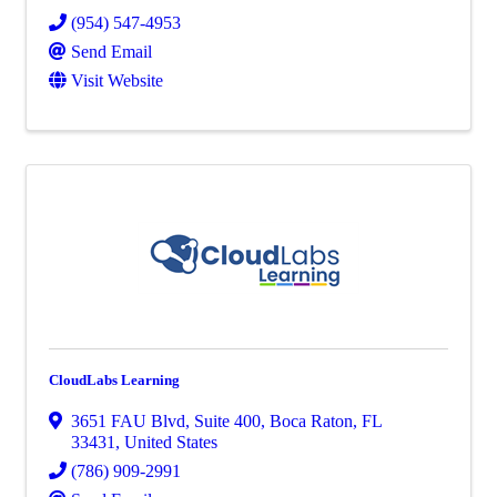
(954) 547-4953
Send Email
Visit Website
CloudLabs Learning
3651 FAU Blvd
,
Suite 400
,
Boca Raton
,
FL
33431
, United States
(786) 909-2991