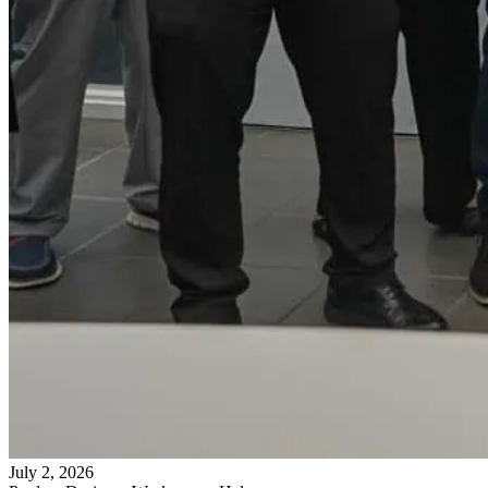
July 2, 2026