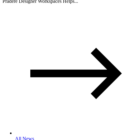
Pradere Designer Workspaces Helps...
All News