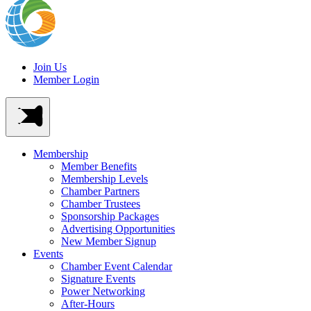
Join Us
Member Login
Membership
Member Benefits
Membership Levels
Chamber Partners
Chamber Trustees
Sponsorship Packages
Advertising Opportunities
New Member Signup
Events
Chamber Event Calendar
Signature Events
Power Networking
After-Hours