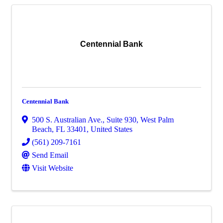
Centennial Bank
Centennial Bank
500 S. Australian Ave., Suite 930
,
West Palm
Beach
,
FL
33401
, United States
(561) 209-7161
Send Email
Visit Website