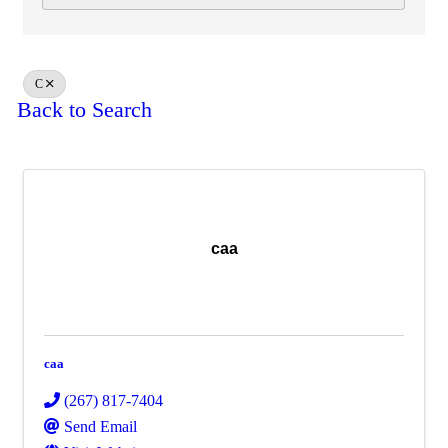
C
Back to Search
caa
caa
(267) 817-7404
Send Email