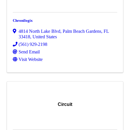
Chronilogix
4814 North Lake Blvd
,
Palm Beach Gardens
,
FL
33418
, United States
(561) 929-2198
Send Email
Visit Website
Circuit