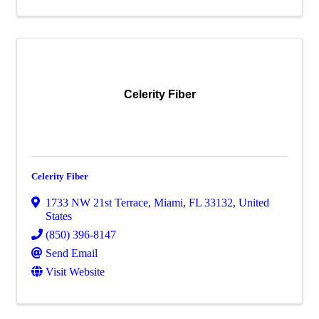
Celerity Fiber
Celerity Fiber
1733 NW 21st Terrace
,
Miami
,
FL
33132
, United
States
(850) 396-8147
Send Email
Visit Website