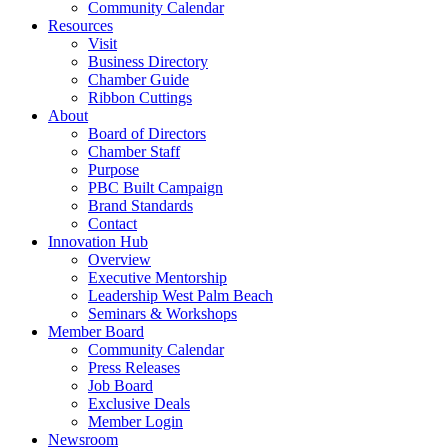
Community Calendar
Resources
Visit
Business Directory
Chamber Guide
Ribbon Cuttings
About
Board of Directors
Chamber Staff
Purpose
PBC Built Campaign
Brand Standards
Contact
Innovation Hub
Overview
Executive Mentorship
Leadership West Palm Beach
Seminars & Workshops
Member Board
Community Calendar
Press Releases
Job Board
Exclusive Deals
Member Login
Newsroom