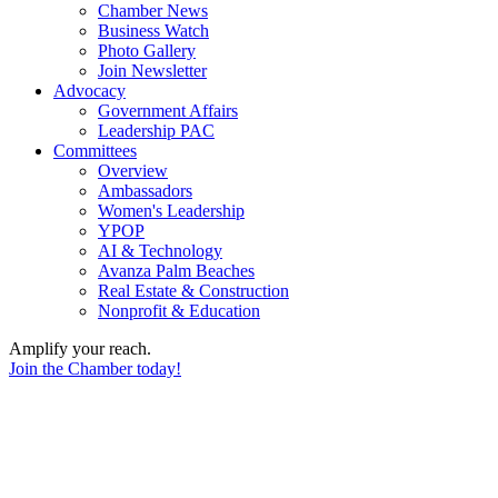
Chamber News
Business Watch
Photo Gallery
Join Newsletter
Advocacy
Government Affairs
Leadership PAC
Committees
Overview
Ambassadors
Women's Leadership
YPOP
AI & Technology
Avanza Palm Beaches
Real Estate & Construction
Nonprofit & Education
Amplify your reach.
Join the Chamber today!