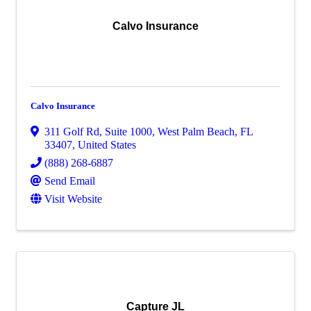
Calvo Insurance
Calvo Insurance
311 Golf Rd
,
Suite 1000
,
West Palm Beach
,
FL
33407
, United States
(888) 268-6887
Send Email
Visit Website
Capture JL