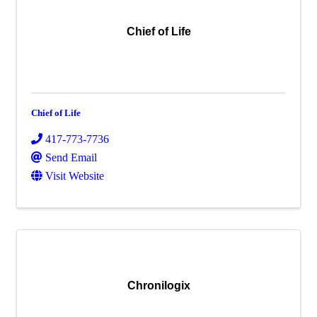
Chief of Life
Chief of Life
417-773-7736
Send Email
Visit Website
Chronilogix