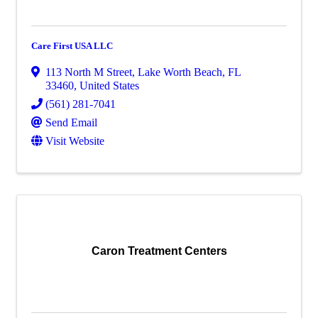
Care First USA LLC
113 North M Street
,
Lake Worth Beach
,
FL
33460
, United States
(561) 281-7041
Send Email
Visit Website
Caron Treatment Centers