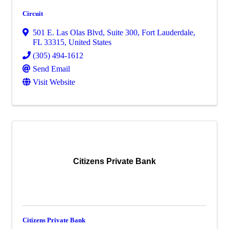
Circuit
501 E. Las Olas Blvd
,
Suite 300
,
Fort Lauderdale
,
FL
33315
, United States
(305) 494-1612
Send Email
Visit Website
Citizens Private Bank
Citizens Private Bank