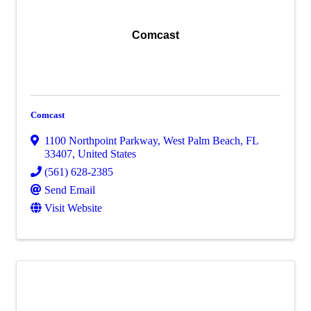
Comcast
Comcast
1100 Northpoint Parkway
,
West Palm Beach
,
FL
33407
, United States
(561) 628-2385
Send Email
Visit Website